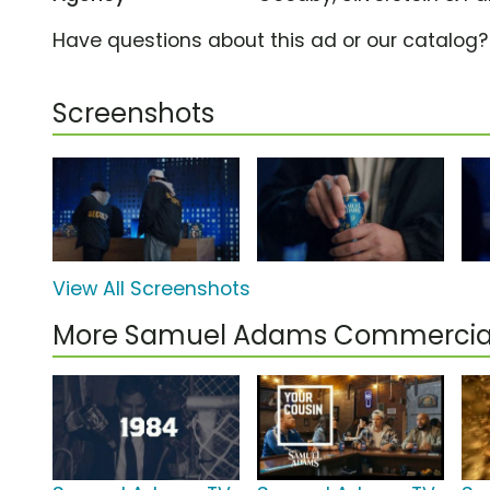
Have questions about this ad or our catalog
Screenshots
View All Screenshots
More Samuel Adams Commercia