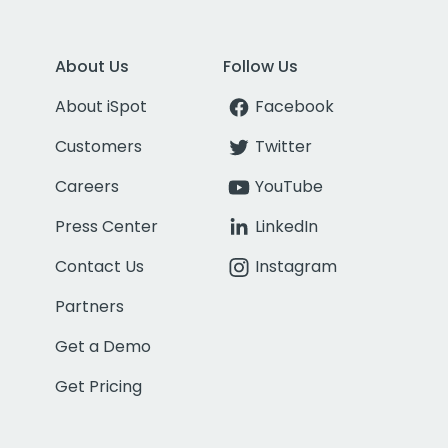
About Us
Follow Us
About iSpot
Facebook
Customers
Twitter
Careers
YouTube
Press Center
LinkedIn
Contact Us
Instagram
Partners
Get a Demo
Get Pricing