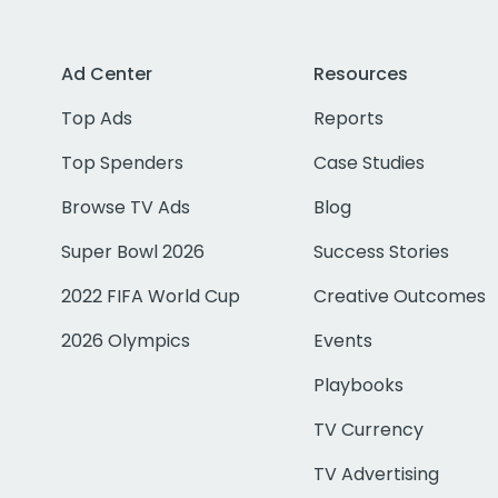
Ad Center
Resources
Top Ads
Reports
Top Spenders
Case Studies
Browse TV Ads
Blog
Super Bowl 2026
Success Stories
2022 FIFA World Cup
Creative Outcomes
2026 Olympics
Events
Playbooks
TV Currency
TV Advertising