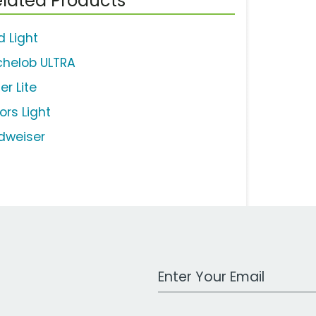
lated Products
d Light
chelob ULTRA
ler Lite
ors Light
dweiser
Work Email Address