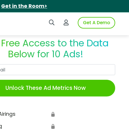
.
Get in the Room>
Search iSpot
Login to iSpot
Get A Demo
 Free Access to the Data
Below for 10 Ads!
Work Email
Unlock These Ad Metrics Now
Airings
🔒
g
🔒