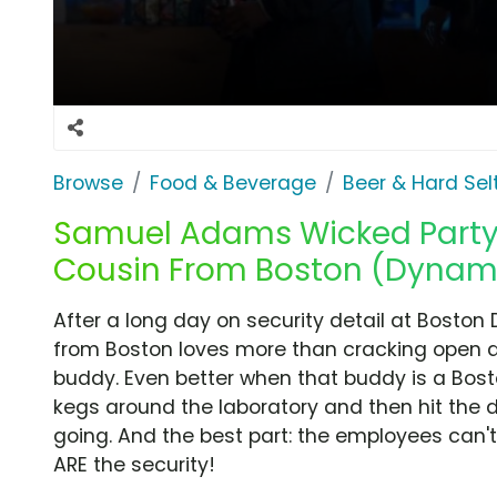
Browse
Food & Beverage
Beer & Hard Sel
Samuel Adams Wicked Party I
Cousin From Boston (Dynami
After a long day on security detail at Boston
from Boston loves more than cracking open 
buddy. Even better when that buddy is a Bost
kegs around the laboratory and then hit the d
going. And the best part: the employees can't
ARE the security!