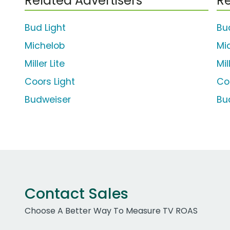
Related Advertisers
Re
Bud Light
Bu
Michelob
Mi
Miller Lite
Mil
Coors Light
Co
Budweiser
Bu
Contact Sales
Choose A Better Way To Measure TV ROAS