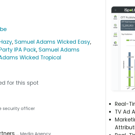
ube
Hazy
,
Samuel Adams Wicked Easy
,
arty IPA Pack
,
Samuel Adams
Adams Wicked Tropical
d for this spot
Real-T
he security officer
TV Ad A
Marketi
Attribut
artners
... Media Agency