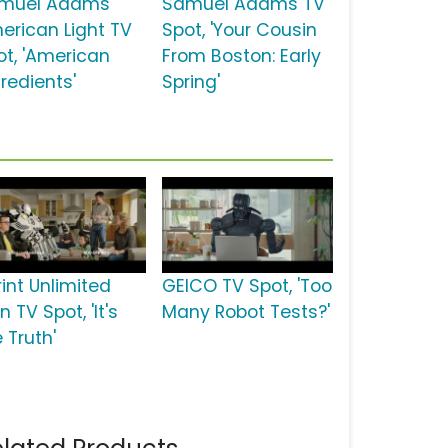
muel Adams
Samuel Adams TV
erican Light TV
Spot, 'Your Cousin
ot, 'American
From Boston: Early
redients'
Spring'
rint Unlimited
GEICO TV Spot, 'Too
n TV Spot, 'It's
Many Robot Tests?'
 Truth'