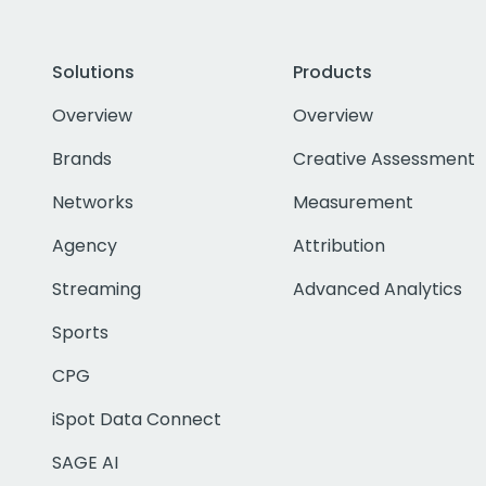
Solutions
Products
Overview
Overview
Brands
Creative Assessment
Networks
Measurement
Agency
Attribution
Streaming
Advanced Analytics
Sports
CPG
iSpot Data Connect
SAGE AI