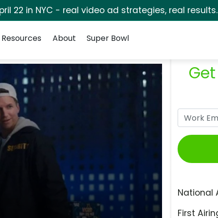
pril 22 in NYC - real video ad strategies, real results
Resources
About
Super Bowl
Get
National 
First Airin