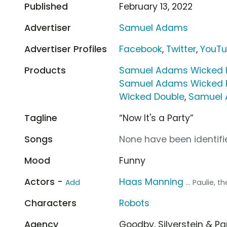
Published
February 13, 2022
Advertiser
Samuel Adams
Advertiser Profiles
Facebook
,
Twitter
,
YouT
Products
Samuel Adams Wicked 
Samuel Adams Wicked P
Wicked Double
,
Samuel 
Tagline
“Now It's a Party”
Songs
None have been identifie
Mood
Funny
Actors -
Haas Manning
Add
... Paulie, t
Characters
Robots
Agency
Goodby, Silverstein & P