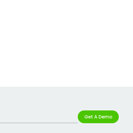
Get A Demo