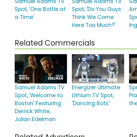
Samuel Adams TV
Samuel Adams TV
Sa
Spot, 'One Bottle at
Spot, 'Do You Guys
Am
a Time'
Think We Come
Sp
Here Too Much?'
Ing
Related Commercials
Samuel Adams TV
Energizer Ultimate
Sp
Spot, 'Welcome to
Lithium TV Spot,
Pla
Boston' Featuring
'Dancing Bots'
the
Derrick White,
Julian Edelman