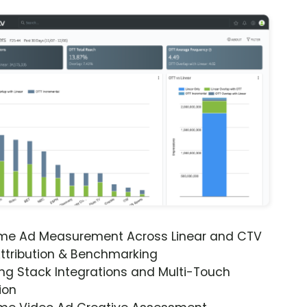
ime Ad Measurement Across Linear and CTV
ttribution & Benchmarking
ng Stack Integrations and Multi-Touch
ion