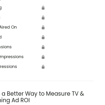
g
🔒
s
🔒
Aired On
🔒
d
🔒
ssions
🔒
Impressions
🔒
ressions
🔒
s a Better Way to Measure TV &
ing Ad ROI