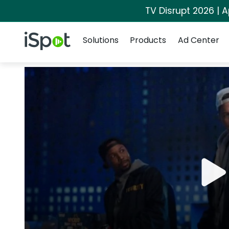
TV Disrupt 2026 | A
Navigation
iSpot Logo
Solutions
Products
Ad Center