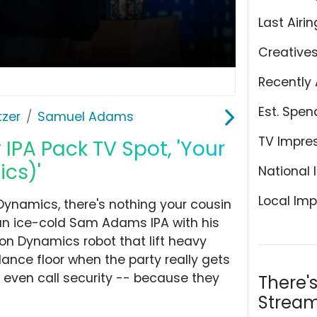
Last Airin
Creative
Recently 
Est. Spen
tzer
Samuel Adams
TV Impre
PA Pack TV Spot, 'Your
cs)'
National 
Local Imp
 Dynamics, there's nothing your cousin
an ice-cold Sam Adams IPA with his
on Dynamics robot that lift heavy
ance floor when the party really gets
 even call security -- because they
There'
Stream