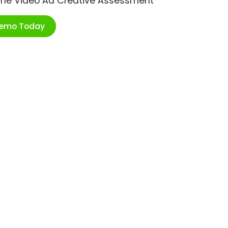
ime Video Ad Creative Assessment
Demo Today