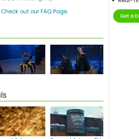
Real-T
?
Check out our FAQ Page
.
Get a 
ls