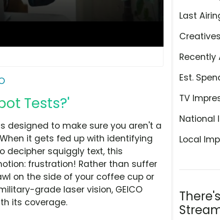
Last Airin
Creative
Recently 
Est. Spen
O
TV Impre
ot Tests?'
National 
sts designed to make sure you aren't a
When it gets fed up with identifying
Local Imp
o decipher squiggly text, this
ion: frustration! Rather than suffer
awl on the side of your coffee cup or
military-grade laser vision, GEICO
There'
th its coverage.
Stream