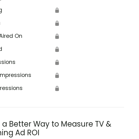
g
🔒
s
🔒
Aired On
🔒
d
🔒
ssions
🔒
Impressions
🔒
ressions
🔒
s a Better Way to Measure TV &
ing Ad ROI