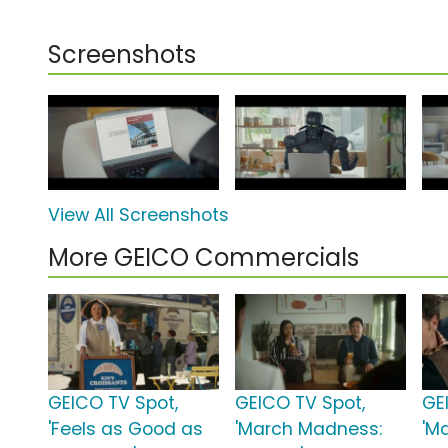
Screenshots
View All Screenshots
More GEICO Commercials
GEICO TV Spot,
GEICO TV Spot,
GE
'Feels as Good as
'March Madness:
'M