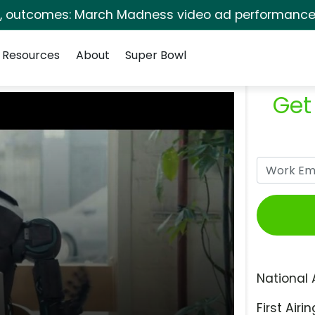
s, outcomes: March Madness video ad performance 
Resources
About
Super Bowl
Get
National 
First Airin