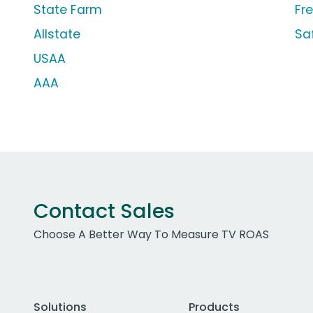
State Farm
Fr
Allstate
Sa
USAA
AAA
Contact Sales
Choose A Better Way To Measure TV ROAS
Solutions
Products