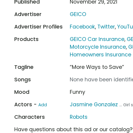
Published
November 29, 2021
Advertiser
GEICO
Advertiser Profiles
Facebook
,
Twitter
,
YouT
Products
GEICO Car Insurance
,
GE
Motorcycle Insurance
,
G
Homeowners Insurance
Tagline
“More Ways to Save”
Songs
None have been identifie
Mood
Funny
Actors -
Jasmine Gonzalez
Add
... Gir
Characters
Robots
Have questions about this ad or our catalog