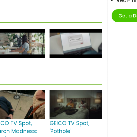
Real-T
Get a 
ICO TV Spot,
GEICO TV Spot,
arch Madness:
'Pothole'