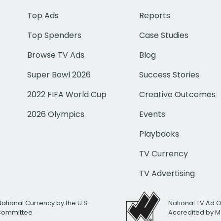
Top Ads
Reports
Top Spenders
Case Studies
Browse TV Ads
Blog
Super Bowl 2026
Success Stories
2022 FIFA World Cup
Creative Outcomes
2026 Olympics
Events
Playbooks
TV Currency
TV Advertising
National Currency by the U.S.
National TV Ad 
 Committee
Accredited by M