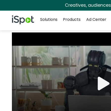
Creatives, audience
Navigation
iSpot Logo
Solutions
Products
Ad Center