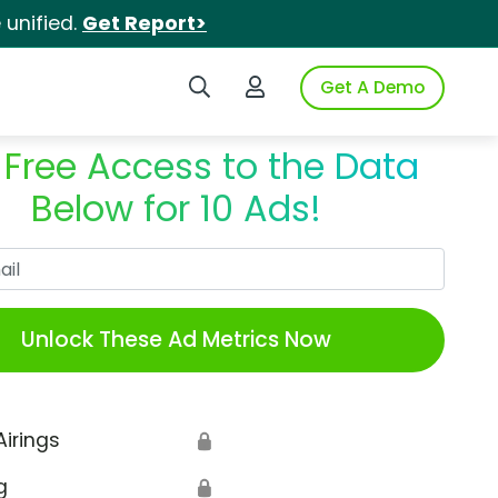
unified.
Get Report>
Search iSpot
Login to iSpot
Get A Demo
 Free Access to the Data
Below for 10 Ads!
Work Email
Unlock These Ad Metrics Now
Airings
🔒
g
🔒