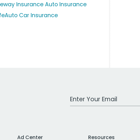
eeway Insurance Auto Insurance
feAuto Car Insurance
Work Email Address
Ad Center
Resources