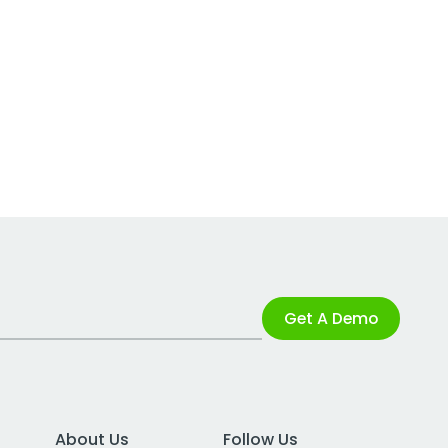
Get A Demo
About Us
Follow Us