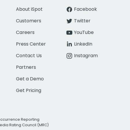
About iSpot
Facebook
Customers
Twitter
Careers
YouTube
Press Center
LinkedIn
Contact Us
Instagram
Partners
Get a Demo
Get Pricing
Occurrence Reporting
edia Rating Council (MRC)