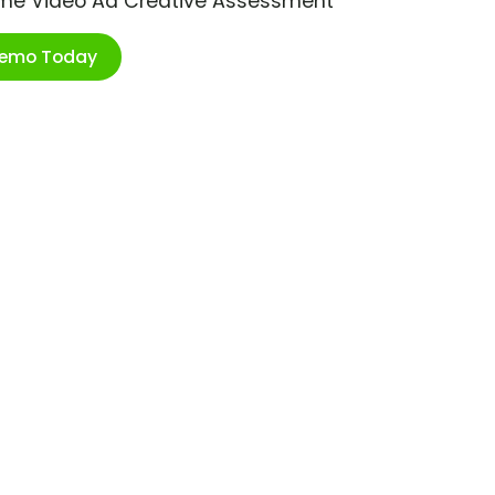
ime Video Ad Creative Assessment
Demo Today