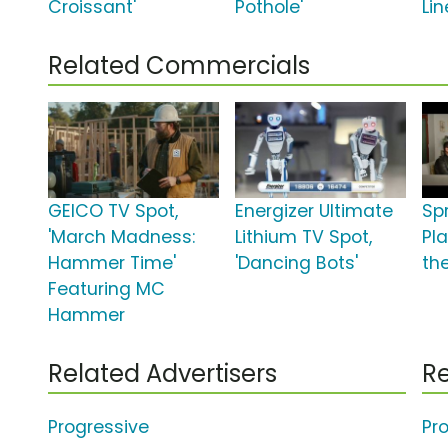
Croissant'
Pothole'
Lin
Related Commercials
GEICO TV Spot,
Energizer Ultimate
Sp
'March Madness:
Lithium TV Spot,
Pla
Hammer Time'
'Dancing Bots'
the
Featuring MC
Hammer
Related Advertisers
Re
Progressive
Pr