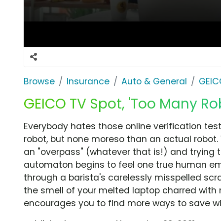
Browse
Insurance
Auto & General
GEIC
GEICO TV Spot, 'Too Many Rob
Everybody hates those online verification te
robot, but none moreso than an actual robot. 
an "overpass" (whatever that is!) and trying t
automaton begins to feel one true human emot
through a barista's carelessly misspelled scr
the smell of your melted laptop charred with 
encourages you to find more ways to save wi