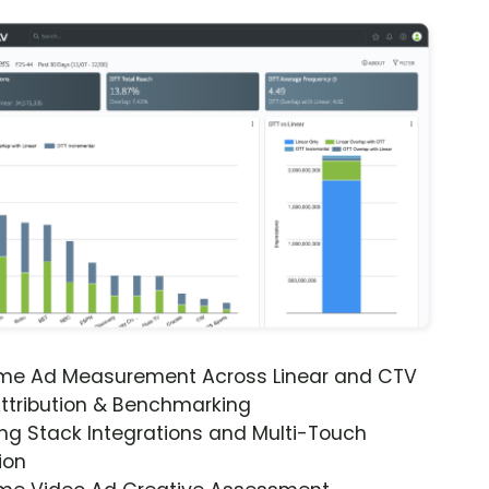
ime Ad Measurement Across Linear and CTV
ttribution & Benchmarking
ng Stack Integrations and Multi-Touch
ion