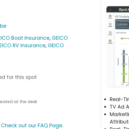
ube
ICO Boat Insurance
,
GEICO
EICO RV Insurance
,
GEICO
d for this spot
Real-T
l seated at the desk
TV Ad A
Marketi
Attribut
?
Check out our FAQ Page
.