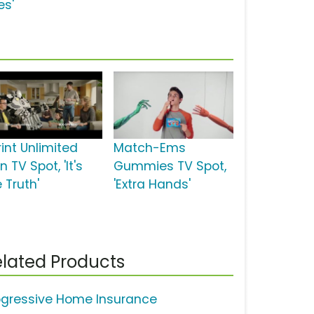
es'
rint Unlimited
Match-Ems
n TV Spot, 'It's
Gummies TV Spot,
 Truth'
'Extra Hands'
lated Products
ogressive Home Insurance