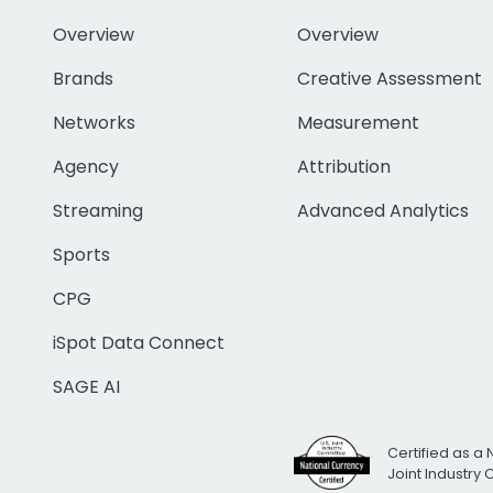
Overview
Overview
Brands
Creative Assessment
Networks
Measurement
Agency
Attribution
Streaming
Advanced Analytics
Sports
CPG
iSpot Data Connect
SAGE AI
Certified as a 
Joint Industry