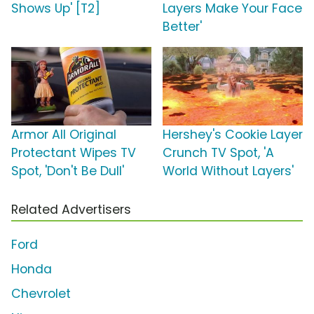
Shows Up' [T2]
Layers Make Your Face
Better'
Armor All Original
Hershey's Cookie Layer
Protectant Wipes TV
Crunch TV Spot, 'A
Spot, 'Don't Be Dull'
World Without Layers'
Related Advertisers
Ford
Honda
Chevrolet