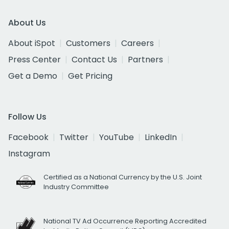
About Us
About iSpot
Customers
Careers
Press Center
Contact Us
Partners
Get a Demo
Get Pricing
Follow Us
Facebook
Twitter
YouTube
LinkedIn
Instagram
Certified as a National Currency by the U.S. Joint
Industry Committee
National TV Ad Occurrence Reporting Accredited