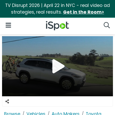
TV Disrupt 2026 | April 22 in NYC - real video ad
strategies, real results.
Get in the Room>
iSpot Logo
Open Navigation
Searc
Browse
Vehicles
Auto Makers
Toyota