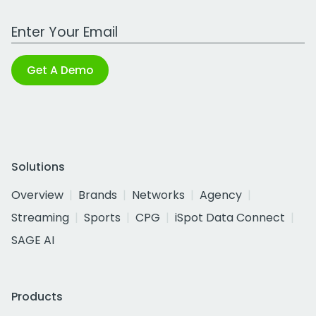
Work Email Address
Get A Demo
Solutions
Overview
Brands
Networks
Agency
Streaming
Sports
CPG
iSpot Data Connect
SAGE AI
Products