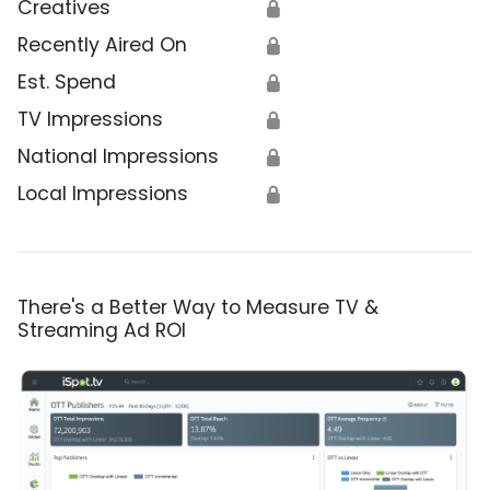
Creatives
🔒
Recently Aired On
🔒
Est. Spend
🔒
TV Impressions
🔒
National Impressions
🔒
Local Impressions
🔒
There's a Better Way to Measure TV &
Streaming Ad ROI