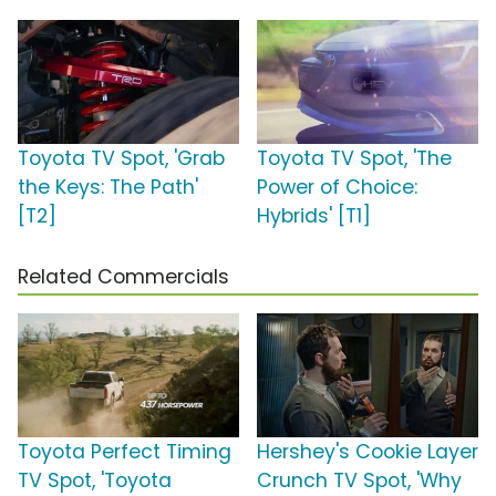
Toyota TV Spot, 'Grab
Toyota TV Spot, 'The
the Keys: The Path'
Power of Choice:
[T2]
Hybrids' [T1]
Related Commercials
Toyota Perfect Timing
Hershey's Cookie Layer
TV Spot, 'Toyota
Crunch TV Spot, 'Why