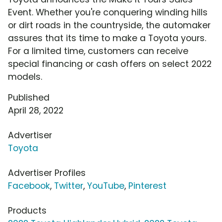
Event. Whether you're conquering winding hills
or dirt roads in the countryside, the automaker
assures that its time to make a Toyota yours.
For a limited time, customers can receive
special financing or cash offers on select 2022
models.
Published
April 28, 2022
Advertiser
Toyota
Advertiser Profiles
Facebook
,
Twitter
,
YouTube
,
Pinterest
Products