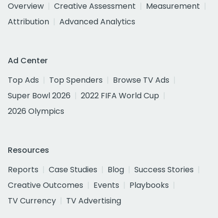
Overview
Creative Assessment
Measurement
Attribution
Advanced Analytics
Ad Center
Top Ads
Top Spenders
Browse TV Ads
Super Bowl 2026
2022 FIFA World Cup
2026 Olympics
Resources
Reports
Case Studies
Blog
Success Stories
Creative Outcomes
Events
Playbooks
TV Currency
TV Advertising