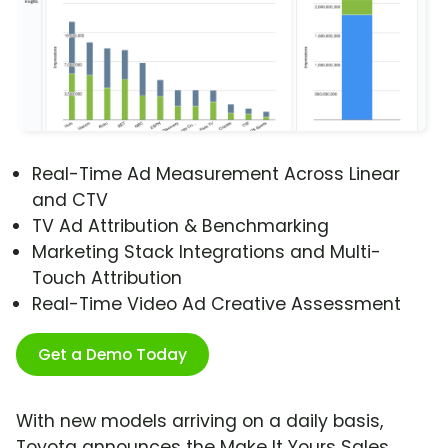
Real-Time Ad Measurement Across Linear
and CTV
TV Ad Attribution & Benchmarking
Marketing Stack Integrations and Multi-
Touch Attribution
Real-Time Video Ad Creative Assessment
Get a Demo Today
With new models arriving on a daily basis,
Toyota announces the Make It Yours Sales