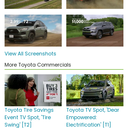
View All Screenshots
More Toyota Commercials
Toyota Tire Savings
Toyota TV Spot, 'Dear
Event TV Spot, 'Tire
Empowered:
Swing' [T2]
Electrification' [T1]