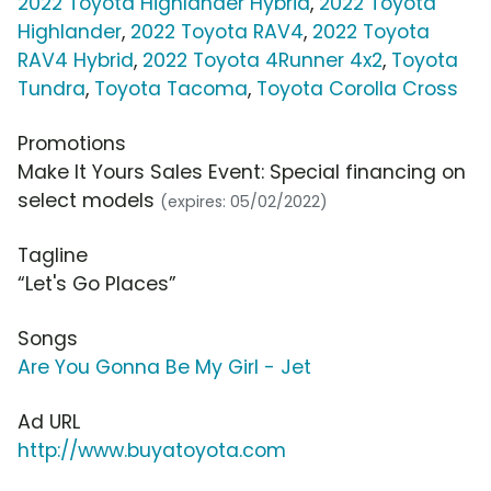
2022 Toyota Highlander Hybrid
,
2022 Toyota
Highlander
,
2022 Toyota RAV4
,
2022 Toyota
RAV4 Hybrid
,
2022 Toyota 4Runner 4x2
,
Toyota
Tundra
,
Toyota Tacoma
,
Toyota Corolla Cross
Promotions
Make It Yours Sales Event: Special financing on
select models
(expires: 05/02/2022)
Tagline
“Let's Go Places”
Songs
Are You Gonna Be My Girl - Jet
Ad URL
http://www.buyatoyota.com