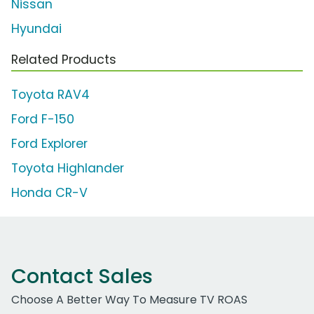
Nissan
Hyundai
Related Products
Toyota RAV4
Ford F-150
Ford Explorer
Toyota Highlander
Honda CR-V
Contact Sales
Choose A Better Way To Measure TV ROAS