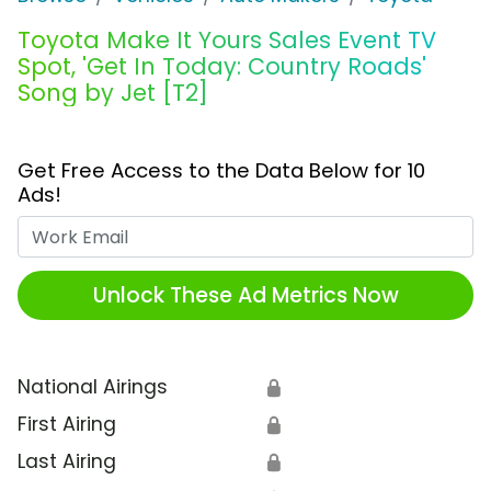
Toyota Make It Yours Sales Event TV
Spot, 'Get In Today: Country Roads'
Song by Jet [T2]
Get Free Access to the Data Below for 10
Ads!
Work Email
Unlock These Ad Metrics Now
National Airings
🔒
First Airing
🔒
Last Airing
🔒