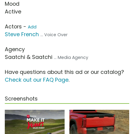
Mood
Active
Actors -
Add
Steve French
... Voice Over
Agency
Saatchi & Saatchi
... Media Agency
Have questions about this ad or our catalog?
Check out our FAQ Page
.
Screenshots