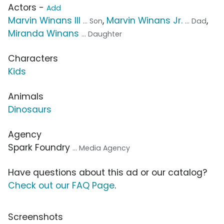
Actors -
Add
Marvin Winans III
,
Marvin Winans Jr.
,
... Son
... Dad
Miranda Winans
... Daughter
Characters
Kids
Animals
Dinosaurs
Agency
Spark Foundry
... Media Agency
Have questions about this ad or our catalog?
Check out our FAQ Page
.
Screenshots