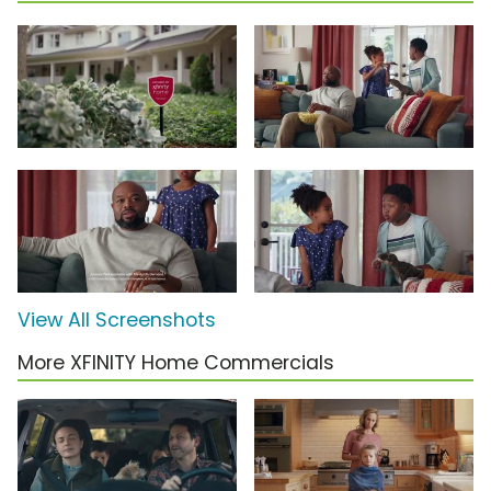
View All Screenshots
More XFINITY Home Commercials