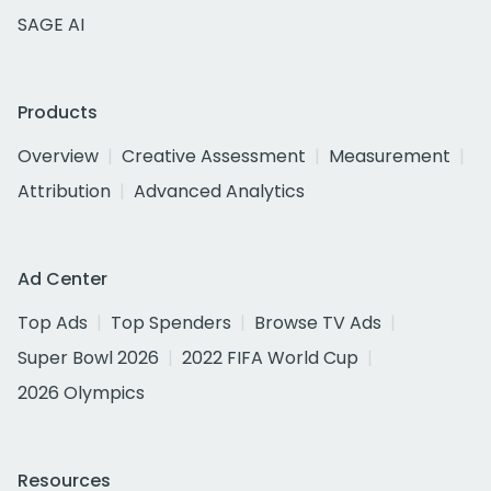
SAGE AI
Products
Overview
Creative Assessment
Measurement
Attribution
Advanced Analytics
Ad Center
Top Ads
Top Spenders
Browse TV Ads
Super Bowl 2026
2022 FIFA World Cup
2026 Olympics
Resources