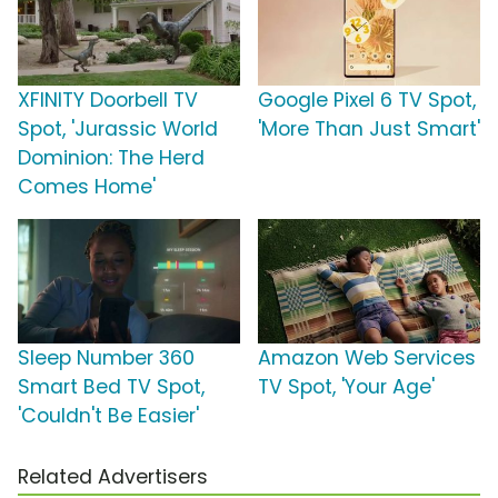
XFINITY Doorbell TV
Google Pixel 6 TV Spot,
Spot, 'Jurassic World
'More Than Just Smart'
Dominion: The Herd
Comes Home'
Sleep Number 360
Amazon Web Services
Smart Bed TV Spot,
TV Spot, 'Your Age'
'Couldn't Be Easier'
Related Advertisers