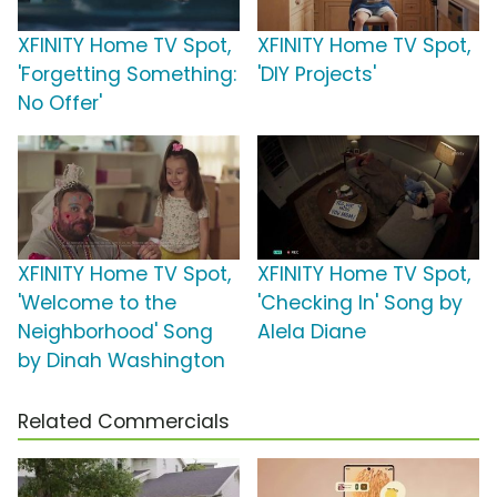
XFINITY Home TV Spot,
XFINITY Home TV Spot,
'Forgetting Something:
'DIY Projects'
No Offer'
XFINITY Home TV Spot,
XFINITY Home TV Spot,
'Welcome to the
'Checking In' Song by
Neighborhood' Song
Alela Diane
by Dinah Washington
Related Commercials