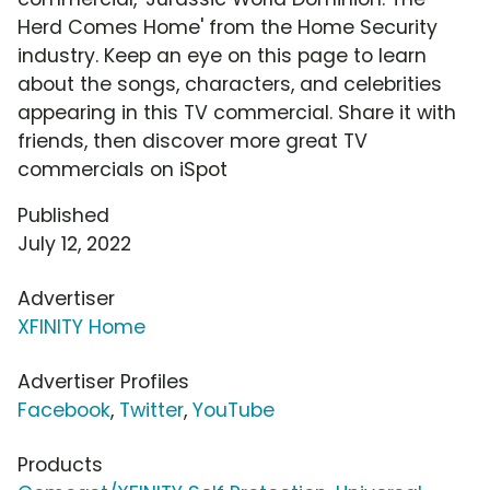
Herd Comes Home' from the Home Security
industry. Keep an eye on this page to learn
about the songs, characters, and celebrities
appearing in this TV commercial. Share it with
friends, then discover more great TV
commercials on iSpot
Published
July 12, 2022
Advertiser
XFINITY Home
Advertiser Profiles
Facebook
,
Twitter
,
YouTube
Products