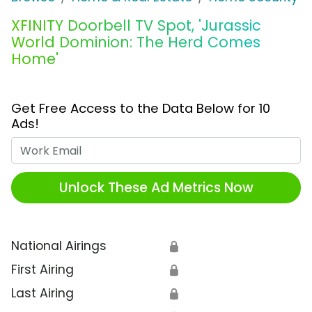
XFINITY Doorbell TV Spot, 'Jurassic
World Dominion: The Herd Comes
Home'
Get Free Access to the Data Below for 10
Ads!
Work Email
Unlock These Ad Metrics Now
National Airings
🔒
First Airing
🔒
Last Airing
🔒