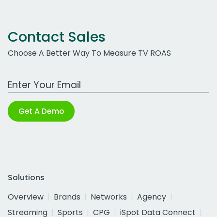
Contact Sales
Choose A Better Way To Measure TV ROAS
Work Email Address
Get A Demo
Solutions
Overview
Brands
Networks
Agency
Streaming
Sports
CPG
iSpot Data Connect