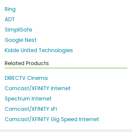
Ring
ADT
SimpliSafe
Google Nest
Kidde United Technologies
Related Products
DIRECTV Cinema
Comcast/XFINITY Internet
Spectrum Internet
Comcast/XFINITY xFi
Comcast/XFINITY Gig Speed Internet