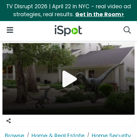
TV Disrupt 2026 | April 22 in NYC - real video ad
strategies, real results.
Get in the Room>
iSpot Logo
Open Navigation
Searc
Browse
Home & Real Estate
Home Security