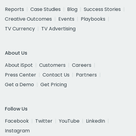
Reports
Case Studies
Blog
Success Stories
Creative Outcomes
Events
Playbooks
TV Currency
TV Advertising
About Us
About iSpot
Customers
Careers
Press Center
Contact Us
Partners
Get a Demo
Get Pricing
Follow Us
Facebook
Twitter
YouTube
LinkedIn
Instagram