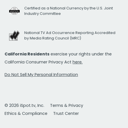
Certified as a National Currency by the U.S. Joint
Industry Committee
National TV Ad Occurrence Reporting Accredited
by Media Rating Council (MRC)
California Residents
exercise your rights under the
California Consumer Privacy Act
here.
Do Not Sell My Personal Information
© 2026 iSpot.tv, Inc.
Terms & Privacy
Ethics & Compliance
Trust Center