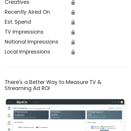
Creatives
🔒
Recently Aired On
🔒
Est. Spend
🔒
TV Impressions
🔒
National Impressions
🔒
Local Impressions
🔒
There's a Better Way to Measure TV &
Streaming Ad ROI