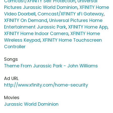
Comcast/XFINITY Self Protection
,
Universal
Pictures Jurassic World Dominion
,
XFINITY Home
Video Doorbell
,
Comcast/XFINITY xFi Gateway
,
XFINITY On Demand
,
Universal Pictures Home
Entertainment Jurassic Park
,
XFINITY Home App
,
XFINITY Home Indoor Camera
,
XFINITY Home
Wireless Keypad
,
XFINITY Home Touchscreen
Controller
Songs
Theme From Jurassic Park - John Williams
Ad URL
http://www.xfinity.com/home-security
Movies
Jurassic World Dominion