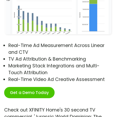
Real-Time Ad Measurement Across Linear
and CTV
TV Ad Attribution & Benchmarking
Marketing Stack Integrations and Multi-
Touch Attribution
Real-Time Video Ad Creative Assessment
Get a Demo Today
Check out XFINITY Home's 30 second TV
commercial, 'Jurassic World Dominion: The