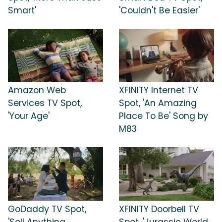
Smart'
'Couldn't Be Easier'
Amazon Web
XFINITY Internet TV
Services TV Spot,
Spot, 'An Amazing
'Your Age'
Place To Be' Song by
M83
GoDaddy TV Spot,
XFINITY Doorbell TV
'Sell Anything
Spot, 'Jurassic World