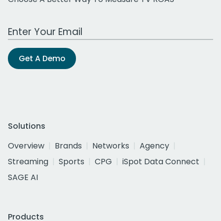
Work Email Address
Get A Demo
Solutions
Overview
Brands
Networks
Agency
Streaming
Sports
CPG
iSpot Data Connect
SAGE AI
Products