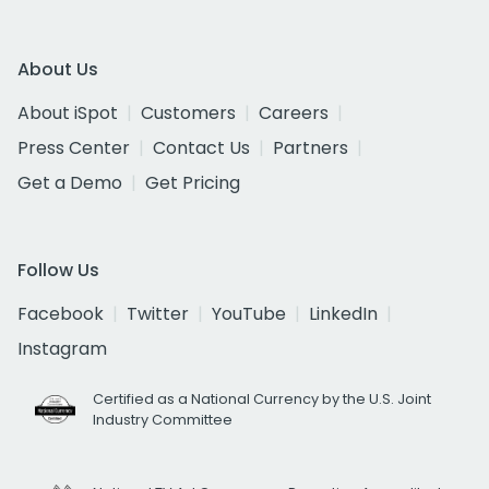
About Us
About iSpot
Customers
Careers
Press Center
Contact Us
Partners
Get a Demo
Get Pricing
Follow Us
Facebook
Twitter
YouTube
LinkedIn
Instagram
Certified as a National Currency by the U.S. Joint
Industry Committee