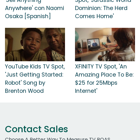
Anywhere' con Naomi
Dominion: The Herd
Osaka [Spanish]
Comes Home'
YouTube Kids TV Spot,
XFINITY TV Spot, 'An
'Just Getting Started:
Amazing Place To Be:
Robot' Song by
$25 for 25Mbps
Brenton Wood
Internet'
Contact Sales
Choose A Better Way To Measure TV ROAS