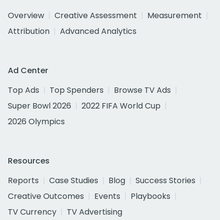
Overview
Creative Assessment
Measurement
Attribution
Advanced Analytics
Ad Center
Top Ads
Top Spenders
Browse TV Ads
Super Bowl 2026
2022 FIFA World Cup
2026 Olympics
Resources
Reports
Case Studies
Blog
Success Stories
Creative Outcomes
Events
Playbooks
TV Currency
TV Advertising