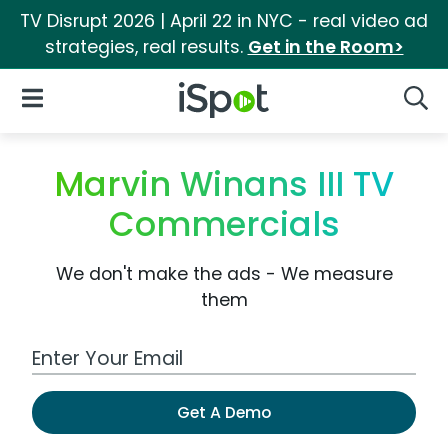
TV Disrupt 2026 | April 22 in NYC - real video ad
strategies, real results.
Get in the Room>
iSpot Logo
Open Navigation
Searc
Marvin Winans III TV
Commercials
We don't make the ads - We measure
them
Work Email Address
Get A Demo