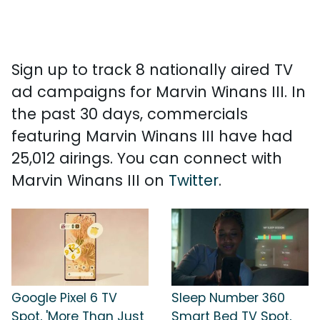
Sign up to track 8 nationally aired TV
ad campaigns for Marvin Winans III. In
the past 30 days, commercials
featuring Marvin Winans III have had
25,012 airings. You can connect with
Marvin Winans III on
Twitter
.
Google Pixel 6 TV
Sleep Number 360
Spot, 'More Than Just
Smart Bed TV Spot,