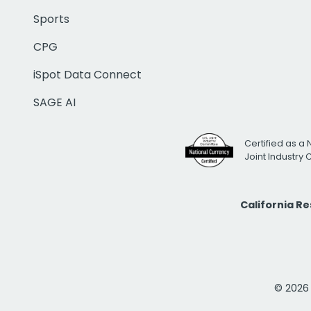
Sports
CPG
iSpot Data Connect
SAGE AI
Certified as a 
Joint Industry
California R
© 2026 i