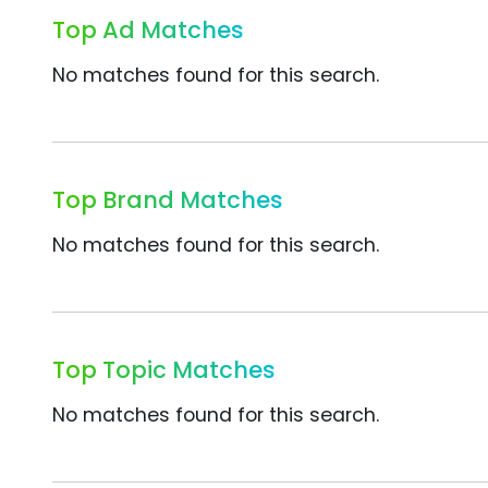
Top Ad Matches
No matches found for this search.
Top Brand Matches
No matches found for this search.
Top Topic Matches
No matches found for this search.