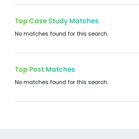
Top Case Study Matches
No matches found for this search.
Top Post Matches
No matches found for this search.