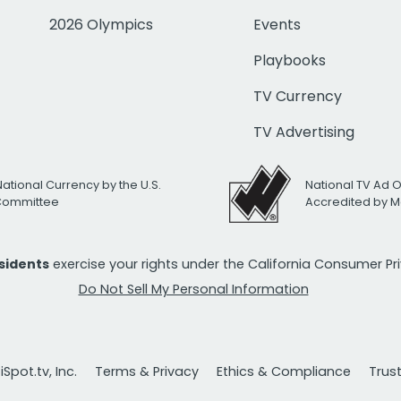
2026 Olympics
Events
Playbooks
TV Currency
TV Advertising
National Currency by the U.S.
National TV Ad 
 Committee
Accredited by M
esidents
exercise your rights under the California Consumer P
Do Not Sell My Personal Information
Spot.tv, Inc.
Terms & Privacy
Ethics & Compliance
Trus