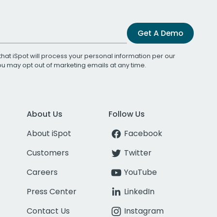
Get A Demo
that iSpot will process your personal information per our
You may opt out of marketing emails at any time.
About Us
Follow Us
About iSpot
Facebook
Customers
Twitter
Careers
YouTube
Press Center
LinkedIn
Contact Us
Instagram