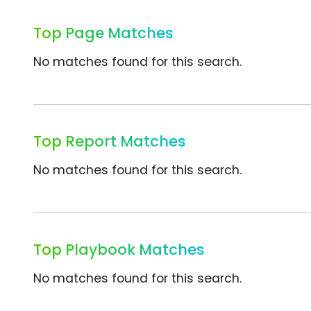
Top Page Matches
No matches found for this search.
Top Report Matches
No matches found for this search.
Top Playbook Matches
No matches found for this search.