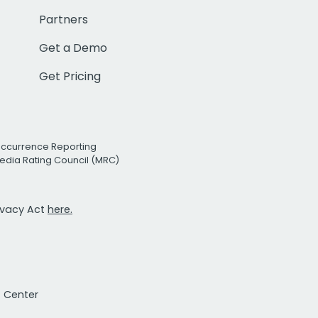
Partners
Get a Demo
Get Pricing
Occurrence Reporting
edia Rating Council (MRC)
rivacy Act
here.
t Center