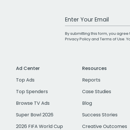
Work Email Address
By submitting this form, you agree 
Privacy Policy
and
Terms of Use
. 
Ad Center
Resources
Top Ads
Reports
Top Spenders
Case Studies
Browse TV Ads
Blog
Super Bowl 2026
Success Stories
2026 FIFA World Cup
Creative Outcomes