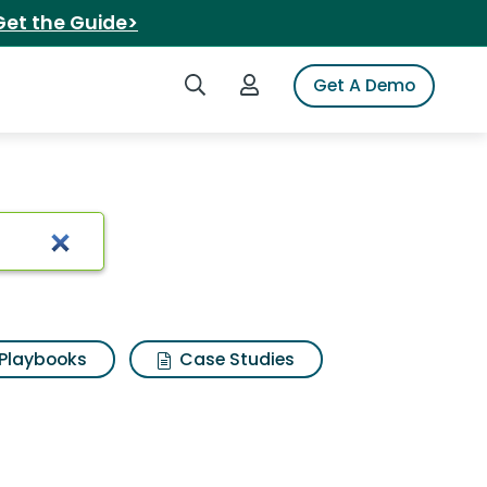
Get the Guide>
Search iSpot
Login to iSpot
Get A Demo
ults
Playbooks
Case Studies