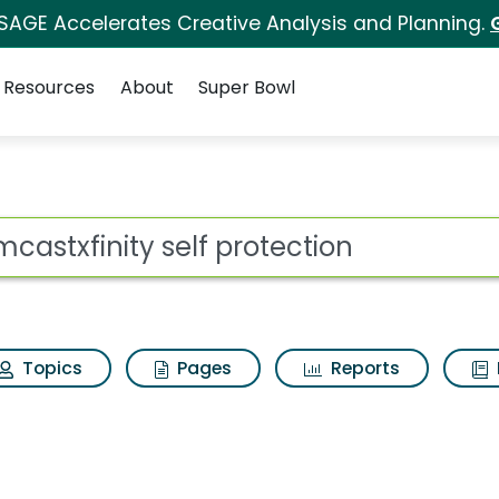
 SAGE Accelerates Creative Analysis and Planning.
Resources
About
Super Bowl
 protection Search Res
ot
Topics
Pages
Reports