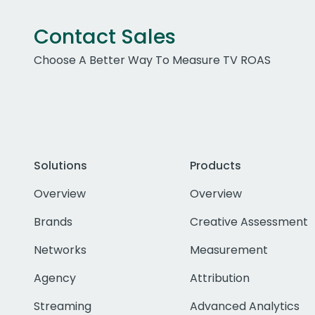
Contact Sales
Choose A Better Way To Measure TV ROAS
Solutions
Products
Overview
Overview
Brands
Creative Assessment
Networks
Measurement
Agency
Attribution
Streaming
Advanced Analytics