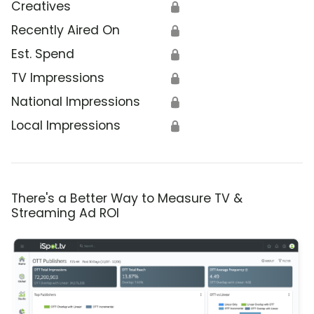
Creatives
🔒
Recently Aired On
🔒
Est. Spend
🔒
TV Impressions
🔒
National Impressions
🔒
Local Impressions
🔒
There's a Better Way to Measure TV &
Streaming Ad ROI