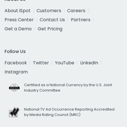
About iSpot
Customers
Careers
Press Center
Contact Us
Partners
Get a Demo
Get Pricing
Follow Us
Facebook
Twitter
YouTube
LinkedIn
Instagram
Certified as a National Currency by the U.S. Joint
Industry Committee
National TV Ad Occurrence Reporting Accredited
by Media Rating Council (MRC)