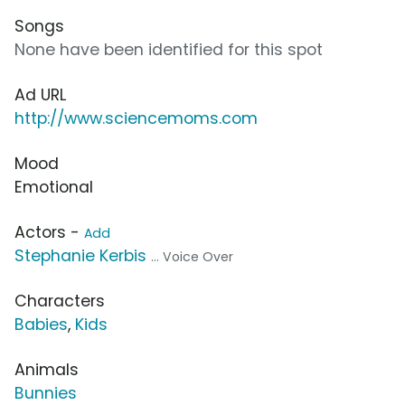
Songs
None have been identified for this spot
Ad URL
http://www.sciencemoms.com
Mood
Emotional
Actors -
Add
Stephanie Kerbis
... Voice Over
Characters
Babies
,
Kids
Animals
Bunnies