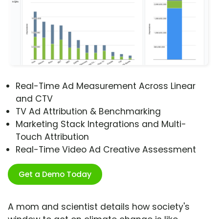
Real-Time Ad Measurement Across Linear
and CTV
TV Ad Attribution & Benchmarking
Marketing Stack Integrations and Multi-
Touch Attribution
Real-Time Video Ad Creative Assessment
Get a Demo Today
A mom and scientist details how society's