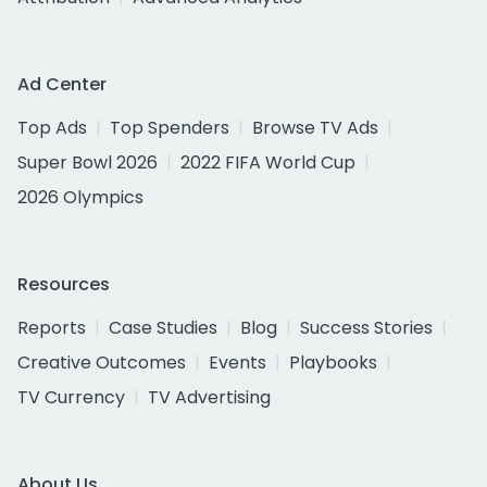
Ad Center
Top Ads
Top Spenders
Browse TV Ads
Super Bowl 2026
2022 FIFA World Cup
2026 Olympics
Resources
Reports
Case Studies
Blog
Success Stories
Creative Outcomes
Events
Playbooks
TV Currency
TV Advertising
About Us