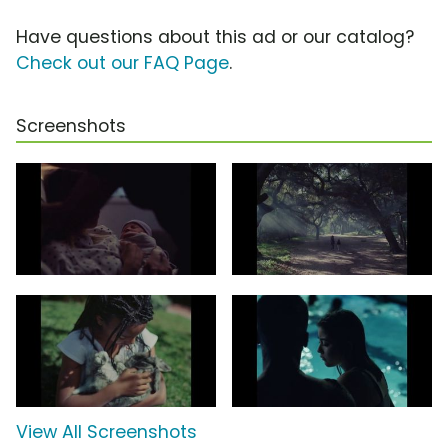
Have questions about this ad or our catalog?
Check out our FAQ Page
.
Screenshots
View All Screenshots