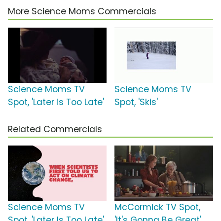
More Science Moms Commercials
Science Moms TV
Science Moms TV
Spot, 'Later is Too Late'
Spot, 'Skis'
Related Commercials
Science Moms TV
McCormick TV Spot,
Spot, 'Later Is Too Late'
'It's Gonna Be Great'