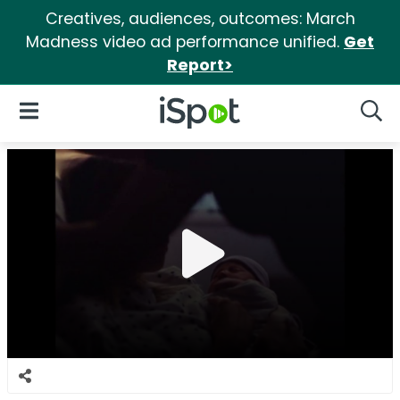
Creatives, audiences, outcomes: March
Madness video ad performance unified.
Get
Report>
iSpot Logo
Open Navigation
Searc