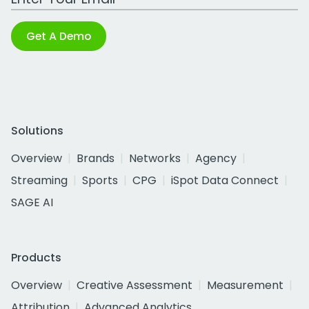
Get A Demo
Solutions
Overview
Brands
Networks
Agency
Streaming
Sports
CPG
iSpot Data Connect
SAGE AI
Products
Overview
Creative Assessment
Measurement
Attribution
Advanced Analytics