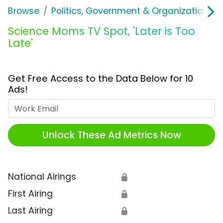
Browse
Politics, Government & Organizations
Science Moms TV Spot, 'Later is Too
Late'
Get Free Access to the Data Below for 10
Ads!
Work Email
Unlock These Ad Metrics Now
National Airings
🔒
First Airing
🔒
Last Airing
🔒