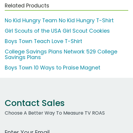
Related Products
No Kid Hungry Team No Kid Hungry T-Shirt
Girl Scouts of the USA Girl Scout Cookies
Boys Town Teach Love T-Shirt
College Savings Plans Network 529 College
Savings Plans
Boys Town 10 Ways to Praise Magnet
Contact Sales
Choose A Better Way To Measure TV ROAS
Work Email Address