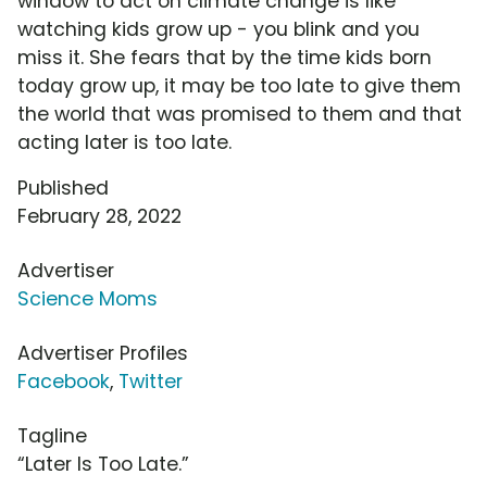
window to act on climate change is like
watching kids grow up - you blink and you
miss it. She fears that by the time kids born
today grow up, it may be too late to give them
the world that was promised to them and that
acting later is too late.
Published
February 28, 2022
Advertiser
Science Moms
Advertiser Profiles
Facebook
,
Twitter
Tagline
“Later Is Too Late.”