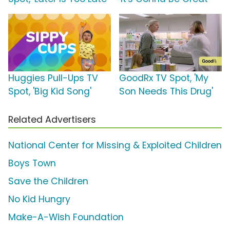
Huggies Pull-Ups TV
GoodRx TV Spot, 'My
Spot, 'Big Kid Song'
Son Needs This Drug'
Related Advertisers
National Center for Missing & Exploited Children
Boys Town
Save the Children
No Kid Hungry
Make-A-Wish Foundation