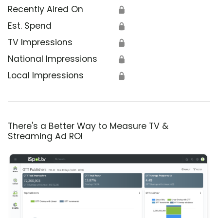
Recently Aired On
🔒
Est. Spend
🔒
TV Impressions
🔒
National Impressions
🔒
Local Impressions
🔒
There's a Better Way to Measure TV &
Streaming Ad ROI