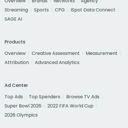
Overview
Brands
Networks
Agency
Streaming
Sports
CPG
iSpot Data Connect
SAGE AI
Products
Overview
Creative Assessment
Measurement
Attribution
Advanced Analytics
Ad Center
Top Ads
Top Spenders
Browse TV Ads
Super Bowl 2026
2022 FIFA World Cup
2026 Olympics