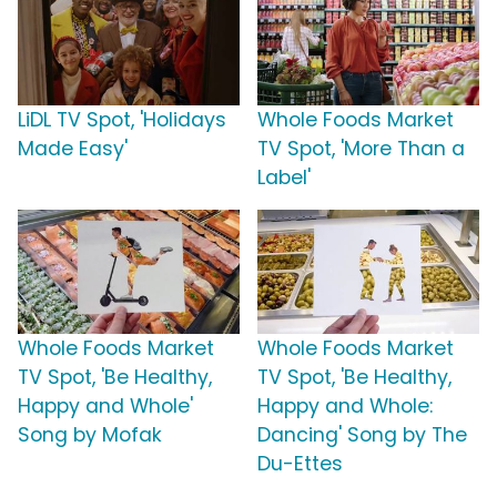
LiDL TV Spot, 'Holidays
Whole Foods Market
Made Easy'
TV Spot, 'More Than a
Label'
Whole Foods Market
Whole Foods Market
TV Spot, 'Be Healthy,
TV Spot, 'Be Healthy,
Happy and Whole'
Happy and Whole:
Song by Mofak
Dancing' Song by The
Du-Ettes