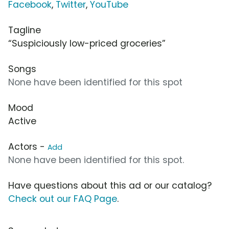
Facebook
,
Twitter
,
YouTube
Tagline
“Suspiciously low-priced groceries”
Songs
None have been identified for this spot
Mood
Active
Actors -
Add
None have been identified for this spot.
Have questions about this ad or our catalog?
Check out our FAQ Page
.