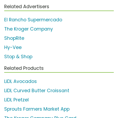
Related Advertisers
El Rancho Supermercado
The Kroger Company
ShopRite
Hy-Vee
Stop & Shop
Related Products
LiDL Avocados
LiDL Curved Butter Croissant
LiDL Pretzel
Sprouts Farmers Market App