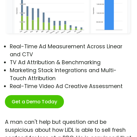
Real-Time Ad Measurement Across Linear
and CTV
TV Ad Attribution & Benchmarking
Marketing Stack Integrations and Multi-
Touch Attribution
Real-Time Video Ad Creative Assessment
Get a Demo Today
A man can't help but question and be
suspicious about how LiDL is able to sell fresh