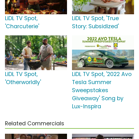
LiDL TV Spot,
LiDL TV Spot, 'True
'Charcuterie'
Story: Subsidized'
LiDL TV Spot,
LiDL TV Spot, '2022 Avo
'Otherworldly'
Tesla Summer
Sweepstakes
Giveaway' Song by
Lux-Inspira
Related Commercials