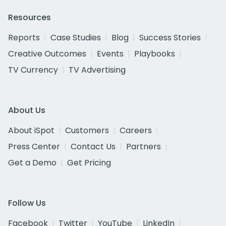
Resources
Reports
Case Studies
Blog
Success Stories
Creative Outcomes
Events
Playbooks
TV Currency
TV Advertising
About Us
About iSpot
Customers
Careers
Press Center
Contact Us
Partners
Get a Demo
Get Pricing
Follow Us
Facebook
Twitter
YouTube
LinkedIn