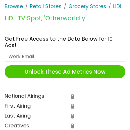
Browse
Retail Stores
Grocery Stores
LiDL
LiDL TV Spot, 'Otherworldly'
Get Free Access to the Data Below for 10
Ads!
Work Email
Unlock These Ad Metrics Now
National Airings
🔒
First Airing
🔒
Last Airing
🔒
Creatives
🔒