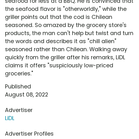
seafood for less at a BBQ. He is convinced that
the seafood flavor is "otherworldly," while the
griller points out that the cod is Chilean
seasoned. So amazed by the grocery store's
products, the man can't help but twist and turn
the words and describes it as "chill alien"
seasoned rather than Chilean. Walking away
quickly from the griller after his remarks, LiDL
claims it offers "suspiciously low-priced
groceries."
Published
August 08, 2022
Advertiser
LiDL
Advertiser Profiles