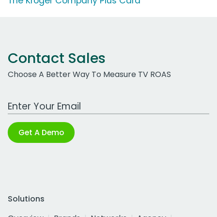
The Kroger Company Plus Card
Contact Sales
Choose A Better Way To Measure TV ROAS
Work Email Address
Get A Demo
Solutions