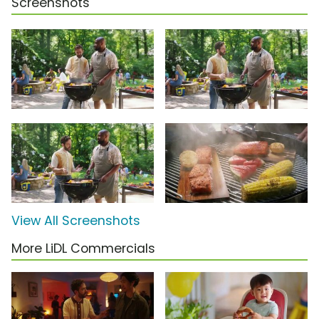
Screenshots
View All Screenshots
More LiDL Commercials