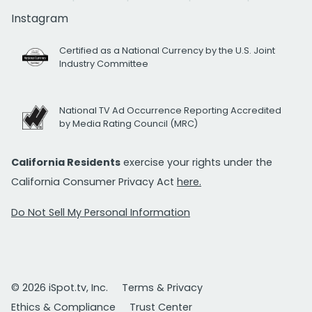
Instagram
Certified as a National Currency by the U.S. Joint
Industry Committee
National TV Ad Occurrence Reporting Accredited
by Media Rating Council (MRC)
California Residents
exercise your rights under the
California Consumer Privacy Act
here.
Do Not Sell My Personal Information
© 2026 iSpot.tv, Inc.
Terms & Privacy
Ethics & Compliance
Trust Center