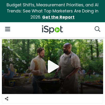
Budget Shifts, Measurement Priorities, and AI
Trends: See What Top Marketers Are Doing in
2026.
Get the Report
iSpot Logo
Open Navigation
Searc