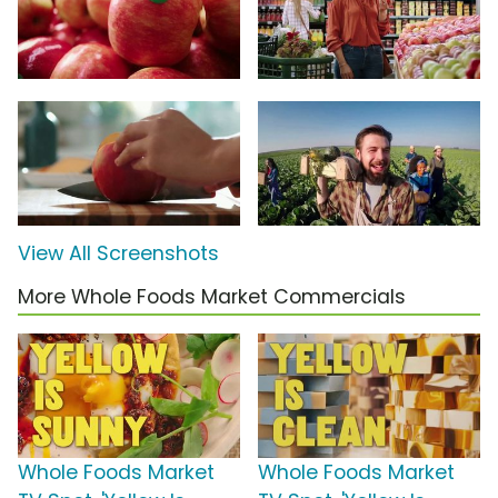
View All Screenshots
More Whole Foods Market Commercials
Whole Foods Market
Whole Foods Market