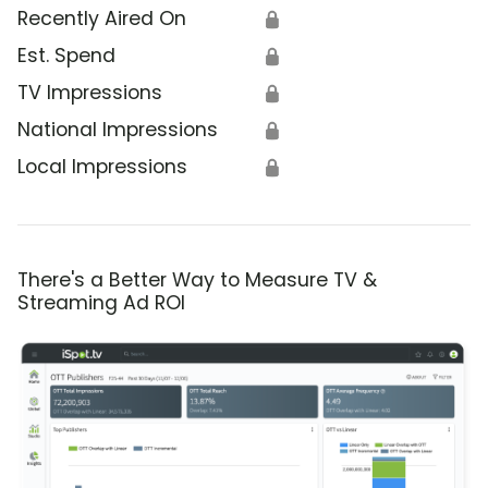
Recently Aired On
🔒
Est. Spend
🔒
TV Impressions
🔒
National Impressions
🔒
Local Impressions
🔒
There's a Better Way to Measure TV &
Streaming Ad ROI