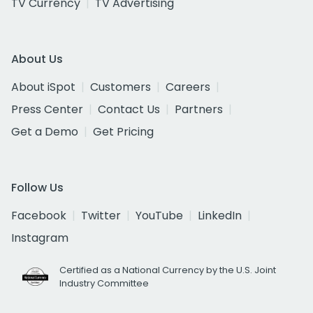
TV Currency
TV Advertising
About Us
About iSpot
Customers
Careers
Press Center
Contact Us
Partners
Get a Demo
Get Pricing
Follow Us
Facebook
Twitter
YouTube
LinkedIn
Instagram
Certified as a National Currency by the U.S. Joint
Industry Committee