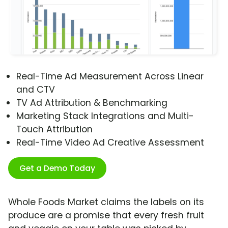
Real-Time Ad Measurement Across Linear
and CTV
TV Ad Attribution & Benchmarking
Marketing Stack Integrations and Multi-
Touch Attribution
Real-Time Video Ad Creative Assessment
Get a Demo Today
Whole Foods Market claims the labels on its
produce are a promise that every fresh fruit