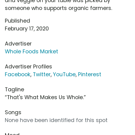
and veggie on your table was picked by
someone who supports organic farmers.
Published
February 17, 2020
Advertiser
Whole Foods Market
Advertiser Profiles
Facebook
,
Twitter
,
YouTube
,
Pinterest
Tagline
“That's What Makes Us Whole.”
Songs
None have been identified for this spot