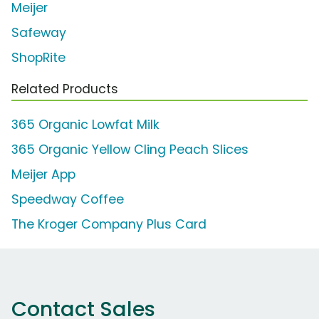
Meijer
Safeway
ShopRite
Related Products
365 Organic Lowfat Milk
365 Organic Yellow Cling Peach Slices
Meijer App
Speedway Coffee
The Kroger Company Plus Card
Contact Sales