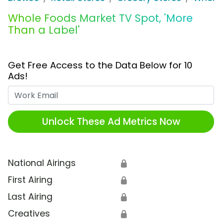
Whole Foods Market TV Spot, 'More
Than a Label'
Get Free Access to the Data Below for 10
Ads!
Work Email
Unlock These Ad Metrics Now
National Airings
🔒
First Airing
🔒
Last Airing
🔒
Creatives
🔒