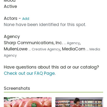
Mood
Active
Actors -
Add
None have been identified for this spot.
Agency
Sharp Communications, Inc.
,
... Agency
MullenLowe
, MediaCom
... Creative Agency
... Media
Agency
Have questions about this ad or our catalog?
Check out our FAQ Page
.
Screenshots