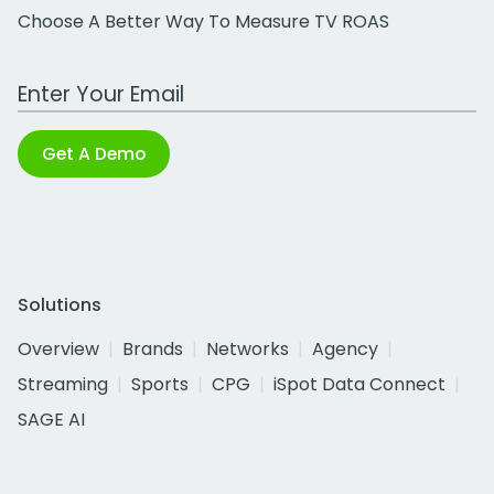
Choose A Better Way To Measure TV ROAS
Work Email Address
Get A Demo
Solutions
Overview
Brands
Networks
Agency
Streaming
Sports
CPG
iSpot Data Connect
SAGE AI