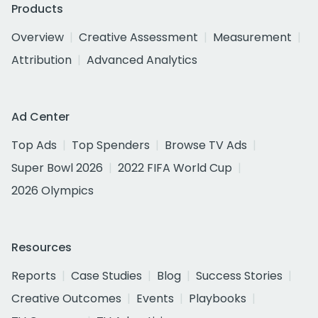
Products
Overview
Creative Assessment
Measurement
Attribution
Advanced Analytics
Ad Center
Top Ads
Top Spenders
Browse TV Ads
Super Bowl 2026
2022 FIFA World Cup
2026 Olympics
Resources
Reports
Case Studies
Blog
Success Stories
Creative Outcomes
Events
Playbooks