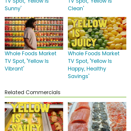
TV Spot, 'Yellow Is
TV Spot, 'Yellow Is
Sunny'
Clean'
Whole Foods Market
Whole Foods Market
TV Spot, 'Yellow Is
TV Spot, 'Yellow Is
Vibrant'
Happy, Healthy
Savings'
Related Commercials