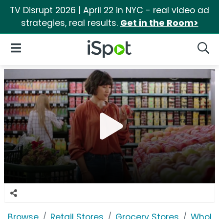
TV Disrupt 2026 | April 22 in NYC - real video ad
strategies, real results.
Get in the Room>
iSpot Logo
Open Navigation
Searc
Browse
Retail Stores
Grocery Stores
Whole