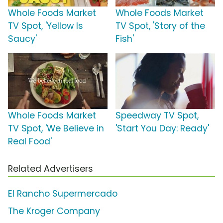
Whole Foods Market
Whole Foods Market
TV Spot, 'Yellow Is
TV Spot, 'Story of the
Saucy'
Fish'
Whole Foods Market
Speedway TV Spot,
TV Spot, 'We Believe in
'Start You Day: Ready'
Real Food'
Related Advertisers
El Rancho Supermercado
The Kroger Company