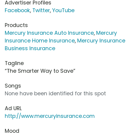
Advertiser Profiles
Facebook
,
Twitter
,
YouTube
Products
Mercury Insurance Auto Insurance
,
Mercury
Insurance Home Insurance
,
Mercury Insurance
Business Insurance
Tagline
“The Smarter Way to Save”
Songs
None have been identified for this spot
Ad URL
http://www.mercuryinsurance.com
Mood