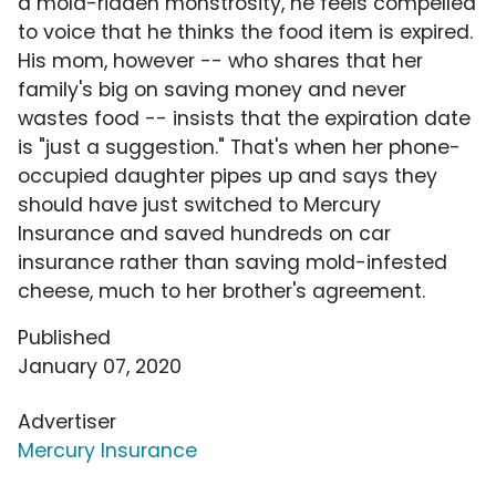
a mold-ridden monstrosity, he feels compelled
to voice that he thinks the food item is expired.
His mom, however -- who shares that her
family's big on saving money and never
wastes food -- insists that the expiration date
is "just a suggestion." That's when her phone-
occupied daughter pipes up and says they
should have just switched to Mercury
Insurance and saved hundreds on car
insurance rather than saving mold-infested
cheese, much to her brother's agreement.
Published
January 07, 2020
Advertiser
Mercury Insurance