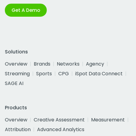
Get A Demo
Solutions
Overview
Brands
Networks
Agency
Streaming
Sports
CPG
iSpot Data Connect
SAGE AI
Products
Overview
Creative Assessment
Measurement
Attribution
Advanced Analytics