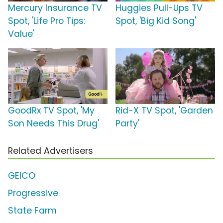
Mercury Insurance TV
Huggies Pull-Ups TV
Spot, 'Life Pro Tips:
Spot, 'Big Kid Song'
Value'
GoodRx TV Spot, 'My
Rid-X TV Spot, 'Garden
Son Needs This Drug'
Party'
Related Advertisers
GEICO
Progressive
State Farm