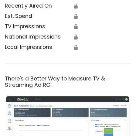
Recently Aired On
🔒
Est. Spend
🔒
TV Impressions
🔒
National Impressions
🔒
Local Impressions
🔒
There's a Better Way to Measure TV &
Streaming Ad ROI