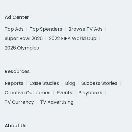
Ad Center
Top Ads
Top Spenders
Browse TV Ads
Super Bowl 2026
2022 FIFA World Cup
2026 Olympics
Resources
Reports
Case Studies
Blog
Success Stories
Creative Outcomes
Events
Playbooks
TV Currency
TV Advertising
About Us