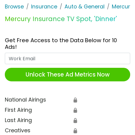
Browse
Insurance
Auto & General
Mercury 
Mercury Insurance TV Spot, 'Dinner'
Get Free Access to the Data Below for 10
Ads!
Work Email
Unlock These Ad Metrics Now
National Airings
🔒
First Airing
🔒
Last Airing
🔒
Creatives
🔒