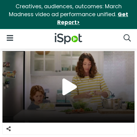
Creatives, audiences, outcomes: March
Madness video ad performance unified.
Get
Report>
iSpot Logo
Open Navigation
Searc