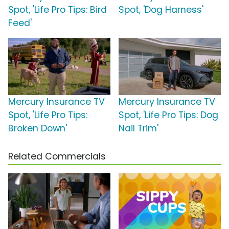
Spot, 'Life Pro Tips: Bird
Spot, 'Dog Harness'
Feed'
Mercury Insurance TV
Mercury Insurance TV
Spot, 'Life Pro Tips:
Spot, 'Life Pro Tips: Dog
Broken Down'
Nail Trim'
Related Commercials