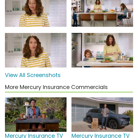
View All Screenshots
More Mercury Insurance Commercials
Mercury Insurance TV
Mercury Insurance TV