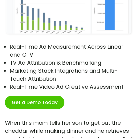
Real-Time Ad Measurement Across Linear
and CTV
TV Ad Attribution & Benchmarking
Marketing Stack Integrations and Multi-
Touch Attribution
Real-Time Video Ad Creative Assessment
Get a Demo Today
When this mom tells her son to get out the
cheddar while making dinner and he retrieves