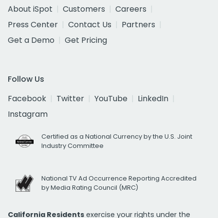
About iSpot
Customers
Careers
Press Center
Contact Us
Partners
Get a Demo
Get Pricing
Follow Us
Facebook
Twitter
YouTube
LinkedIn
Instagram
Certified as a National Currency by the U.S. Joint
Industry Committee
National TV Ad Occurrence Reporting Accredited
by Media Rating Council (MRC)
California Residents
exercise your rights under the