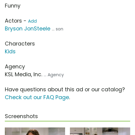
Funny
Actors -
Add
Bryson JonSteele
... son
Characters
Kids
Agency
KSL Media, Inc.
... Agency
Have questions about this ad or our catalog?
Check out our FAQ Page
.
Screenshots