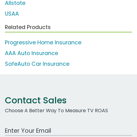
Allstate
USAA
Related Products
Progressive Home Insurance
AAA Auto Insurance
SafeAuto Car Insurance
Contact Sales
Choose A Better Way To Measure TV ROAS
Work Email Address