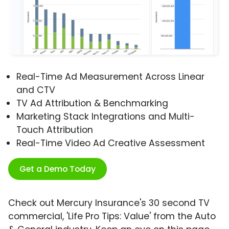
Real-Time Ad Measurement Across Linear
and CTV
TV Ad Attribution & Benchmarking
Marketing Stack Integrations and Multi-
Touch Attribution
Real-Time Video Ad Creative Assessment
Get a Demo Today
Check out Mercury Insurance's 30 second TV
commercial, 'Life Pro Tips: Value' from the Auto