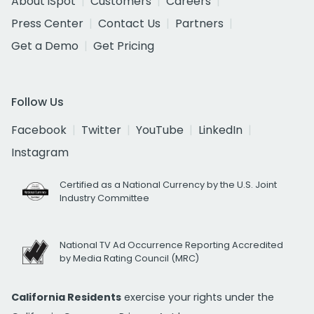
About iSpot
Customers
Careers
Press Center
Contact Us
Partners
Get a Demo
Get Pricing
Follow Us
Facebook
Twitter
YouTube
LinkedIn
Instagram
Certified as a National Currency by the U.S. Joint
Industry Committee
National TV Ad Occurrence Reporting Accredited
by Media Rating Council (MRC)
California Residents
exercise your rights under the