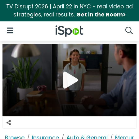
TV Disrupt 2026 | April 22 in NYC - real video ad
strategies, real results.
Get in the Room>
iSpot Logo
Open Navigation
Searc
Browse
Insurance
Auto & General
Mercury 