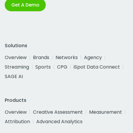
Get A Demo
Solutions
Overview
Brands
Networks
Agency
Streaming
Sports
CPG
iSpot Data Connect
SAGE AI
Products
Overview
Creative Assessment
Measurement
Attribution
Advanced Analytics