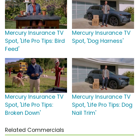
Mercury Insurance TV
Mercury Insurance TV
Spot, 'Life Pro Tips: Bird
Spot, 'Dog Harness'
Feed'
Mercury Insurance TV
Mercury Insurance TV
Spot, 'Life Pro Tips:
Spot, 'Life Pro Tips: Dog
Broken Down'
Nail Trim'
Related Commercials