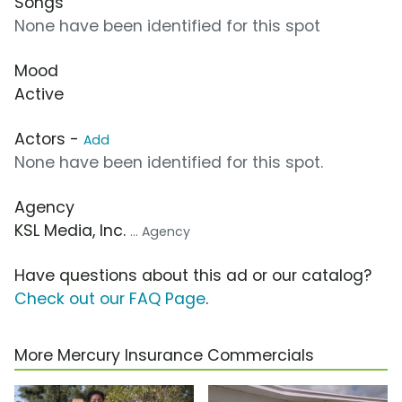
Songs
None have been identified for this spot
Mood
Active
Actors -
Add
None have been identified for this spot.
Agency
KSL Media, Inc.
... Agency
Have questions about this ad or our catalog?
Check out our FAQ Page
.
More Mercury Insurance Commercials