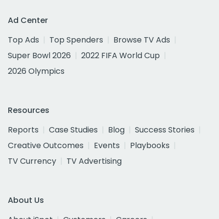
Ad Center
Top Ads
Top Spenders
Browse TV Ads
Super Bowl 2026
2022 FIFA World Cup
2026 Olympics
Resources
Reports
Case Studies
Blog
Success Stories
Creative Outcomes
Events
Playbooks
TV Currency
TV Advertising
About Us