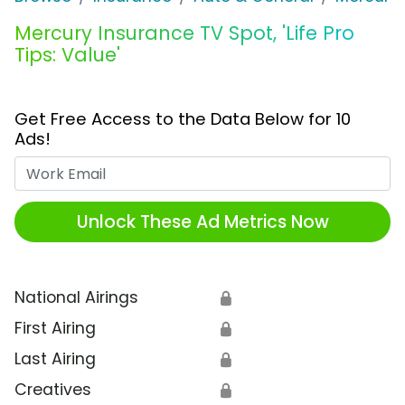
Mercury Insurance TV Spot, 'Life Pro
Tips: Value'
Get Free Access to the Data Below for 10
Ads!
Work Email
Unlock These Ad Metrics Now
National Airings
🔒
First Airing
🔒
Last Airing
🔒
Creatives
🔒