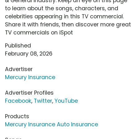
& General industry. Keep an eye on this page
to learn about the songs, characters, and
celebrities appearing in this TV commercial.
Share it with friends, then discover more great
TV commercials on iSpot
Published
February 08, 2026
Advertiser
Mercury Insurance
Advertiser Profiles
Facebook
,
Twitter
,
YouTube
Products
Mercury Insurance Auto Insurance