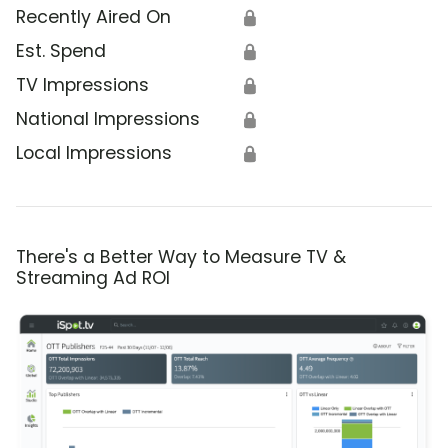
Recently Aired On
🔒
Est. Spend
🔒
TV Impressions
🔒
National Impressions
🔒
Local Impressions
🔒
There's a Better Way to Measure TV &
Streaming Ad ROI