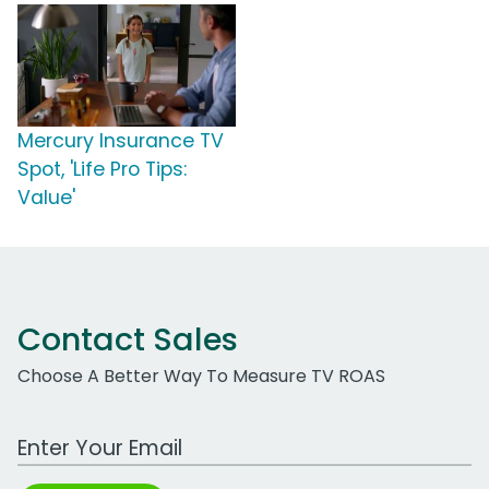
Mercury Insurance TV
Spot, 'Life Pro Tips:
Value'
Contact Sales
Choose A Better Way To Measure TV ROAS
Work Email Address