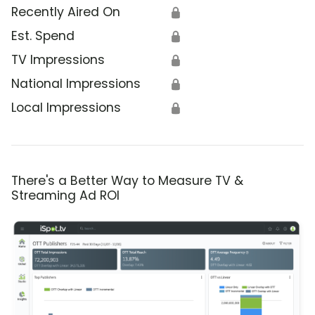
Recently Aired On
🔒
Est. Spend
🔒
TV Impressions
🔒
National Impressions
🔒
Local Impressions
🔒
There's a Better Way to Measure TV &
Streaming Ad ROI