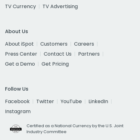
TV Currency
TV Advertising
About Us
About iSpot
Customers
Careers
Press Center
Contact Us
Partners
Get a Demo
Get Pricing
Follow Us
Facebook
Twitter
YouTube
LinkedIn
Instagram
Certified as a National Currency by the U.S. Joint
Industry Committee