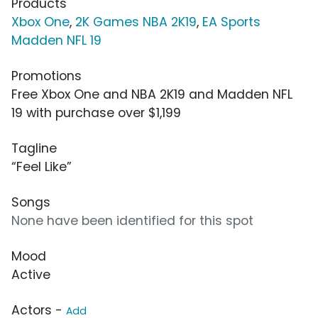
Products
Xbox One
,
2K Games NBA 2K19
,
EA Sports
Madden NFL 19
Promotions
Free Xbox One and NBA 2K19 and Madden NFL
19 with purchase over $1,199
Tagline
“Feel Like”
Songs
None have been identified for this spot
Mood
Active
Actors -
Add