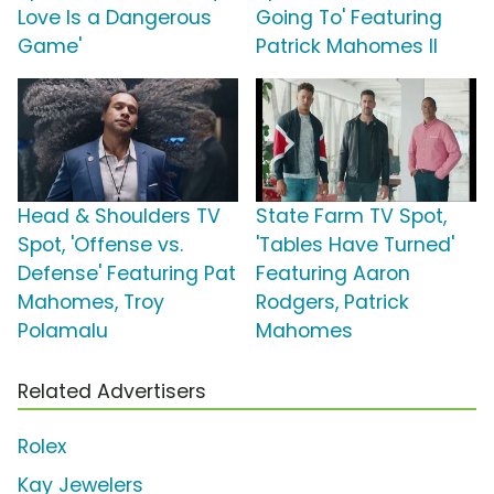
Love Is a Dangerous
Going To' Featuring
Game'
Patrick Mahomes II
Head & Shoulders TV
State Farm TV Spot,
Spot, 'Offense vs.
'Tables Have Turned'
Defense' Featuring Pat
Featuring Aaron
Mahomes, Troy
Rodgers, Patrick
Polamalu
Mahomes
Related Advertisers
Rolex
Kay Jewelers