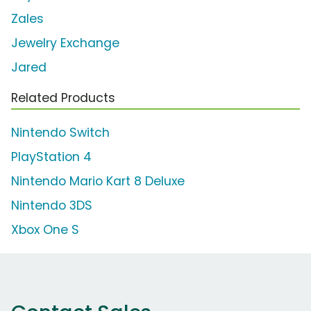
Zales
Jewelry Exchange
Jared
Related Products
Nintendo Switch
PlayStation 4
Nintendo Mario Kart 8 Deluxe
Nintendo 3DS
Xbox One S