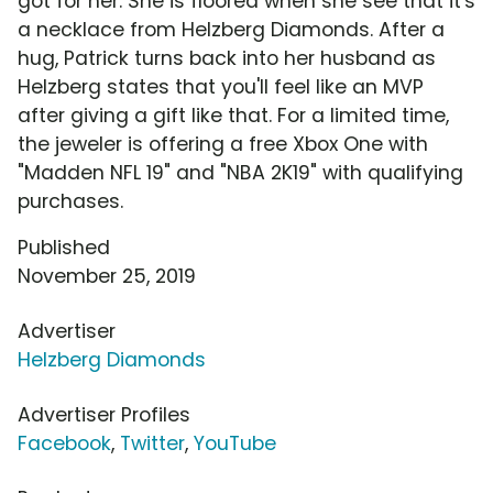
got for her. She is floored when she see that it's
a necklace from Helzberg Diamonds. After a
hug, Patrick turns back into her husband as
Helzberg states that you'll feel like an MVP
after giving a gift like that. For a limited time,
the jeweler is offering a free Xbox One with
"Madden NFL 19" and "NBA 2K19" with qualifying
purchases.
Published
November 25, 2019
Advertiser
Helzberg Diamonds
Advertiser Profiles
Facebook
,
Twitter
,
YouTube