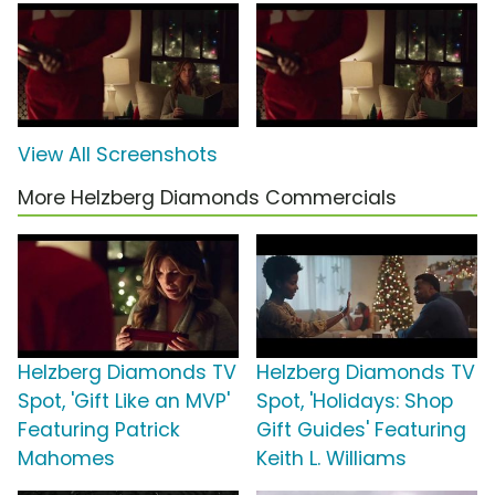
View All Screenshots
More Helzberg Diamonds Commercials
Helzberg Diamonds TV
Helzberg Diamonds TV
Spot, 'Gift Like an MVP'
Spot, 'Holidays: Shop
Featuring Patrick
Gift Guides' Featuring
Mahomes
Keith L. Williams