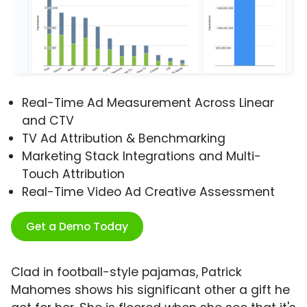
Real-Time Ad Measurement Across Linear
and CTV
TV Ad Attribution & Benchmarking
Marketing Stack Integrations and Multi-
Touch Attribution
Real-Time Video Ad Creative Assessment
Get a Demo Today
Clad in football-style pajamas, Patrick
Mahomes shows his significant other a gift he