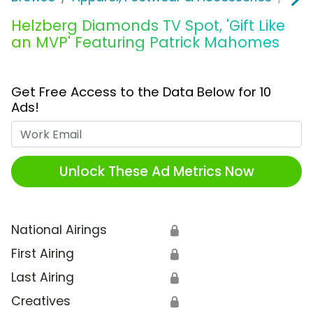
Helzberg Diamonds TV Spot, 'Gift Like
an MVP' Featuring Patrick Mahomes
Get Free Access to the Data Below for 10
Ads!
Work Email
Unlock These Ad Metrics Now
National Airings
🔒
First Airing
🔒
Last Airing
🔒
Creatives
🔒