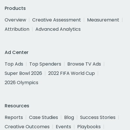
Products
Overview
Creative Assessment
Measurement
Attribution
Advanced Analytics
Ad Center
Top Ads
Top Spenders
Browse TV Ads
Super Bowl 2026
2022 FIFA World Cup
2026 Olympics
Resources
Reports
Case Studies
Blog
Success Stories
Creative Outcomes
Events
Playbooks