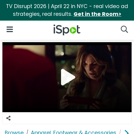
TV Disrupt 2026 | April 22 in NYC - real video ad
strategies, real results.
Get in the Room>
iSpot Logo
Open Navigation
Searc
Browse
Apparel, Footwear & Accessories
Acc