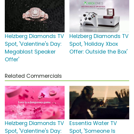
Helzberg Diamonds TV
Helzberg Diamonds TV
Spot, 'Valentine's Day:
Spot, 'Holiday Xbox
Megablast Speaker
Offer: Outside the Box'
Offer'
Related Commercials
Helzberg Diamonds TV
Essentia Water TV
Spot, 'Valentine's Day:
Spot, 'Someone Is