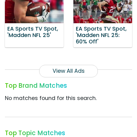
EA Sports TV Spot,
EA Sports TV Spot,
'Madden NFL 25'
'Madden NFL 25:
60% Off'
View All Ads
Top Brand Matches
No matches found for this search.
Top Topic Matches