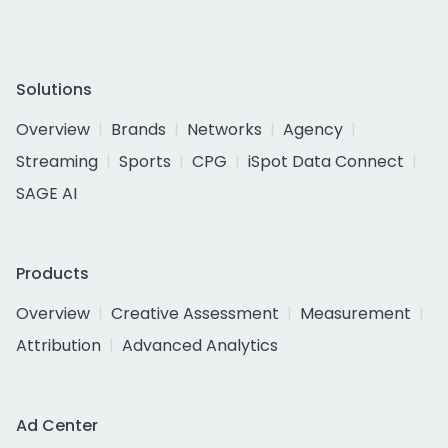
Solutions
Overview
Brands
Networks
Agency
Streaming
Sports
CPG
iSpot Data Connect
SAGE AI
Products
Overview
Creative Assessment
Measurement
Attribution
Advanced Analytics
Ad Center