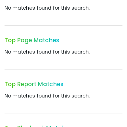
No matches found for this search.
Top Page Matches
No matches found for this search.
Top Report Matches
No matches found for this search.