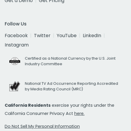
Get a Demo
Get Pricing
Follow Us
Facebook
Twitter
YouTube
LinkedIn
Instagram
Certified as a National Currency by the U.S. Joint
Industry Committee
National TV Ad Occurrence Reporting Accredited
by Media Rating Council (MRC)
California Residents
exercise your rights under the
California Consumer Privacy Act
here.
Do Not Sell My Personal Information