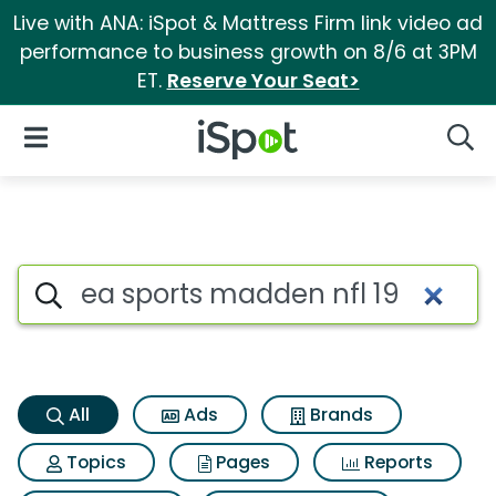
Live with ANA: iSpot & Mattress Firm link video ad
performance to business growth on 8/6 at 3PM
ET.
Reserve Your Seat>
iSpot Logo
Open Navigation
Searc
Ea sports madden nfl 19 Searc
Search iSpot
All
Ads
Brands
Topics
Pages
Reports