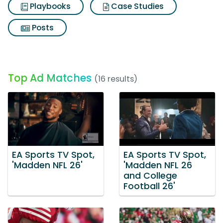
Playbooks
Case Studies
Posts
Top Ad Matches
(16 results)
EA Sports TV Spot,
EA Sports TV Spot,
'Madden NFL 26'
'Madden NFL 26
and College
Football 26'