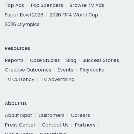
Top Ads
Top Spenders
Browse TV Ads
Super Bowl 2026
2026 FIFA World Cup
2026 Olympics
Resources
Reports
Case Studies
Blog
Success Stories
Creative Outcomes
Events
Playbooks
TV Currency
TV Advertising
About Us
About iSpot
Customers
Careers
Press Center
Contact Us
Partners