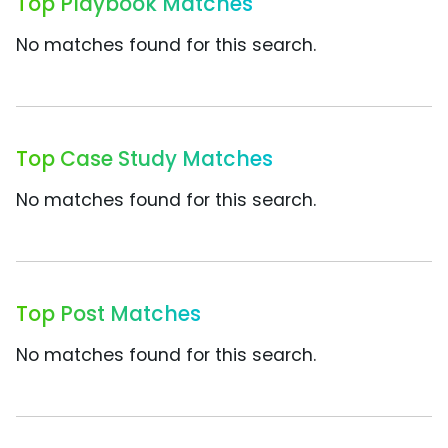
Top Playbook Matches
No matches found for this search.
Top Case Study Matches
No matches found for this search.
Top Post Matches
No matches found for this search.