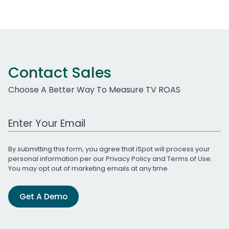
Contact Sales
Choose A Better Way To Measure TV ROAS
Work Email Address
By submitting this form, you agree that iSpot will process your
personal information per our
Privacy Policy
and
Terms of Use
.
You may opt out of marketing emails at any time.
Get A Demo