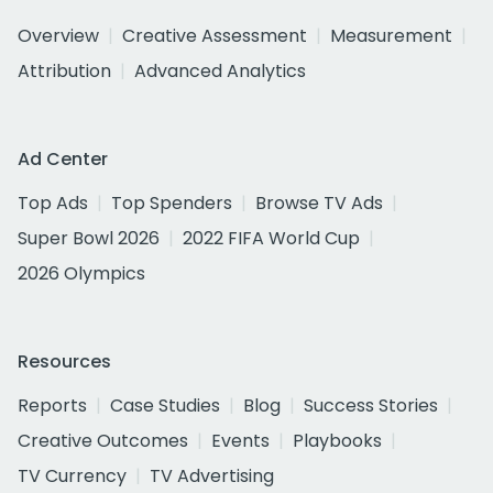
Overview
Creative Assessment
Measurement
Attribution
Advanced Analytics
Ad Center
Top Ads
Top Spenders
Browse TV Ads
Super Bowl 2026
2022 FIFA World Cup
2026 Olympics
Resources
Reports
Case Studies
Blog
Success Stories
Creative Outcomes
Events
Playbooks
TV Currency
TV Advertising