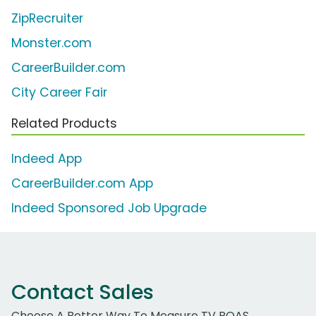
ZipRecruiter
Monster.com
CareerBuilder.com
City Career Fair
Related Products
Indeed App
CareerBuilder.com App
Indeed Sponsored Job Upgrade
Contact Sales
Choose A Better Way To Measure TV ROAS