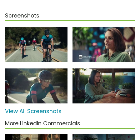
Screenshots
View All Screenshots
More LinkedIn Commercials