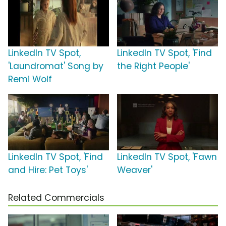
LinkedIn TV Spot,
LinkedIn TV Spot, 'Find
'Laundromat' Song by
the Right People'
Remi Wolf
LinkedIn TV Spot, 'Find
LinkedIn TV Spot, 'Fawn
and Hire: Pet Toys'
Weaver'
Related Commercials