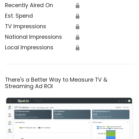
Recently Aired On
🔒
Est. Spend
🔒
TV Impressions
🔒
National Impressions
🔒
Local Impressions
🔒
There's a Better Way to Measure TV &
Streaming Ad ROI