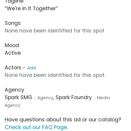
Tagline
“We're in It Together”
Songs
None have been identified for this spot
Mood
Active
Actors -
Add
None have been identified for this spot.
Agency
Spark SMG
, Spark Foundry
... Agency
... Media
Agency
Have questions about this ad or our catalog?
Check out our FAQ Page
.