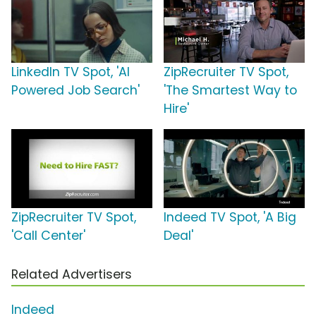
LinkedIn TV Spot, 'AI
ZipRecruiter TV Spot,
Powered Job Search'
'The Smartest Way to
Hire'
ZipRecruiter TV Spot,
Indeed TV Spot, 'A Big
'Call Center'
Deal'
Related Advertisers
Indeed