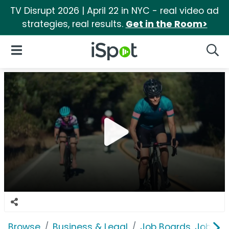
TV Disrupt 2026 | April 22 in NYC - real video ad
strategies, real results.
Get in the Room>
iSpot Logo
Open Navigation
Searc
Browse
Business & Legal
Job Boards, Job Fai