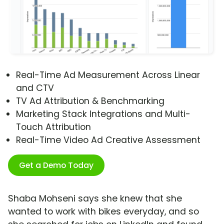
Real-Time Ad Measurement Across Linear
and CTV
TV Ad Attribution & Benchmarking
Marketing Stack Integrations and Multi-
Touch Attribution
Real-Time Video Ad Creative Assessment
Get a Demo Today
Shaba Mohseni says she knew that she
wanted to work with bikes everyday, and so