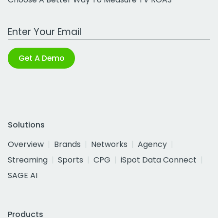
Work Email Address
Get A Demo
Solutions
Overview
Brands
Networks
Agency
Streaming
Sports
CPG
iSpot Data Connect
SAGE AI
Products