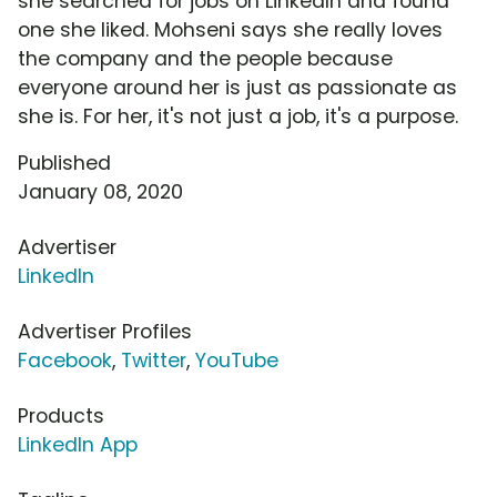
she searched for jobs on LinkedIn and found
one she liked. Mohseni says she really loves
the company and the people because
everyone around her is just as passionate as
she is. For her, it's not just a job, it's a purpose.
Published
January 08, 2020
Advertiser
LinkedIn
Advertiser Profiles
Facebook
,
Twitter
,
YouTube
Products
LinkedIn App