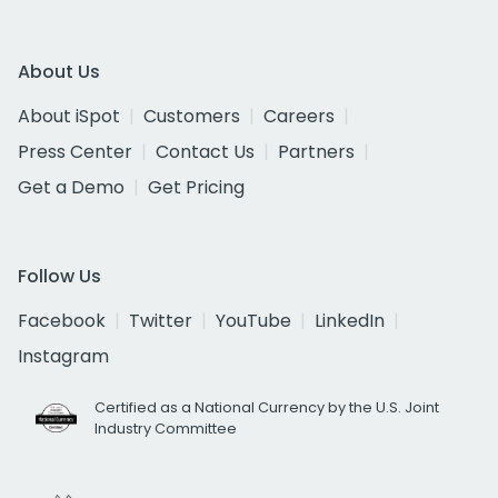
About Us
About iSpot
Customers
Careers
Press Center
Contact Us
Partners
Get a Demo
Get Pricing
Follow Us
Facebook
Twitter
YouTube
LinkedIn
Instagram
Certified as a National Currency by the U.S. Joint
Industry Committee