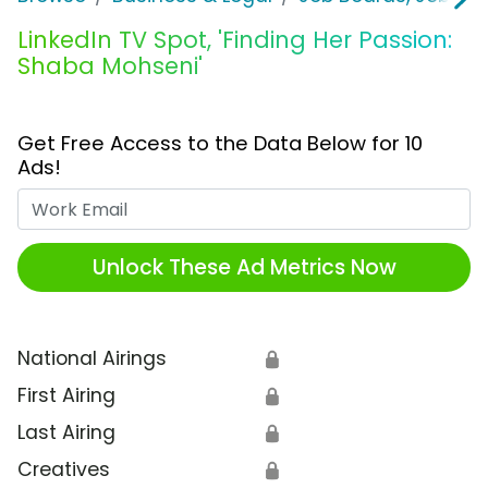
LinkedIn TV Spot, 'Finding Her Passion:
Shaba Mohseni'
Get Free Access to the Data Below for 10
Ads!
Work Email
Unlock These Ad Metrics Now
National Airings
🔒
First Airing
🔒
Last Airing
🔒
Creatives
🔒