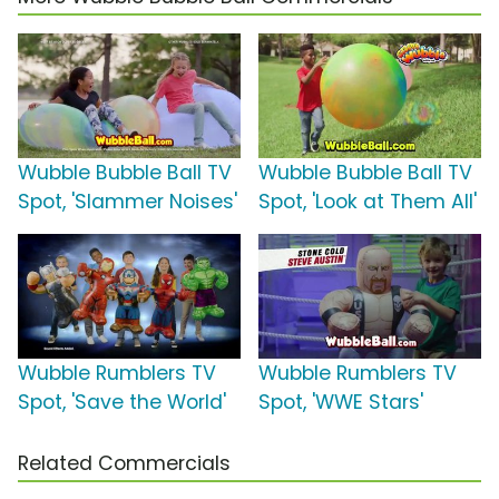
Wubble Bubble Ball TV
Wubble Bubble Ball TV
Spot, 'Slammer Noises'
Spot, 'Look at Them All'
Wubble Rumblers TV
Wubble Rumblers TV
Spot, 'Save the World'
Spot, 'WWE Stars'
Related Commercials