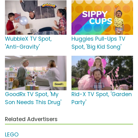
WubbleX TV Spot,
Huggies Pull-Ups TV
'Anti-Gravity'
Spot, 'Big Kid Song'
GoodRx TV Spot, 'My
Rid-X TV Spot, 'Garden
Son Needs This Drug'
Party'
Related Advertisers
LEGO