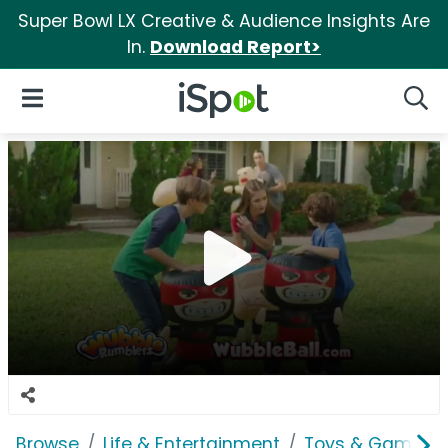
Super Bowl LX Creative & Audience Insights Are
In.
Download Report>
iSpot Logo
Open Navigation
Searc
Browse
Life & Entertainment
Toys & Games