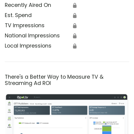
Recently Aired On
🔒
Est. Spend
🔒
TV Impressions
🔒
National Impressions
🔒
Local Impressions
🔒
There's a Better Way to Measure TV &
Streaming Ad ROI