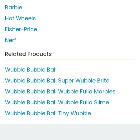
Barbie
Hot Wheels
Fisher-Price
Nerf
Related Products
Wubble Bubble Ball
Wubble Bubble Ball Super Wubble Brite
Wubble Bubble Ball Wubble Fulla Marbles
Wubble Bubble Ball Wubble Fulla Slime
Wubble Bubble Ball Tiny Wubble