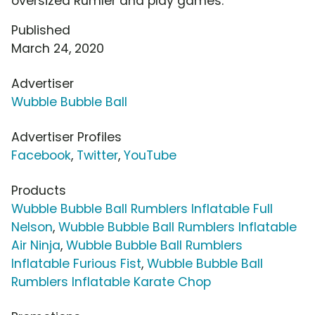
oversized Rumler and play games.
Published
March 24, 2020
Advertiser
Wubble Bubble Ball
Advertiser Profiles
Facebook
,
Twitter
,
YouTube
Products
Wubble Bubble Ball Rumblers Inflatable Full
Nelson
,
Wubble Bubble Ball Rumblers Inflatable
Air Ninja
,
Wubble Bubble Ball Rumblers
Inflatable Furious Fist
,
Wubble Bubble Ball
Rumblers Inflatable Karate Chop