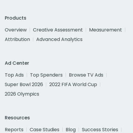
Products
Overview
Creative Assessment
Measurement
Attribution
Advanced Analytics
Ad Center
Top Ads
Top Spenders
Browse TV Ads
Super Bowl 2026
2022 FIFA World Cup
2026 Olympics
Resources
Reports
Case Studies
Blog
Success Stories