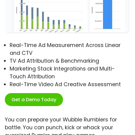
Real-Time Ad Measurement Across Linear
and CTV
TV Ad Attribution & Benchmarking
Marketing Stack Integrations and Multi-
Touch Attribution
Real-Time Video Ad Creative Assessment
Get a Demo Today
You can prepare your Wubble Rumblers for
battle. You can punch, kick or whack your