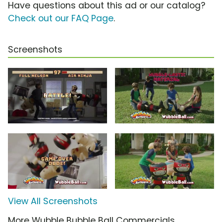
Have questions about this ad or our catalog?
Check out our FAQ Page
.
Screenshots
View All Screenshots
More Wubble Bubble Ball Commercials