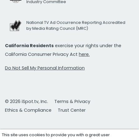
Industry Committee
National TV Ad Occurrence Reporting Accredited
by Media Rating Council (MRC)
California Residents
exercise your rights under the
California Consumer Privacy Act
here.
Do Not Sell My Personal Information
© 2026 iSpot.tv, Inc.
Terms & Privacy
Ethics & Compliance
Trust Center
This site uses cookies to provide you with a great user