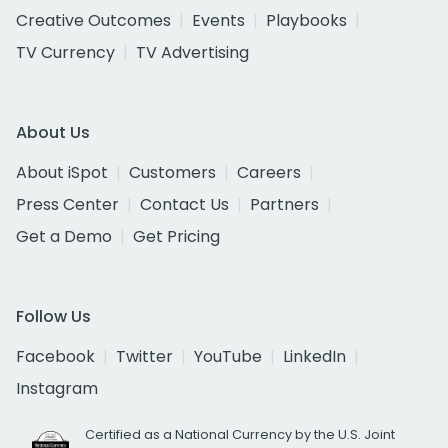
Creative Outcomes
Events
Playbooks
TV Currency
TV Advertising
About Us
About iSpot
Customers
Careers
Press Center
Contact Us
Partners
Get a Demo
Get Pricing
Follow Us
Facebook
Twitter
YouTube
LinkedIn
Instagram
Certified as a National Currency by the U.S. Joint