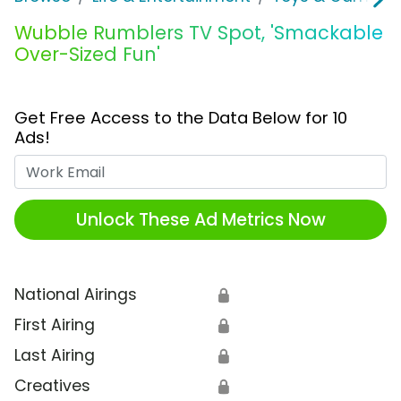
Wubble Rumblers TV Spot, 'Smackable
Over-Sized Fun'
Get Free Access to the Data Below for 10
Ads!
Work Email
Unlock These Ad Metrics Now
National Airings
🔒
First Airing
🔒
Last Airing
🔒
Creatives
🔒