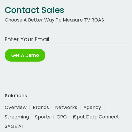
Contact Sales
Choose A Better Way To Measure TV ROAS
Work Email Address
Get A Demo
Solutions
Overview
Brands
Networks
Agency
Streaming
Sports
CPG
iSpot Data Connect
SAGE AI