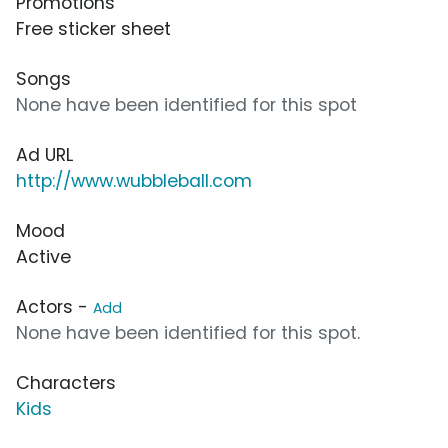
Promotions
Free sticker sheet
Songs
None have been identified for this spot
Ad URL
http://www.wubbleball.com
Mood
Active
Actors -
Add
None have been identified for this spot.
Characters
Kids