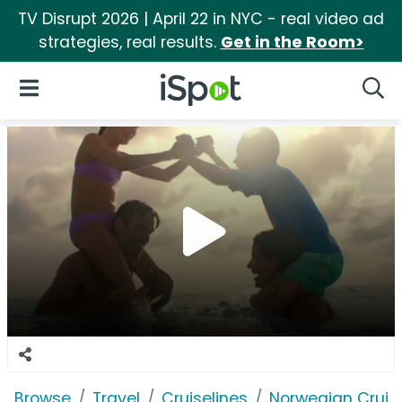
TV Disrupt 2026 | April 22 in NYC - real video ad
strategies, real results.
Get in the Room>
iSpot Logo
Open Navigation
Searc
Browse
Travel
Cruiselines
Norwegian Cruise