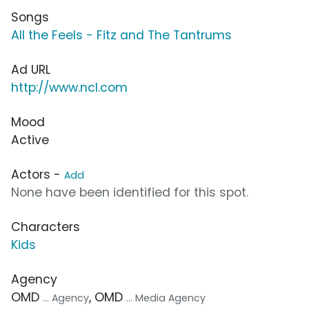
Songs
All the Feels - Fitz and The Tantrums
Ad URL
http://www.ncl.com
Mood
Active
Actors -
Add
None have been identified for this spot.
Characters
Kids
Agency
OMD
, OMD
... Agency
... Media Agency