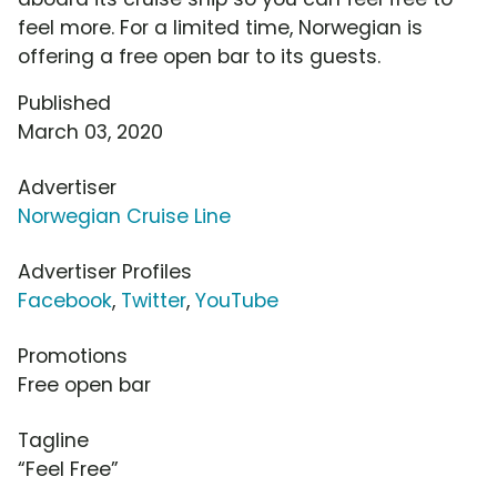
feel more. For a limited time, Norwegian is
offering a free open bar to its guests.
Published
March 03, 2020
Advertiser
Norwegian Cruise Line
Advertiser Profiles
Facebook
,
Twitter
,
YouTube
Promotions
Free open bar
Tagline
“Feel Free”