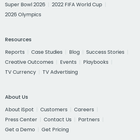
Super Bowl 2026
2022 FIFA World Cup
2026 Olympics
Resources
Reports
Case Studies
Blog
Success Stories
Creative Outcomes
Events
Playbooks
TV Currency
TV Advertising
About Us
About iSpot
Customers
Careers
Press Center
Contact Us
Partners
Get a Demo
Get Pricing