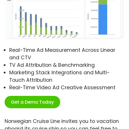
Real-Time Ad Measurement Across Linear
and CTV
TV Ad Attribution & Benchmarking
Marketing Stack Integrations and Multi-
Touch Attribution
Real-Time Video Ad Creative Assessment
Get a Demo Today
Norwegian Cruise Line invites you to vacation
aboard its cruise ship so you can feel free to