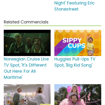
Night' Featuring Eric
Stonestreet
Related Commercials
Norwegian Cruise Line
Huggies Pull-Ups TV
TV Spot, 'It's Different
Spot, 'Big Kid Song'
Out Here: For All
Maritime'