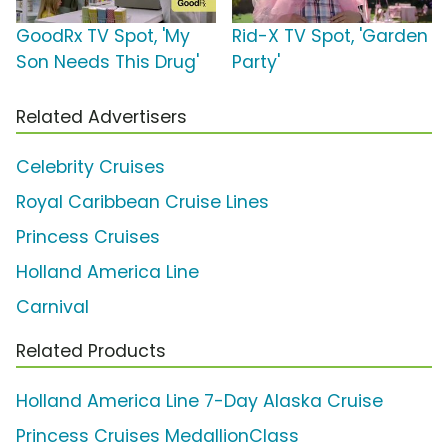
GoodRx TV Spot, 'My
Rid-X TV Spot, 'Garden
Son Needs This Drug'
Party'
Related Advertisers
Celebrity Cruises
Royal Caribbean Cruise Lines
Princess Cruises
Holland America Line
Carnival
Related Products
Holland America Line 7-Day Alaska Cruise
Princess Cruises MedallionClass