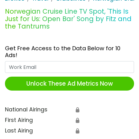
Norwegian Cruise Line TV Spot, 'This Is
Just for Us: Open Bar' Song by Fitz and
the Tantrums
Get Free Access to the Data Below for 10
Ads!
Work Email
Unlock These Ad Metrics Now
National Airings
🔒
First Airing
🔒
Last Airing
🔒