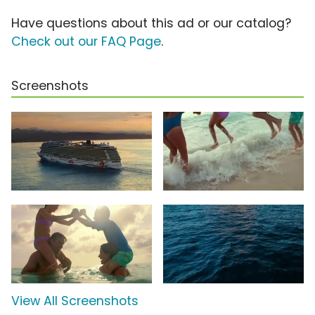
Have questions about this ad or our catalog?
Check out our FAQ Page
.
Screenshots
View All Screenshots