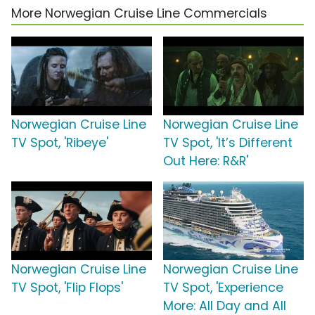
More Norwegian Cruise Line Commercials
Norwegian Cruise Line
Norwegian Cruise Line
TV Spot, 'Ribeye'
TV Spot, 'It’s Different
Out Here: R&R'
Norwegian Cruise Line
Norwegian Cruise Line
TV Spot, 'Flip Flops'
TV Spot, 'Experience
More: All Day and All