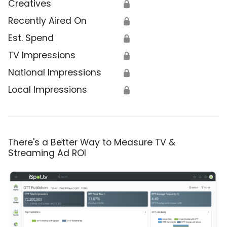
Creatives
🔒
Recently Aired On
🔒
Est. Spend
🔒
TV Impressions
🔒
National Impressions
🔒
Local Impressions
🔒
There's a Better Way to Measure TV &
Streaming Ad ROI