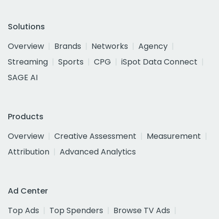
Solutions
Overview
Brands
Networks
Agency
Streaming
Sports
CPG
iSpot Data Connect
SAGE AI
Products
Overview
Creative Assessment
Measurement
Attribution
Advanced Analytics
Ad Center
Top Ads
Top Spenders
Browse TV Ads