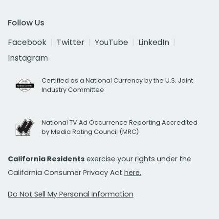
Follow Us
Facebook
Twitter
YouTube
LinkedIn
Instagram
Certified as a National Currency by the U.S. Joint
Industry Committee
National TV Ad Occurrence Reporting Accredited
by Media Rating Council (MRC)
California Residents
exercise your rights under the
California Consumer Privacy Act
here.
Do Not Sell My Personal Information