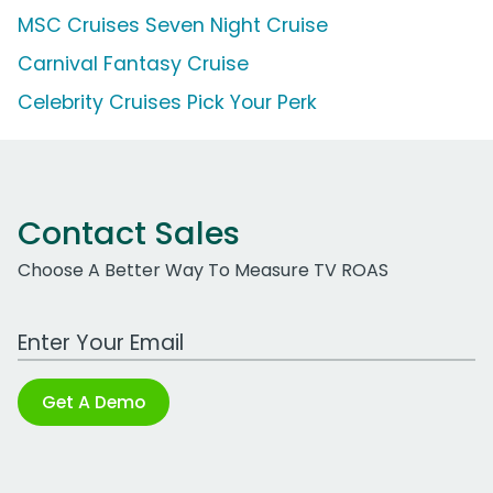
MSC Cruises Seven Night Cruise
Carnival Fantasy Cruise
Celebrity Cruises Pick Your Perk
Contact Sales
Choose A Better Way To Measure TV ROAS
Work Email Address
Get A Demo