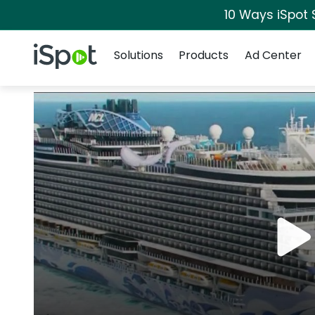
10 Ways iSpot 
Navigation
iSpot Logo
Solutions
Products
Ad Center