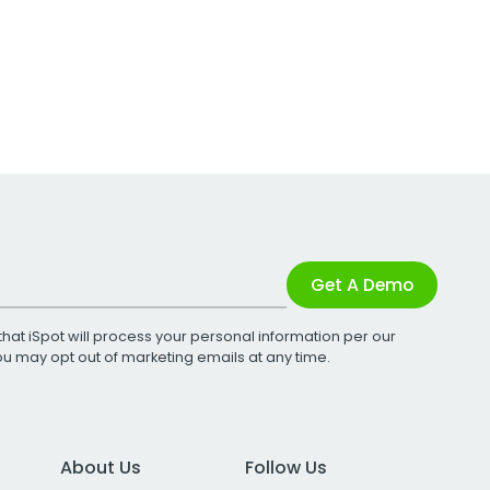
Get A Demo
that iSpot will process your personal information per our
You may opt out of marketing emails at any time.
About Us
Follow Us