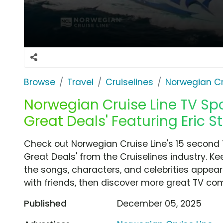
Browse
Travel
Cruiselines
Norwegian Cr
Norwegian Cruise Line TV Spo
Great Deals' Featuring Eric S
Check out Norwegian Cruise Line's 15 second 
Great Deals' from the Cruiselines industry. K
the songs, characters, and celebrities appear
with friends, then discover more great TV co
Published
December 05, 2025