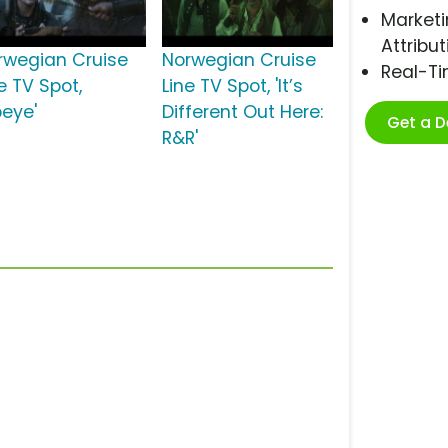
Marketi
Attribut
rwegian Cruise
Norwegian Cruise
Real-T
e TV Spot,
Line TV Spot, 'It’s
beye'
Different Out Here:
Get a 
R&R'