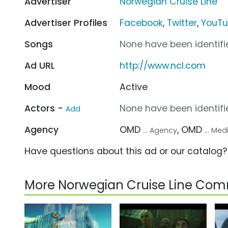
Advertiser
Norwegian Cruise Line
Advertiser Profiles
Facebook
,
Twitter
,
YouT
Songs
None have been identifie
Ad URL
http://www.ncl.com
Mood
Active
Actors -
None have been identifie
Add
Agency
OMD
, OMD
... Agency
... Me
Have questions about this ad or our catalog
More Norwegian Cruise Line Com