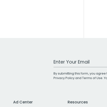
Work Email Address
By submitting this form, you agree 
Privacy Policy
and
Terms of Use
. 
Ad Center
Resources