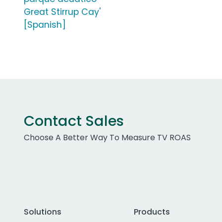
Great Stirrup Cay'
[Spanish]
Contact Sales
Choose A Better Way To Measure TV ROAS
Solutions
Products