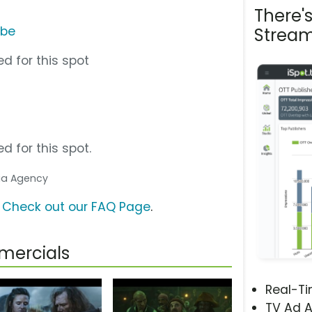
There'
ube
Stream
d for this spot
d for this spot.
dia Agency
?
Check out our FAQ Page
.
mercials
Real-T
TV Ad A