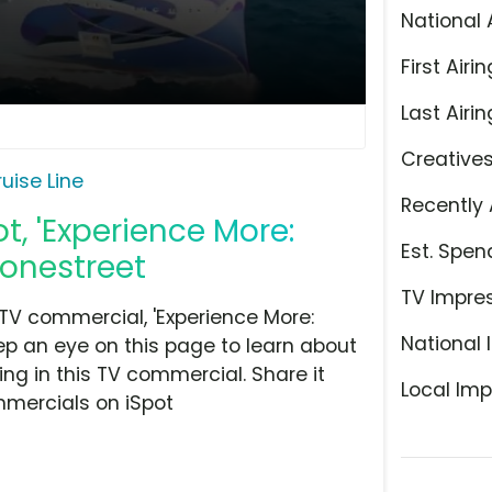
National 
First Airin
Last Airin
Creative
uise Line
Recently 
t, 'Experience More:
Est. Spen
tonestreet
TV Impre
TV commercial, 'Experience More:
National 
eep an eye on this page to learn about
ing in this TV commercial. Share it
Local Imp
mmercials on iSpot