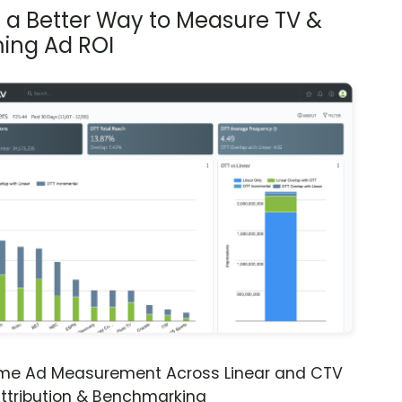
s a Better Way to Measure TV &
ing Ad ROI
ime Ad Measurement Across Linear and CTV
ttribution & Benchmarking