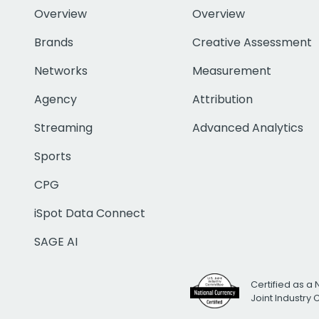
Overview
Overview
Brands
Creative Assessment
Networks
Measurement
Agency
Attribution
Streaming
Advanced Analytics
Sports
CPG
iSpot Data Connect
SAGE AI
Certified as a 
Joint Industry