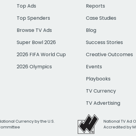
Top Ads
Reports
Top Spenders
Case Studies
Browse TV Ads
Blog
Super Bowl 2026
Success Stories
2026 FIFA World Cup
Creative Outcomes
2026 Olympics
Events
Playbooks
TV Currency
TV Advertising
National Currency by the U.S.
National TV Ad 
 Committee
Accredited by M