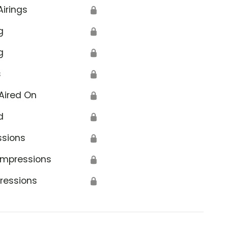
Airings
🔒
g
🔒
g
🔒
s
🔒
Aired On
🔒
d
🔒
ssions
🔒
Impressions
🔒
ressions
🔒