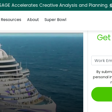
SAGE Accelerates Creative Analysis and Planning.
G
Resources
About
Super Bowl
Get
By submi
personal i