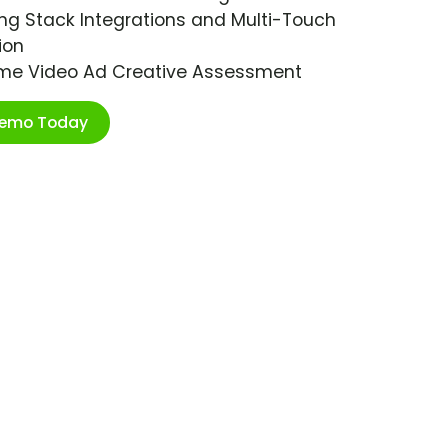
ng Stack Integrations and Multi-Touch
ion
ime Video Ad Creative Assessment
Demo Today