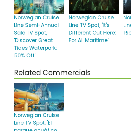
Norwegian Cruise
Norwegian Cruise
No
Line Semi-Annual
Line TV Spot, 'It's
Lin
Sale TV Spot,
Different Out Here:
'Ri
'Discover Great
For All Maritime'
Tides Waterpark:
50% Off'
Related Commercials
Norwegian Cruise
Line TV Spot, 'El
parque acuático