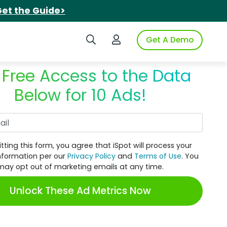
et the Guide>
Search iSpot
Login to iSpot
Get A Demo
 Free Access to the Data
Below for 10 Ads!
Work Email
tting this form, you agree that iSpot will process your
nformation per our
Privacy Policy
and
Terms of Use
. You
may opt out of marketing emails at any time.
Unlock These Ad Metrics Now