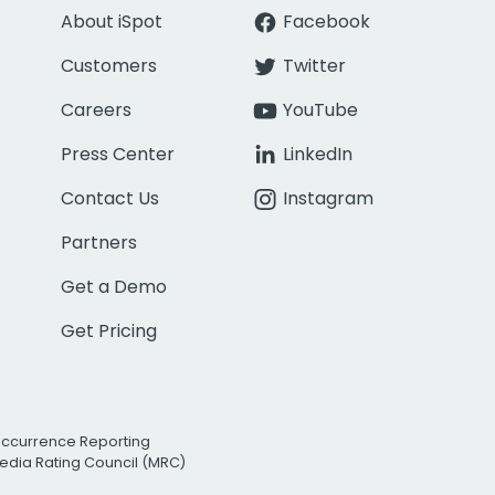
About iSpot
Facebook
Customers
Twitter
Careers
YouTube
Press Center
LinkedIn
Contact Us
Instagram
Partners
Get a Demo
Get Pricing
Occurrence Reporting
edia Rating Council (MRC)