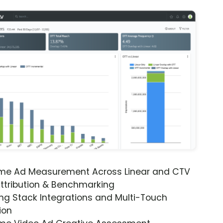
ime Ad Measurement Across Linear and CTV
ttribution & Benchmarking
ng Stack Integrations and Multi-Touch
ion