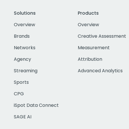
Solutions
Products
Overview
Overview
Brands
Creative Assessment
Networks
Measurement
Agency
Attribution
Streaming
Advanced Analytics
Sports
CPG
iSpot Data Connect
SAGE AI