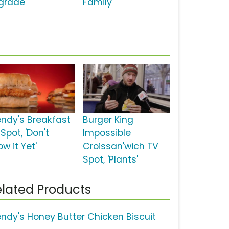
grade'
Family'
ndy's Breakfast
Burger King
Spot, 'Don't
Impossible
w it Yet'
Croissan'wich TV
Spot, 'Plants'
lated Products
ndy's Honey Butter Chicken Biscuit