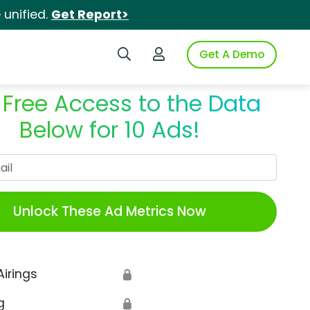
unified.
Get Report>
Search iSpot
Login to iSpot
Get A Demo
 Free Access to the Data
Below for 10 Ads!
Work Email
Unlock These Ad Metrics Now
Airings
🔒
g
🔒