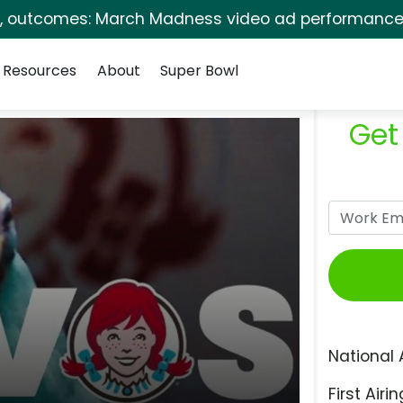
s, outcomes: March Madness video ad performance 
Resources
About
Super Bowl
Get
National 
First Airin