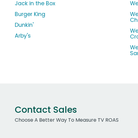
Jack in the Box
We
Burger King
We
Ch
Dunkin'
We
Arby's
Cr
We
Sa
Contact Sales
Choose A Better Way To Measure TV ROAS