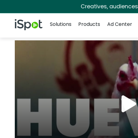
Creatives, audience
Navigation
iSpot Logo
Solutions
Products
Ad Center