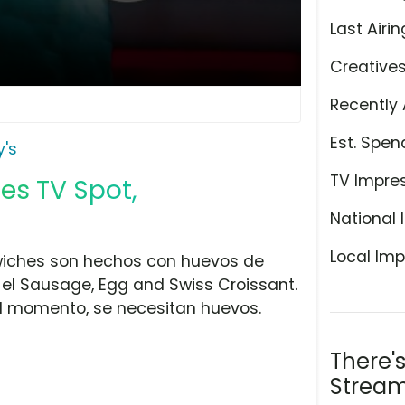
Last Airin
Creative
Recently 
Est. Spen
's
TV Impre
es TV Spot,
National 
Local Imp
wiches son hechos con huevos de
y el Sausage, Egg and Swiss Croissant.
l momento, se necesitan huevos.
There'
Stream