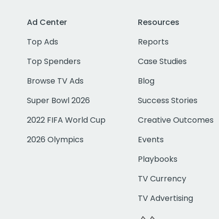
Ad Center
Resources
Top Ads
Reports
Top Spenders
Case Studies
Browse TV Ads
Blog
Super Bowl 2026
Success Stories
2022 FIFA World Cup
Creative Outcomes
2026 Olympics
Events
Playbooks
TV Currency
TV Advertising