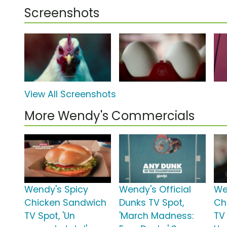
Screenshots
View All Screenshots
More Wendy's Commercials
Wendy's Spicy
Wendy's Official
We
Chicken Sandwich
Dunks TV Spot,
Ch
TV Spot, 'Un
'March Madness:
TV 