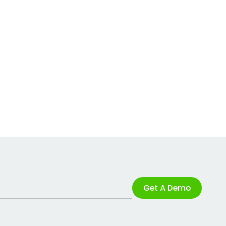
Get A Demo