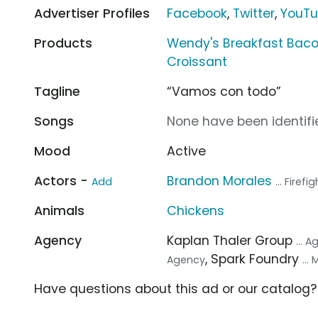
Advertiser Profiles
Facebook
,
Twitter
,
YouT
Products
Wendy's Breakfast Baco
Croissant
Tagline
“Vamos con todo”
Songs
None have been identifie
Mood
Active
Actors -
Brandon Morales
Add
... Firefi
Animals
Chickens
Agency
Kaplan Thaler Group
... 
, Spark Foundry
Agency
...
Have questions about this ad or our catalog