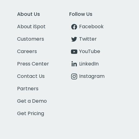
About Us
Follow Us
About iSpot
Facebook
Customers
Twitter
Careers
YouTube
Press Center
LinkedIn
Contact Us
Instagram
Partners
Get a Demo
Get Pricing