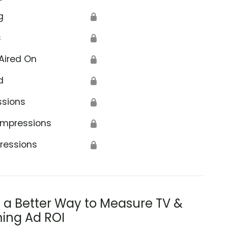
g
🔒
s
🔒
Aired On
🔒
d
🔒
ssions
🔒
Impressions
🔒
ressions
🔒
s a Better Way to Measure TV &
ing Ad ROI