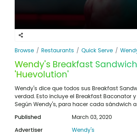
Browse
Restaurants
Quick Serve
Wendy
Wendy's Breakfast Sandwich
'Huevolution'
Wendy's dice que todos sus Breakfast Sand
verdad. Esto incluye el Breakfast Baconator 
Según Wendy's, para hacer cada sándwich a
Published
March 03, 2020
Advertiser
Wendy's