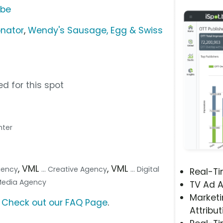
ube
nator
,
Wendy's Sausage, Egg & Swiss
d for this spot
ghter
, VML
, VML
Agency
... Creative Agency
... Digital
Real-T
 Media Agency
TV Ad A
Marketi
?
Check out our FAQ Page
.
Attribut