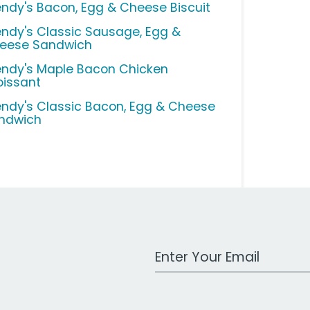
ndy's Bacon, Egg & Cheese Biscuit
ndy's Classic Sausage, Egg &
eese Sandwich
ndy's Maple Bacon Chicken
oissant
ndy's Classic Bacon, Egg & Cheese
ndwich
Work Email Address