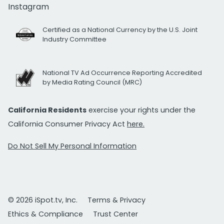
Instagram
Certified as a National Currency by the U.S. Joint
Industry Committee
National TV Ad Occurrence Reporting Accredited
by Media Rating Council (MRC)
California Residents
exercise your rights under the
California Consumer Privacy Act
here.
Do Not Sell My Personal Information
© 2026 iSpot.tv, Inc.
Terms & Privacy
Ethics & Compliance
Trust Center