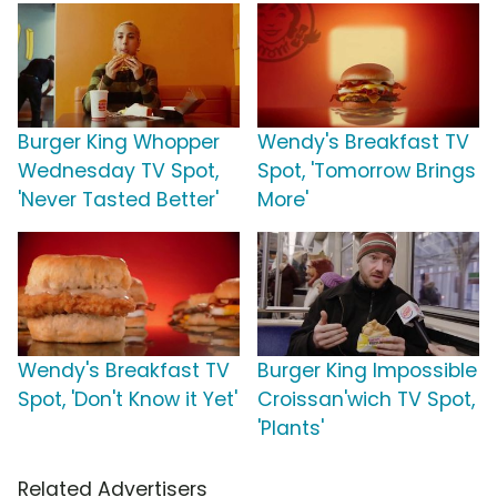
Burger King Whopper
Wendy's Breakfast TV
Wednesday TV Spot,
Spot, 'Tomorrow Brings
'Never Tasted Better'
More'
Wendy's Breakfast TV
Burger King Impossible
Spot, 'Don't Know it Yet'
Croissan'wich TV Spot,
'Plants'
Related Advertisers