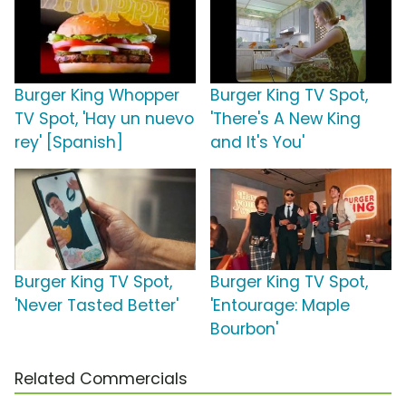
Burger King Whopper
Burger King TV Spot,
TV Spot, 'Hay un nuevo
'There's A New King
rey' [Spanish]
and It's You'
Burger King TV Spot,
Burger King TV Spot,
'Never Tasted Better'
'Entourage: Maple
Bourbon'
Related Commercials