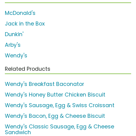
McDonald's
Jack in the Box
Dunkin'
Arby's
Wendy's
Related Products
Wendy's Breakfast Baconator
Wendy's Honey Butter Chicken Biscuit
Wendy's Sausage, Egg & Swiss Croissant
Wendy's Bacon, Egg & Cheese Biscuit
Wendy's Classic Sausage, Egg & Cheese
Sandwich