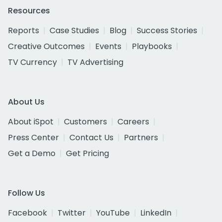
Resources
Reports
Case Studies
Blog
Success Stories
Creative Outcomes
Events
Playbooks
TV Currency
TV Advertising
About Us
About iSpot
Customers
Careers
Press Center
Contact Us
Partners
Get a Demo
Get Pricing
Follow Us
Facebook
Twitter
YouTube
LinkedIn