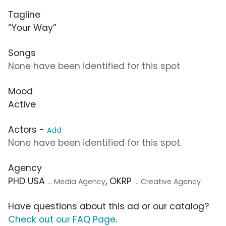
Tagline
“Your Way”
Songs
None have been identified for this spot
Mood
Active
Actors -
Add
None have been identified for this spot.
Agency
PHD USA
, OKRP
... Media Agency
... Creative Agency
Have questions about this ad or our catalog?
Check out our FAQ Page
.