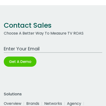
Contact Sales
Choose A Better Way To Measure TV ROAS
Work Email Address
Get A Demo
Solutions
Overview
Brands
Networks
Agency