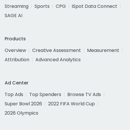
Streaming
Sports
CPG
iSpot Data Connect
SAGE AI
Products
Overview
Creative Assessment
Measurement
Attribution
Advanced Analytics
Ad Center
Top Ads
Top Spenders
Browse TV Ads
Super Bowl 2026
2022 FIFA World Cup
2026 Olympics