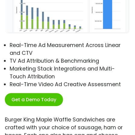
Real-Time Ad Measurement Across Linear
and CTV
TV Ad Attribution & Benchmarking
Marketing Stack Integrations and Multi-
Touch Attribution
Real-Time Video Ad Creative Assessment
Get a Demo Today
Burger King Maple Waffle Sandwiches are
crafted with your choice of sausage, ham or