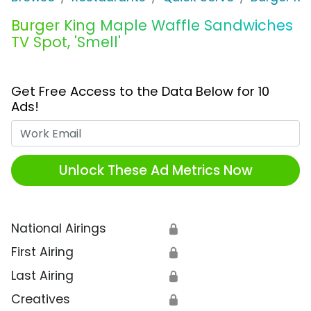
Burger King Maple Waffle Sandwiches
TV Spot, 'Smell'
Get Free Access to the Data Below for 10
Ads!
Work Email
Unlock These Ad Metrics Now
National Airings
🔒
First Airing
🔒
Last Airing
🔒
Creatives
🔒