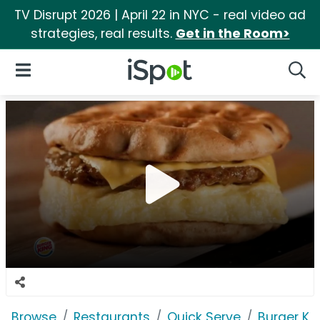
TV Disrupt 2026 | April 22 in NYC - real video ad
strategies, real results.
Get in the Room>
iSpot Logo
Open Navigation
Searc
Browse
Restaurants
Quick Serve
Burger Ki