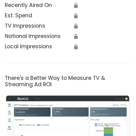
Recently Aired On
🔒
Est. Spend
🔒
TV Impressions
🔒
National Impressions
🔒
Local Impressions
🔒
There's a Better Way to Measure TV &
Streaming Ad ROI