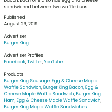
bacon. Each one also has egg and cheese
sandwiched between two waffle buns.
Published
August 26, 2019
Advertiser
Burger King
Advertiser Profiles
Facebook
,
Twitter
,
YouTube
Products
Burger King Sausage, Egg & Cheese Maple
Waffle Sandwich
,
Burger King Bacon, Egg &
Cheese Maple Waffle Sandwich
,
Burger King
Ham, Egg & Cheese Maple Waffle Sandwich
,
Burger King Maple Waffle Sandwiches