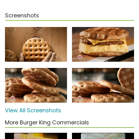
Screenshots
View All Screenshots
More Burger King Commercials