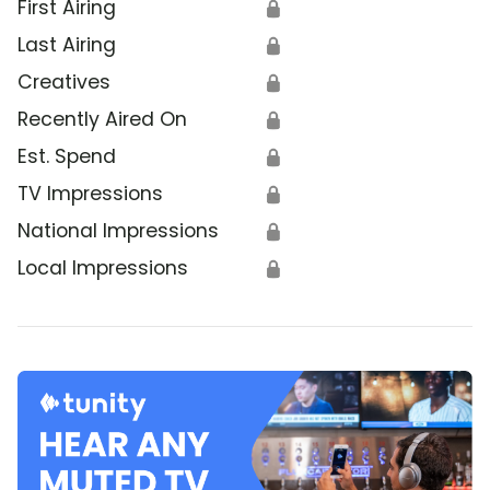
First Airing
🔒
Last Airing
🔒
Creatives
🔒
Recently Aired On
🔒
Est. Spend
🔒
TV Impressions
🔒
National Impressions
🔒
Local Impressions
🔒