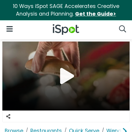
10 Ways iSpot SAGE Accelerates Creative
Analysis and Planning.
Get the Guide>
iSpot Logo
Open Navigation
Searc
Browse
Restaurants
Quick Serve
Wendy's