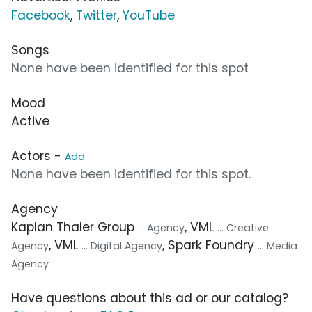
Facebook
,
Twitter
,
YouTube
Songs
None have been identified for this spot
Mood
Active
Actors -
Add
None have been identified for this spot.
Agency
Kaplan Thaler Group
, VML
... Agency
... Creative
, VML
, Spark Foundry
Agency
... Digital Agency
... Media
Agency
Have questions about this ad or our catalog?