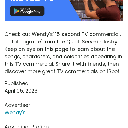
Check out Wendy's' 15 second TV commercial,
'Total Upgrade' from the Quick Serve industry.
Keep an eye on this page to learn about the
songs, characters, and celebrities appearing in
this TV commercial. Share it with friends, then
discover more great TV commercials on iSpot
Published
April 05, 2026
Advertiser
Wendy's
Advertiser Profiles