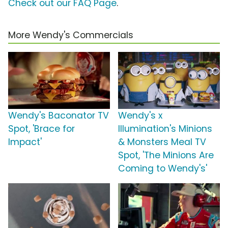
Check out our FAQ Page
.
More Wendy's Commercials
Wendy's Baconator TV
Wendy's x
Spot, 'Brace for
Illumination's Minions
Impact'
& Monsters Meal TV
Spot, 'The Minions Are
Coming to Wendy's'