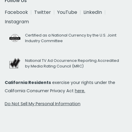
Follow Us
Facebook
Twitter
YouTube
LinkedIn
Instagram
Certified as a National Currency by the U.S. Joint
Industry Committee
National TV Ad Occurrence Reporting Accredited
by Media Rating Council (MRC)
California Residents
exercise your rights under the
California Consumer Privacy Act
here.
Do Not Sell My Personal Information