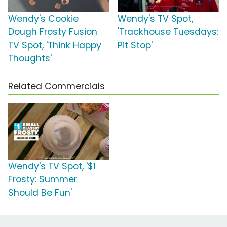
Wendy's Cookie
Wendy's TV Spot,
Dough Frosty Fusion
'Trackhouse Tuesdays:
TV Spot, 'Think Happy
Pit Stop'
Thoughts'
Related Commercials
Wendy's TV Spot, '$1
Frosty: Summer
Should Be Fun'