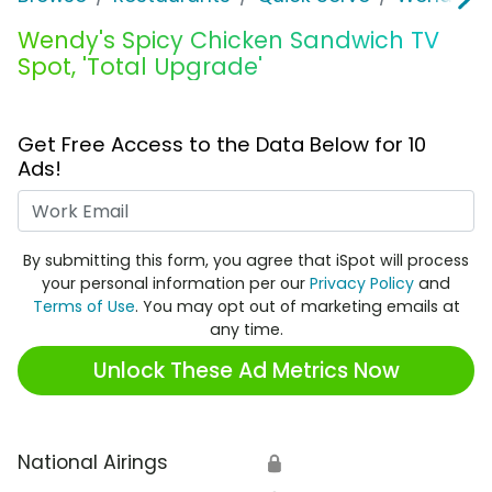
Wendy's Spicy Chicken Sandwich TV
Spot, 'Total Upgrade'
Get Free Access to the Data Below for 10
Ads!
Work Email
By submitting this form, you agree that iSpot will process
your personal information per our
Privacy Policy
and
Terms of Use
. You may opt out of marketing emails at
any time.
Unlock These Ad Metrics Now
National Airings
🔒