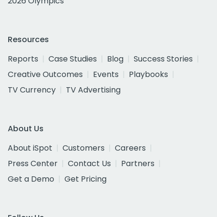
2026 Olympics
Resources
Reports
Case Studies
Blog
Success Stories
Creative Outcomes
Events
Playbooks
TV Currency
TV Advertising
About Us
About iSpot
Customers
Careers
Press Center
Contact Us
Partners
Get a Demo
Get Pricing