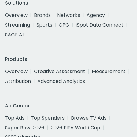
Solutions
Overview
Brands
Networks
Agency
Streaming
Sports
CPG
iSpot Data Connect
SAGE AI
Products
Overview
Creative Assessment
Measurement
Attribution
Advanced Analytics
Ad Center
Top Ads
Top Spenders
Browse TV Ads
Super Bowl 2026
2026 FIFA World Cup