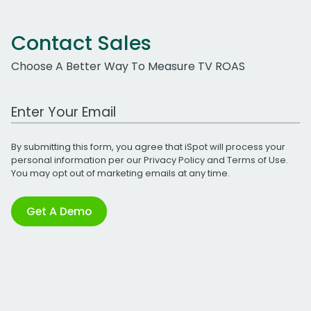
Contact Sales
Choose A Better Way To Measure TV ROAS
Work Email Address
By submitting this form, you agree that iSpot will process your
personal information per our
Privacy Policy
and
Terms of Use
.
You may opt out of marketing emails at any time.
Get A Demo