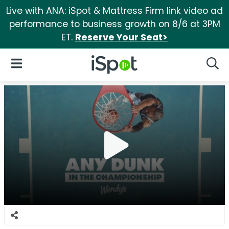
Live with ANA: iSpot & Mattress Firm link video ad
performance to business growth on 8/6 at 3PM
ET.
Reserve Your Seat>
iSpot Logo
Open Navigation
Searc