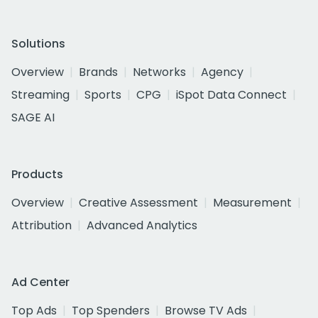
Solutions
Overview
Brands
Networks
Agency
Streaming
Sports
CPG
iSpot Data Connect
SAGE AI
Products
Overview
Creative Assessment
Measurement
Attribution
Advanced Analytics
Ad Center
Top Ads
Top Spenders
Browse TV Ads