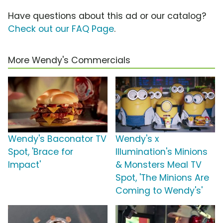
Have questions about this ad or our catalog?
Check out our FAQ Page
.
More Wendy's Commercials
Wendy's Baconator TV
Wendy's x
Spot, 'Brace for
Illumination's Minions
Impact'
& Monsters Meal TV
Spot, 'The Minions Are
Coming to Wendy's'