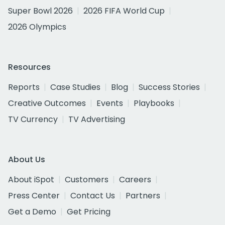
Super Bowl 2026
2026 FIFA World Cup
2026 Olympics
Resources
Reports
Case Studies
Blog
Success Stories
Creative Outcomes
Events
Playbooks
TV Currency
TV Advertising
About Us
About iSpot
Customers
Careers
Press Center
Contact Us
Partners
Get a Demo
Get Pricing