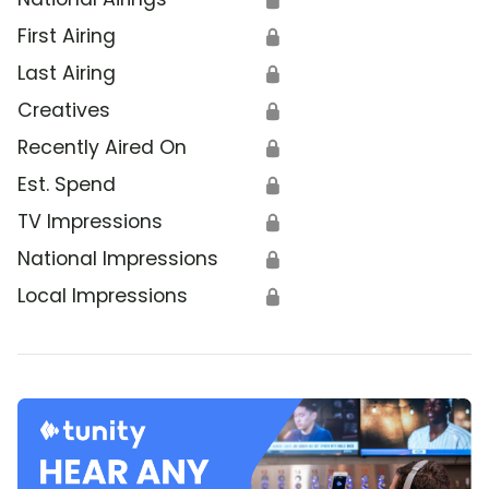
First Airing
🔒
Last Airing
🔒
Creatives
🔒
Recently Aired On
🔒
Est. Spend
🔒
TV Impressions
🔒
National Impressions
🔒
Local Impressions
🔒