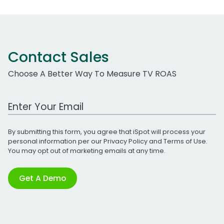
Contact Sales
Choose A Better Way To Measure TV ROAS
Work Email Address
By submitting this form, you agree that iSpot will process your
personal information per our
Privacy Policy
and
Terms of Use
.
You may opt out of marketing emails at any time.
Get A Demo