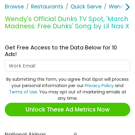
Browse
Restaurants
Quick Serve
Wendy's
Wendy's Official Dunks TV Spot, 'March
Madness: Free Dunks' Song by Lil Nas X
Get Free Access to the Data Below for 10
Ads!
Work Email
By submitting this form, you agree that iSpot will process
your personal information per our
Privacy Policy
and
Terms of Use
. You may opt out of marketing emails at
any time.
Unlock These Ad Metrics Now
National Airings
🔒