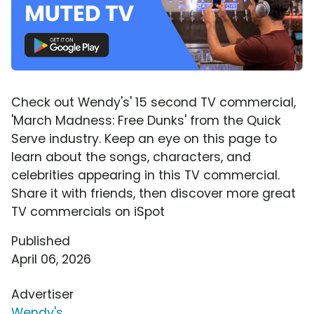
Check out Wendy's' 15 second TV commercial,
'March Madness: Free Dunks' from the Quick
Serve industry. Keep an eye on this page to
learn about the songs, characters, and
celebrities appearing in this TV commercial.
Share it with friends, then discover more great
TV commercials on iSpot
Published
April 06, 2026
Advertiser
Wendy's