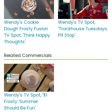
Wendy's Cookie
Wendy's TV Spot,
Dough Frosty Fusion
'Trackhouse Tuesdays:
TV Spot, 'Think Happy
Pit Stop'
Thoughts'
Related Commercials
Wendy's TV Spot, '$1
Frosty: Summer
Should Be Fun'