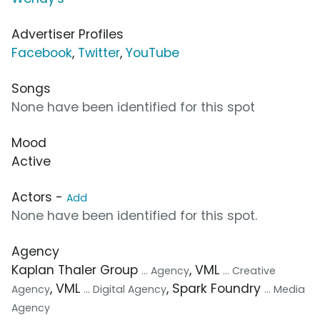
Advertiser Profiles
Facebook
,
Twitter
,
YouTube
Songs
None have been identified for this spot
Mood
Active
Actors -
Add
None have been identified for this spot.
Agency
Kaplan Thaler Group
, VML
... Agency
... Creative
, VML
, Spark Foundry
Agency
... Digital Agency
... Media
Agency