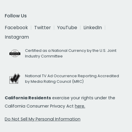
Follow Us
Facebook
Twitter
YouTube
LinkedIn
Instagram
Certified as a National Currency by the U.S. Joint
Industry Committee
National TV Ad Occurrence Reporting Accredited
by Media Rating Council (MRC)
California Residents
exercise your rights under the
California Consumer Privacy Act
here.
Do Not Sell My Personal Information