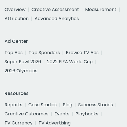
Overview
Creative Assessment
Measurement
Attribution
Advanced Analytics
Ad Center
Top Ads
Top Spenders
Browse TV Ads
Super Bowl 2026
2022 FIFA World Cup
2026 Olympics
Resources
Reports
Case Studies
Blog
Success Stories
Creative Outcomes
Events
Playbooks
TV Currency
TV Advertising