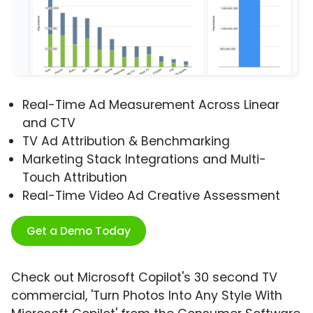
Real-Time Ad Measurement Across Linear
and CTV
TV Ad Attribution & Benchmarking
Marketing Stack Integrations and Multi-
Touch Attribution
Real-Time Video Ad Creative Assessment
Get a Demo Today
Check out Microsoft Copilot's 30 second TV
commercial, 'Turn Photos Into Any Style With