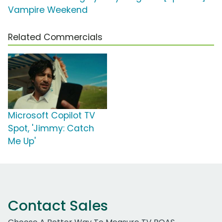
Vampire Weekend
Related Commercials
Microsoft Copilot TV
Spot, 'Jimmy: Catch
Me Up'
Contact Sales