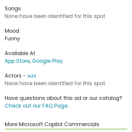
Songs
None have been identified for this spot
Mood
Funny
Available At
App Store
,
Google Play
Actors -
Add
None have been identified for this spot.
Have questions about this ad or our catalog?
Check out our FAQ Page
.
More Microsoft Copilot Commercials