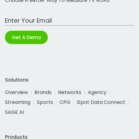
Choose A Better Way To Measure TV ROAS
Work Email Address
Get A Demo
Solutions
Overview
Brands
Networks
Agency
Streaming
Sports
CPG
iSpot Data Connect
SAGE AI
Products