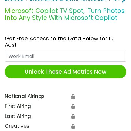
Microsoft Copilot TV Spot, 'Turn Photos
Into Any Style With Microsoft Copilot'
Get Free Access to the Data Below for 10
Ads!
Work Email
Unlock These Ad Metrics Now
National Airings
🔒
First Airing
🔒
Last Airing
🔒
Creatives
🔒