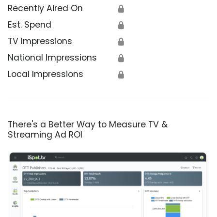
Recently Aired On
🔒
Est. Spend
🔒
TV Impressions
🔒
National Impressions
🔒
Local Impressions
🔒
There's a Better Way to Measure TV &
Streaming Ad ROI