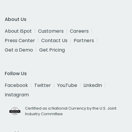
About Us
About iSpot
Customers
Careers
Press Center
Contact Us
Partners
Get a Demo
Get Pricing
Follow Us
Facebook
Twitter
YouTube
LinkedIn
Instagram
Certified as a National Currency by the U.S. Joint
Industry Committee