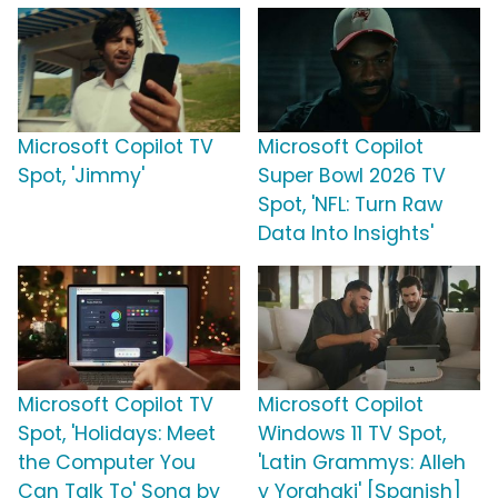
Microsoft Copilot TV
Microsoft Copilot
Spot, 'Jimmy'
Super Bowl 2026 TV
Spot, 'NFL: Turn Raw
Data Into Insights'
Microsoft Copilot TV
Microsoft Copilot
Spot, 'Holidays: Meet
Windows 11 TV Spot,
the Computer You
'Latin Grammys: Alleh
Can Talk To' Song by
y Yorghaki' [Spanish]