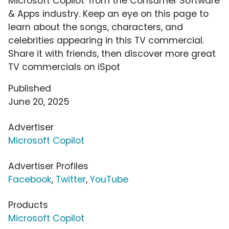
Microsoft Copilot' from the Consumer Software
& Apps industry. Keep an eye on this page to
learn about the songs, characters, and
celebrities appearing in this TV commercial.
Share it with friends, then discover more great
TV commercials on iSpot
Published
June 20, 2025
Advertiser
Microsoft Copilot
Advertiser Profiles
Facebook
,
Twitter
,
YouTube
Products
Microsoft Copilot