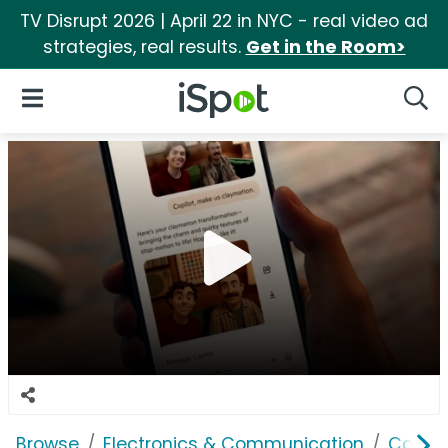
TV Disrupt 2026 | April 22 in NYC - real video ad
strategies, real results.
Get in the Room>
iSpot Logo
Open Navigation
Searc
Browse
Electronics & Communication
Consu