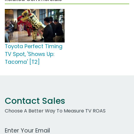
Toyota Perfect Timing
TV Spot, 'Shows Up:
Tacoma' [T2]
Contact Sales
Choose A Better Way To Measure TV ROAS
Work Email Address