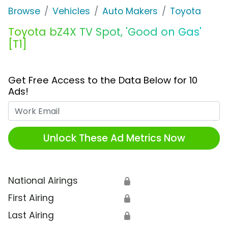
Browse
Vehicles
Auto Makers
Toyota
Toyota bZ4X TV Spot, 'Good on Gas'
[T1]
Get Free Access to the Data Below for 10
Ads!
Work Email
Unlock These Ad Metrics Now
National Airings
🔒
First Airing
🔒
Last Airing
🔒