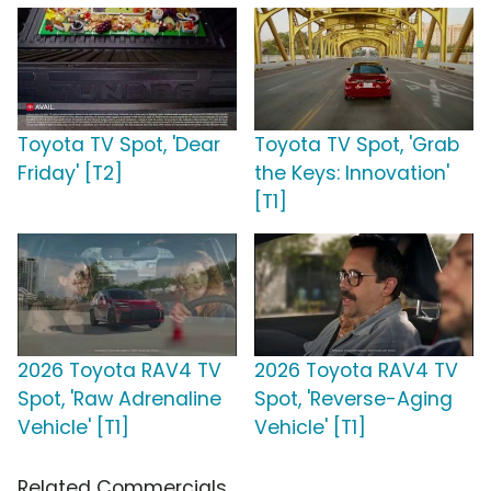
Toyota TV Spot, 'Dear
Toyota TV Spot, 'Grab
Friday' [T2]
the Keys: Innovation'
[T1]
2026 Toyota RAV4 TV
2026 Toyota RAV4 TV
Spot, 'Raw Adrenaline
Spot, 'Reverse-Aging
Vehicle' [T1]
Vehicle' [T1]
Related Commercials