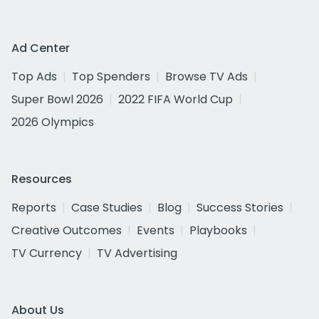
Ad Center
Top Ads
Top Spenders
Browse TV Ads
Super Bowl 2026
2022 FIFA World Cup
2026 Olympics
Resources
Reports
Case Studies
Blog
Success Stories
Creative Outcomes
Events
Playbooks
TV Currency
TV Advertising
About Us