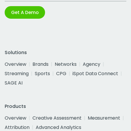
Get A Demo
Solutions
Overview
Brands
Networks
Agency
Streaming
Sports
CPG
iSpot Data Connect
SAGE AI
Products
Overview
Creative Assessment
Measurement
Attribution
Advanced Analytics