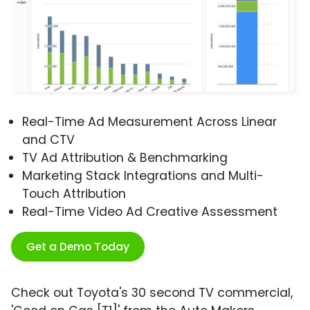
Real-Time Ad Measurement Across Linear
and CTV
TV Ad Attribution & Benchmarking
Marketing Stack Integrations and Multi-
Touch Attribution
Real-Time Video Ad Creative Assessment
Get a Demo Today
Check out Toyota's 30 second TV commercial,