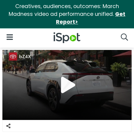
Creatives, audiences, outcomes: March
Madness video ad performance unified.
Get
Report>
iSpot Logo
Open Navigation
Searc