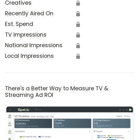
Creatives
🔒
Recently Aired On
🔒
Est. Spend
🔒
TV Impressions
🔒
National Impressions
🔒
Local Impressions
🔒
There's a Better Way to Measure TV &
Streaming Ad ROI