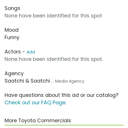
Songs
None have been identified for this spot
Mood
Funny
Actors -
Add
None have been identified for this spot.
Agency
Saatchi & Saatchi
... Media Agency
Have questions about this ad or our catalog?
Check out our FAQ Page
.
More Toyota Commercials