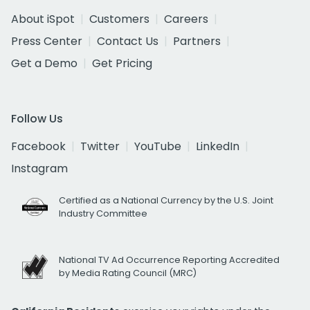
About iSpot
Customers
Careers
Press Center
Contact Us
Partners
Get a Demo
Get Pricing
Follow Us
Facebook
Twitter
YouTube
LinkedIn
Instagram
Certified as a National Currency by the U.S. Joint
Industry Committee
National TV Ad Occurrence Reporting Accredited
by Media Rating Council (MRC)