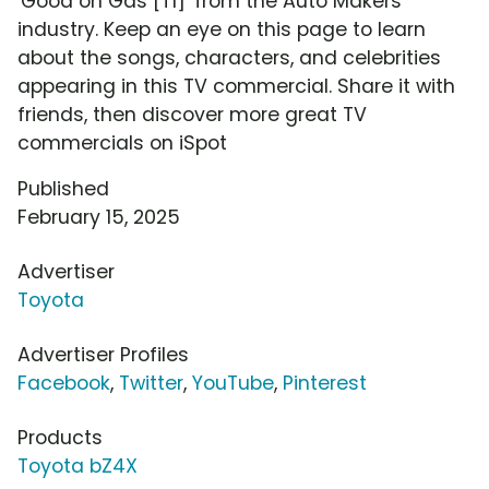
'Good on Gas [T1]' from the Auto Makers
industry. Keep an eye on this page to learn
about the songs, characters, and celebrities
appearing in this TV commercial. Share it with
friends, then discover more great TV
commercials on iSpot
Published
February 15, 2025
Advertiser
Toyota
Advertiser Profiles
Facebook
,
Twitter
,
YouTube
,
Pinterest
Products
Toyota bZ4X