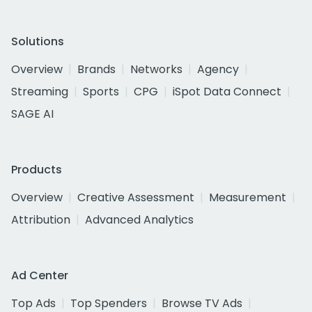
Solutions
Overview
Brands
Networks
Agency
Streaming
Sports
CPG
iSpot Data Connect
SAGE AI
Products
Overview
Creative Assessment
Measurement
Attribution
Advanced Analytics
Ad Center
Top Ads
Top Spenders
Browse TV Ads