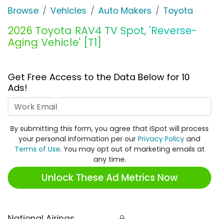
Browse
Vehicles
Auto Makers
Toyota
2026 Toyota RAV4 TV Spot, 'Reverse-
Aging Vehicle' [T1]
Get Free Access to the Data Below for 10
Ads!
Work Email
By submitting this form, you agree that iSpot will process
your personal information per our
Privacy Policy
and
Terms of Use
. You may opt out of marketing emails at
any time.
Unlock These Ad Metrics Now
National Airings
🔒