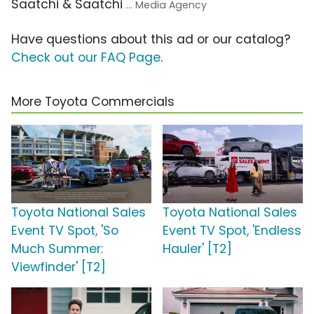
Saatchi & Saatchi
... Media Agency
Have questions about this ad or our catalog?
Check out our FAQ Page
.
More Toyota Commercials
Toyota National Sales
Toyota National Sales
Event TV Spot, 'So
Event TV Spot, 'Endless
Much Summer:
Hauler' [T2]
Viewfinder' [T2]