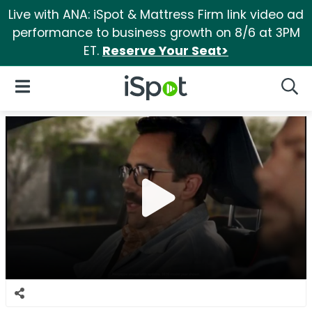
Live with ANA: iSpot & Mattress Firm link video ad
performance to business growth on 8/6 at 3PM
ET.
Reserve Your Seat>
iSpot Logo
Open Navigation
Searc