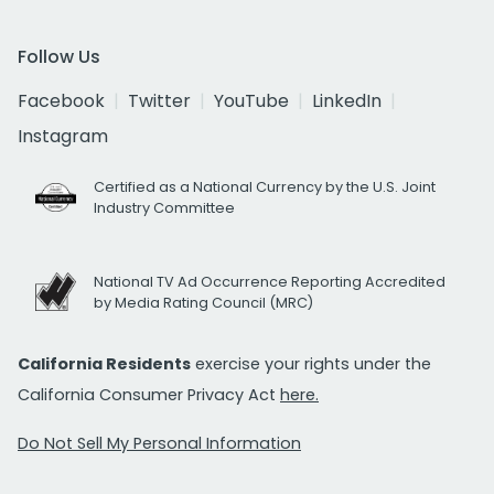
Follow Us
Facebook
Twitter
YouTube
LinkedIn
Instagram
Certified as a National Currency by the U.S. Joint
Industry Committee
National TV Ad Occurrence Reporting Accredited
by Media Rating Council (MRC)
California Residents
exercise your rights under the
California Consumer Privacy Act
here.
Do Not Sell My Personal Information