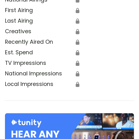
First Airing
🔒
Last Airing
🔒
Creatives
🔒
Recently Aired On
🔒
Est. Spend
🔒
TV Impressions
🔒
National Impressions
🔒
Local Impressions
🔒