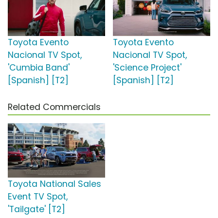
Toyota Evento
Toyota Evento
Nacional TV Spot,
Nacional TV Spot,
'Cumbia Band'
'Science Project'
[Spanish] [T2]
[Spanish] [T2]
Related Commercials
Toyota National Sales
Event TV Spot,
'Tailgate' [T2]