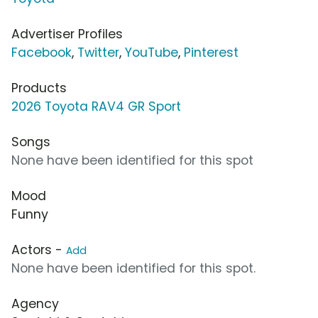
Advertiser Profiles
Facebook
,
Twitter
,
YouTube
,
Pinterest
Products
2026 Toyota RAV4 GR Sport
Songs
None have been identified for this spot
Mood
Funny
Actors -
Add
None have been identified for this spot.
Agency