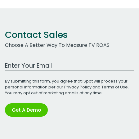
Contact Sales
Choose A Better Way To Measure TV ROAS
Work Email Address
By submitting this form, you agree that iSpot will process your
personal information per our
Privacy Policy
and
Terms of Use
.
You may opt out of marketing emails at any time.
Get A Demo