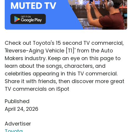
Check out Toyota's 15 second TV commercial,
'Reverse-Aging Vehicle [T1]' from the Auto
Makers industry. Keep an eye on this page to
learn about the songs, characters, and
celebrities appearing in this TV commercial.
Share it with friends, then discover more great
TV commercials on iSpot
Published
April 24, 2026
Advertiser
Toyota