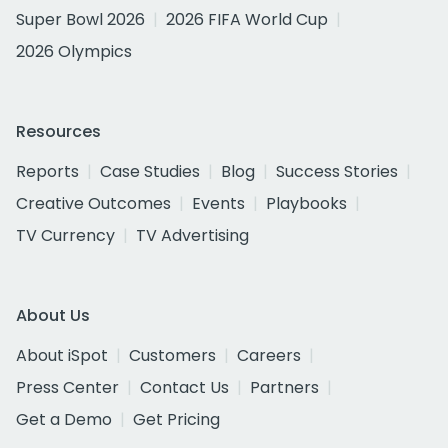
Super Bowl 2026
2026 FIFA World Cup
2026 Olympics
Resources
Reports
Case Studies
Blog
Success Stories
Creative Outcomes
Events
Playbooks
TV Currency
TV Advertising
About Us
About iSpot
Customers
Careers
Press Center
Contact Us
Partners
Get a Demo
Get Pricing