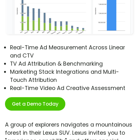
Real-Time Ad Measurement Across Linear
and CTV
TV Ad Attribution & Benchmarking
Marketing Stack Integrations and Multi-
Touch Attribution
Real-Time Video Ad Creative Assessment
Get a Demo Today
A group of explorers navigates a mountainous
forest in their Lexus SUV. Lexus invites you to