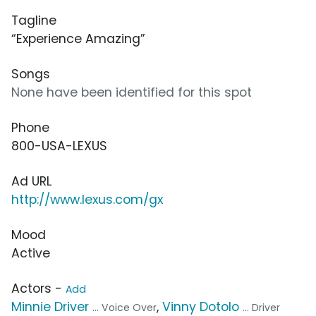
Tagline
“Experience Amazing”
Songs
None have been identified for this spot
Phone
800-USA-LEXUS
Ad URL
http://www.lexus.com/gx
Mood
Active
Actors -
Add
Minnie Driver
,
Vinny Dotolo
... Voice Over
... Driver