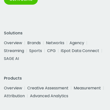
Solutions
Overview
Brands
Networks
Agency
Streaming
Sports
CPG
iSpot Data Connect
SAGE AI
Products
Overview
Creative Assessment
Measurement
Attribution
Advanced Analytics