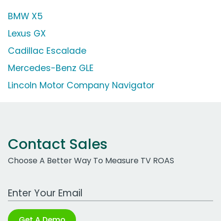
BMW X5
Lexus GX
Cadillac Escalade
Mercedes-Benz GLE
Lincoln Motor Company Navigator
Contact Sales
Choose A Better Way To Measure TV ROAS
Work Email Address
Get A Demo