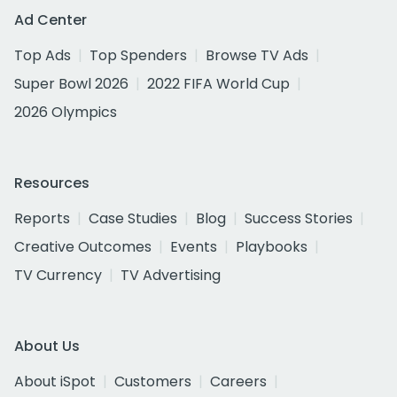
Ad Center
Top Ads
Top Spenders
Browse TV Ads
Super Bowl 2026
2022 FIFA World Cup
2026 Olympics
Resources
Reports
Case Studies
Blog
Success Stories
Creative Outcomes
Events
Playbooks
TV Currency
TV Advertising
About Us
About iSpot
Customers
Careers