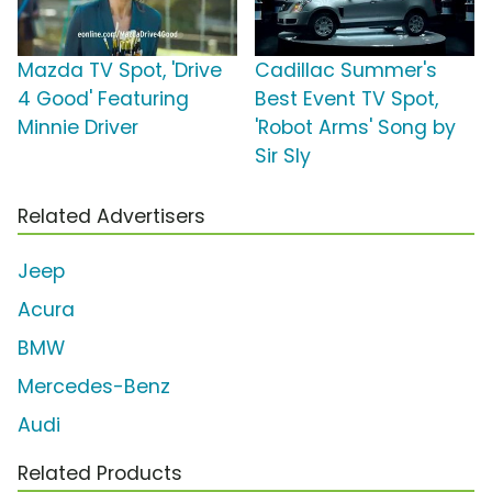
Mazda TV Spot, 'Drive
Cadillac Summer's
4 Good' Featuring
Best Event TV Spot,
Minnie Driver
'Robot Arms' Song by
Sir Sly
Related Advertisers
Jeep
Acura
BMW
Mercedes-Benz
Audi
Related Products