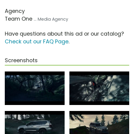
Agency
Team One
... Media Agency
Have questions about this ad or our catalog?
Check out our FAQ Page
.
Screenshots