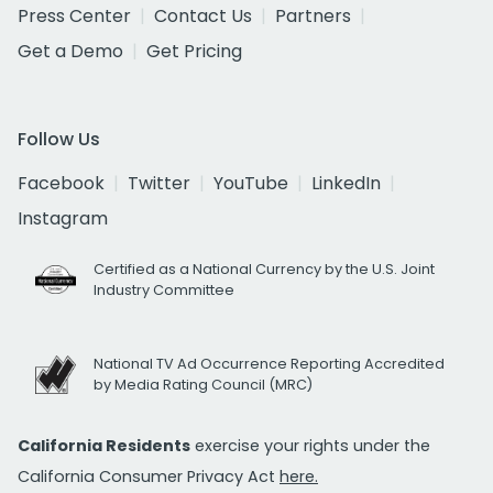
Press Center
Contact Us
Partners
Get a Demo
Get Pricing
Follow Us
Facebook
Twitter
YouTube
LinkedIn
Instagram
Certified as a National Currency by the U.S. Joint
Industry Committee
National TV Ad Occurrence Reporting Accredited
by Media Rating Council (MRC)
California Residents
exercise your rights under the
California Consumer Privacy Act
here.