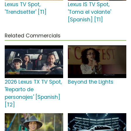
Lexus TV Spot,
Lexus IS TV Spot,
'Trendsetter' [T1]
'Toma el volante'
[Spanish] [T1]
Related Commercials
2026 Lexus TX TV Spot,
Beyond the Lights
'Reparto de
personajes' [Spanish]
[T2]