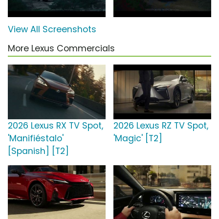
View All Screenshots
More Lexus Commercials
2026 Lexus RX TV Spot,
2026 Lexus RZ TV Spot,
'Manifiéstalo'
'Magic' [T2]
[Spanish] [T2]