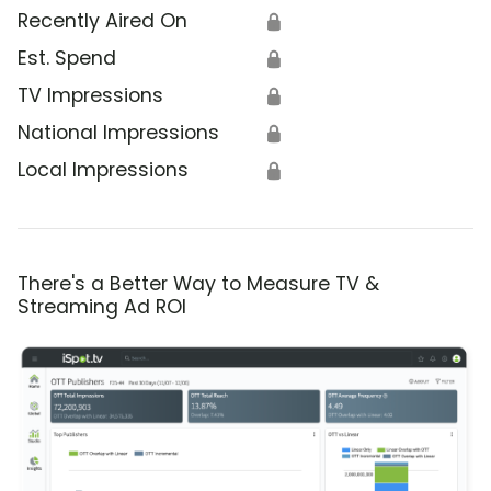
Recently Aired On
🔒
Est. Spend
🔒
TV Impressions
🔒
National Impressions
🔒
Local Impressions
🔒
There's a Better Way to Measure TV &
Streaming Ad ROI