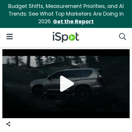
Budget Shifts, Measurement Priorities, and AI
Trends: See What Top Marketers Are Doing in
2026.
Get the Report
iSpot Logo
Open Navigation
Searc