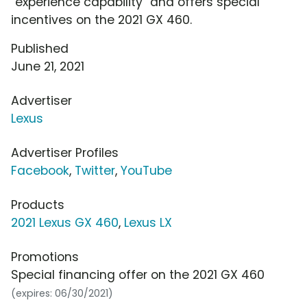
"experience capability" and offers special
incentives on the 2021 GX 460.
Published
June 21, 2021
Advertiser
Lexus
Advertiser Profiles
Facebook
,
Twitter
,
YouTube
Products
2021 Lexus GX 460
,
Lexus LX
Promotions
Special financing offer on the 2021 GX 460
(expires: 06/30/2021)