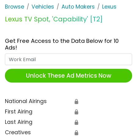
Browse
Vehicles
Auto Makers
Lexus
Lexus TV Spot, 'Capability' [T2]
Get Free Access to the Data Below for 10
Ads!
Work Email
Unlock These Ad Metrics Now
National Airings
🔒
First Airing
🔒
Last Airing
🔒
Creatives
🔒