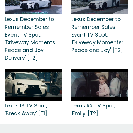
Lexus December to
Lexus December to
Remember Sales
Remember Sales
Event TV Spot,
Event TV Spot,
'Driveway Moments:
'Driveway Moments:
Peace and Joy
Peace and Joy' [T2]
Delivery' [T2]
Lexus IS TV Spot,
Lexus RX TV Spot,
'Break Away' [T1]
'Emily' [T2]