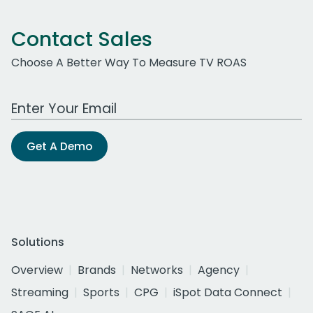
Contact Sales
Choose A Better Way To Measure TV ROAS
Work Email Address
Get A Demo
Solutions
Overview
Brands
Networks
Agency
Streaming
Sports
CPG
iSpot Data Connect