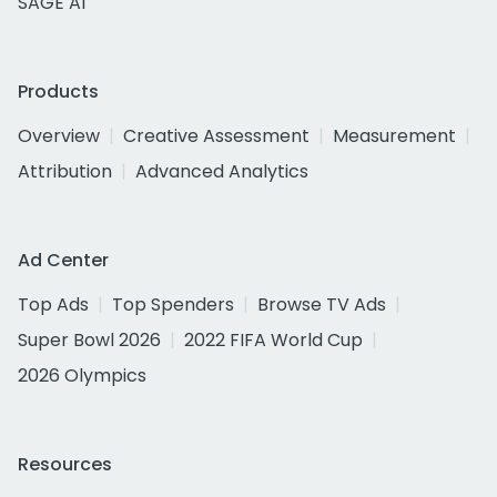
SAGE AI
Products
Overview
Creative Assessment
Measurement
Attribution
Advanced Analytics
Ad Center
Top Ads
Top Spenders
Browse TV Ads
Super Bowl 2026
2022 FIFA World Cup
2026 Olympics
Resources