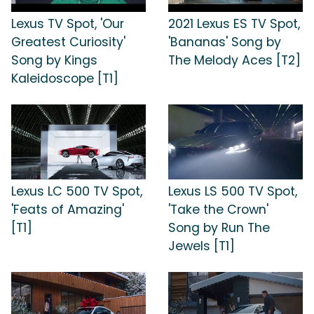
Lexus TV Spot, 'Our
2021 Lexus ES TV Spot,
Greatest Curiosity'
'Bananas' Song by
Song by Kings
The Melody Aces [T2]
Kaleidoscope [T1]
Lexus LC 500 TV Spot,
Lexus LS 500 TV Spot,
'Feats of Amazing'
'Take the Crown'
[T1]
Song by Run The
Jewels [T1]