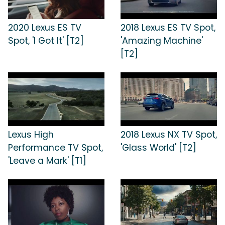
2020 Lexus ES TV
2018 Lexus ES TV Spot,
Spot, 'I Got It' [T2]
'Amazing Machine'
[T2]
Lexus High
2018 Lexus NX TV Spot,
Performance TV Spot,
'Glass World' [T2]
'Leave a Mark' [T1]