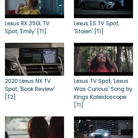
Lexus RX 350L TV
Lexus ES TV Spot,
Spot, 'Emily' [T1]
'Stolen' [T1]
2020 Lexus NX TV
Lexus TV Spot, 'Lexus
Spot, 'Book Review'
Was Curious' Song by
[T2]
Kings Kaleidoscope
[T1]