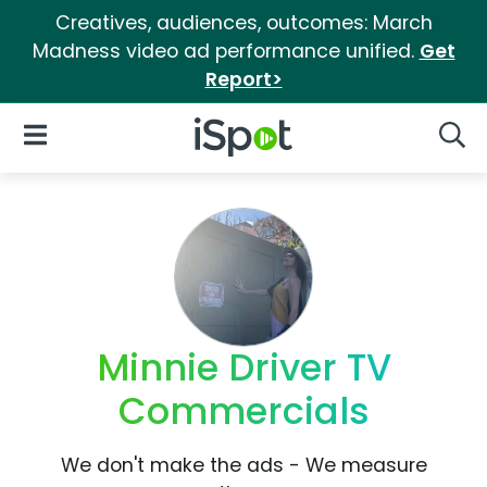
Creatives, audiences, outcomes: March
Madness video ad performance unified.
Get
Report>
iSpot Logo
Open Navigation
Searc
Minnie Driver TV
Commercials
We don't make the ads - We measure