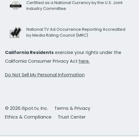
Certified as a National Currency by the U.S. Joint
Industry Committee
National TV Ad Occurrence Reporting Accredited
by Media Rating Council (MRC)
California Residents
exercise your rights under the
California Consumer Privacy Act
here.
Do Not Sell My Personal Information
© 2026 iSpot.tv, Inc.
Terms & Privacy
Ethics & Compliance
Trust Center