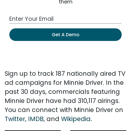
them
Work Email Address
Get A Demo
Sign up to track 187 nationally aired TV
ad campaigns for Minnie Driver. In the
past 30 days, commercials featuring
Minnie Driver have had 310,117 airings.
You can connect with Minnie Driver on
Twitter
,
IMDB
, and
Wikipedia
.