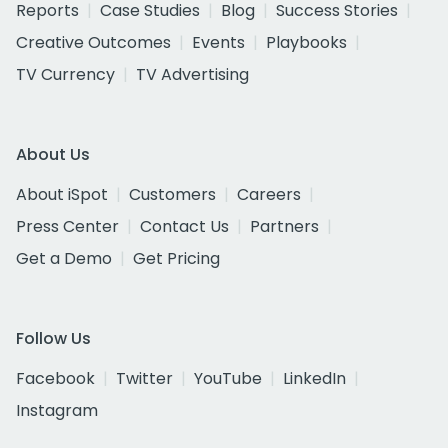
Reports
Case Studies
Blog
Success Stories
Creative Outcomes
Events
Playbooks
TV Currency
TV Advertising
About Us
About iSpot
Customers
Careers
Press Center
Contact Us
Partners
Get a Demo
Get Pricing
Follow Us
Facebook
Twitter
YouTube
LinkedIn
Instagram