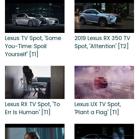
Lexus TV Spot, 'Some
2019 Lexus RX 350 TV
You-Time: Spoil
Spot, 'Attention' [T2]
Yourself' [T1]
Lexus RX TV Spot, 'To
Lexus UX TV Spot,
Err Is Human' [T1]
'Plant a Flag' [T1]