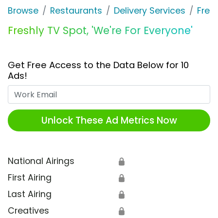
Browse
Restaurants
Delivery Services
Fres
Freshly TV Spot, 'We're For Everyone'
Get Free Access to the Data Below for 10
Ads!
Work Email
Unlock These Ad Metrics Now
National Airings
🔒
First Airing
🔒
Last Airing
🔒
Creatives
🔒