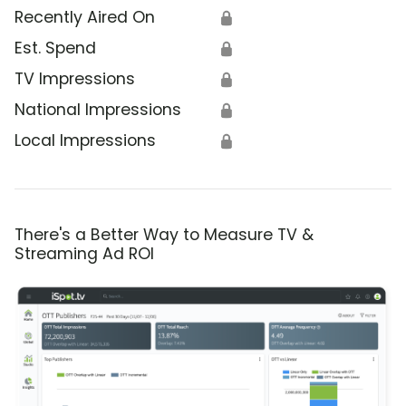
Recently Aired On
🔒
Est. Spend
🔒
TV Impressions
🔒
National Impressions
🔒
Local Impressions
🔒
There's a Better Way to Measure TV &
Streaming Ad ROI