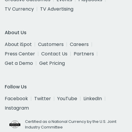
TV Currency
TV Advertising
About Us
About iSpot
Customers
Careers
Press Center
Contact Us
Partners
Get a Demo
Get Pricing
Follow Us
Facebook
Twitter
YouTube
LinkedIn
Instagram
Certified as a National Currency by the U.S. Joint
Industry Committee