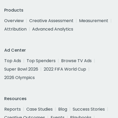
Products
Overview
Creative Assessment
Measurement
Attribution
Advanced Analytics
Ad Center
Top Ads
Top Spenders
Browse TV Ads
Super Bowl 2026
2022 FIFA World Cup
2026 Olympics
Resources
Reports
Case Studies
Blog
Success Stories
Creative Outcomes
Events
Playbooks