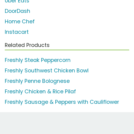
Uber Eats
DoorDash
Home Chef
Instacart
Related Products
Freshly Steak Peppercorn
Freshly Southwest Chicken Bowl
Freshly Penne Bolognese
Freshly Chicken & Rice Pilaf
Freshly Sausage & Peppers with Cauliflower