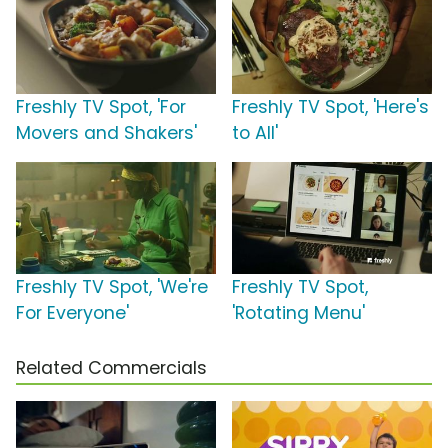
Freshly TV Spot, 'For
Freshly TV Spot, 'Here's
Movers and Shakers'
to All'
Freshly TV Spot, 'We're
Freshly TV Spot,
For Everyone'
'Rotating Menu'
Related Commercials