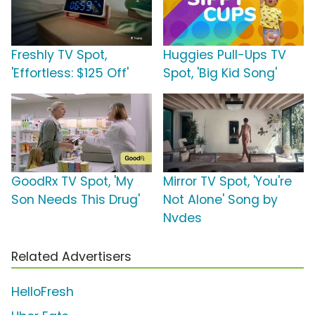
Freshly TV Spot,
Huggies Pull-Ups TV
'Effortless: $125 Off'
Spot, 'Big Kid Song'
GoodRx TV Spot, 'My
Mirror TV Spot, 'You're
Son Needs This Drug'
Not Alone' Song by
Nvdes
Related Advertisers
HelloFresh