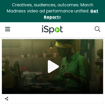
Creatives, audiences, outcomes: March
Madness video ad performance unified.
Get
Report>
iSpot Logo
Open Navigation
Searc