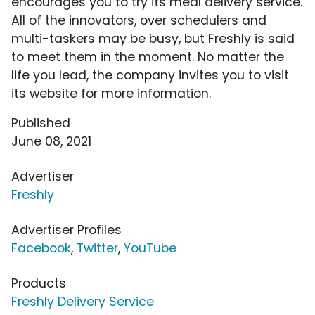
encourages you to try its meal delivery service.
All of the innovators, over schedulers and
multi-taskers may be busy, but Freshly is said
to meet them in the moment. No matter the
life you lead, the company invites you to visit
its website for more information.
Published
June 08, 2021
Advertiser
Freshly
Advertiser Profiles
Facebook
,
Twitter
,
YouTube
Products
Freshly Delivery Service