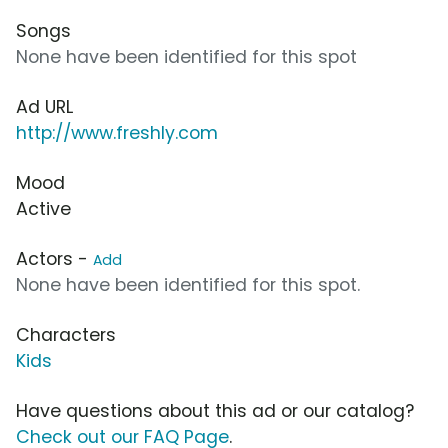
Songs
None have been identified for this spot
Ad URL
http://www.freshly.com
Mood
Active
Actors -
Add
None have been identified for this spot.
Characters
Kids
Have questions about this ad or our catalog?
Check out our FAQ Page
.