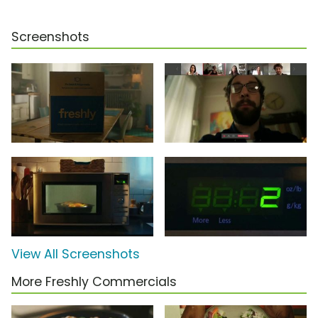
Screenshots
View All Screenshots
More Freshly Commercials