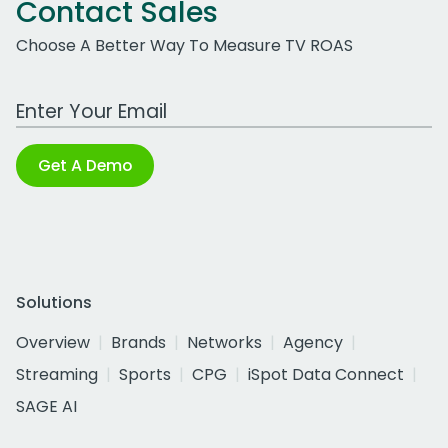
Contact Sales
Choose A Better Way To Measure TV ROAS
Work Email Address
Get A Demo
Solutions
Overview
Brands
Networks
Agency
Streaming
Sports
CPG
iSpot Data Connect
SAGE AI