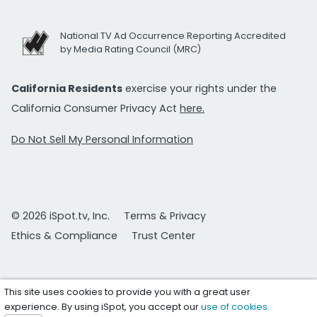
National TV Ad Occurrence Reporting Accredited
by Media Rating Council (MRC)
California Residents
exercise your rights under the
California Consumer Privacy Act
here.
Do Not Sell My Personal Information
© 2026 iSpot.tv, Inc.
Terms & Privacy
Ethics & Compliance
Trust Center
This site uses cookies to provide you with a great user
experience. By using iSpot, you accept our
use of cookies
.