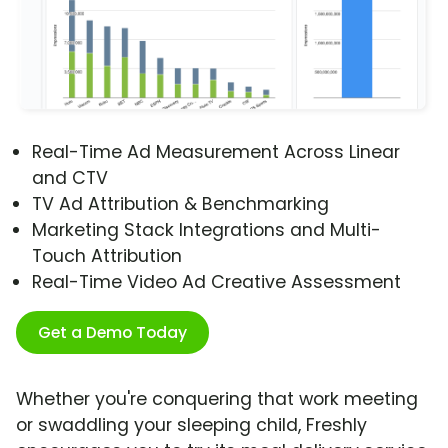
Real-Time Ad Measurement Across Linear
and CTV
TV Ad Attribution & Benchmarking
Marketing Stack Integrations and Multi-
Touch Attribution
Real-Time Video Ad Creative Assessment
Get a Demo Today
Whether you're conquering that work meeting
or swaddling your sleeping child, Freshly