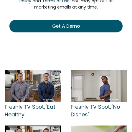
Policy
and
Terms of Use
. You may opt out of
marketing emails at any time.
Get A Demo
Freshly TV Spot, 'Eat
Freshly TV Spot, 'No
Healthy'
Dishes'