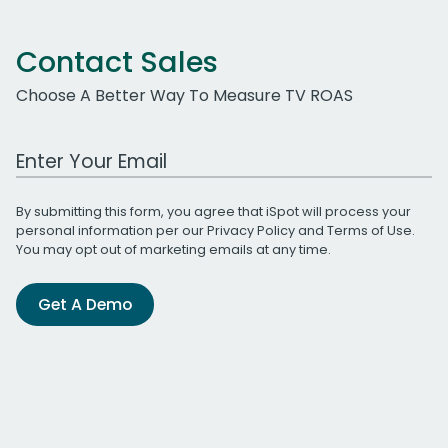
Contact Sales
Choose A Better Way To Measure TV ROAS
Work Email Address
By submitting this form, you agree that iSpot will process your
personal information per our
Privacy Policy
and
Terms of Use
.
You may opt out of marketing emails at any time.
Get A Demo