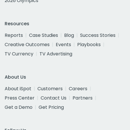
2026 Olympics
Resources
Reports
Case Studies
Blog
Success Stories
Creative Outcomes
Events
Playbooks
TV Currency
TV Advertising
About Us
About iSpot
Customers
Careers
Press Center
Contact Us
Partners
Get a Demo
Get Pricing