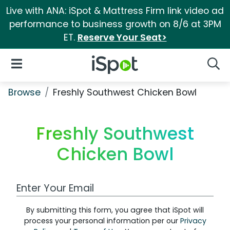
Live with ANA: iSpot & Mattress Firm link video ad
performance to business growth on 8/6 at 3PM
ET.
Reserve Your Seat>
iSpot Logo
Open Navigation
Searc
Browse
Freshly Southwest Chicken Bowl
Freshly Southwest
Chicken Bowl
Work Email Address
By submitting this form, you agree that iSpot will
process your personal information per our
Privacy