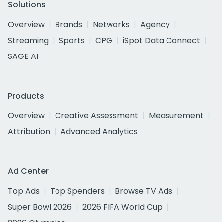
Solutions
Overview
Brands
Networks
Agency
Streaming
Sports
CPG
iSpot Data Connect
SAGE AI
Products
Overview
Creative Assessment
Measurement
Attribution
Advanced Analytics
Ad Center
Top Ads
Top Spenders
Browse TV Ads
Super Bowl 2026
2026 FIFA World Cup