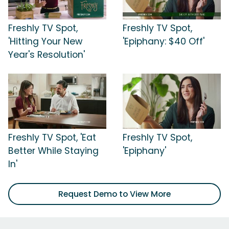
Freshly TV Spot,
Freshly TV Spot,
'Hitting Your New
'Epiphany: $40 Off'
Year's Resolution'
Freshly TV Spot, 'Eat
Freshly TV Spot,
Better While Staying
'Epiphany'
In'
Request Demo to View More