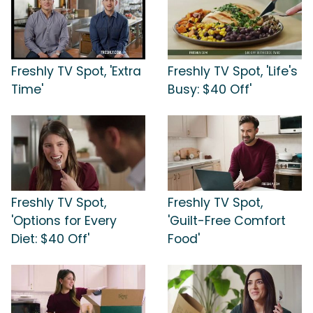
Freshly TV Spot, 'Extra
Freshly TV Spot, 'Life's
Time'
Busy: $40 Off'
Freshly TV Spot,
Freshly TV Spot,
'Options for Every
'Guilt-Free Comfort
Diet: $40 Off'
Food'