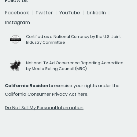
Follow Us
Facebook
Twitter
YouTube
LinkedIn
Instagram
Certified as a National Currency by the U.S. Joint
Industry Committee
National TV Ad Occurrence Reporting Accredited
by Media Rating Council (MRC)
California Residents
exercise your rights under the
California Consumer Privacy Act
here.
Do Not Sell My Personal Information