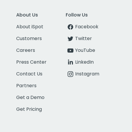
About Us
Follow Us
About iSpot
Facebook
Customers
Twitter
Careers
YouTube
Press Center
LinkedIn
Contact Us
Instagram
Partners
Get a Demo
Get Pricing