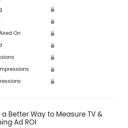
g
🔒
s
🔒
Aired On
🔒
d
🔒
ssions
🔒
Impressions
🔒
ressions
🔒
s a Better Way to Measure TV &
ing Ad ROI