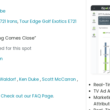
ube
721 Irons
,
Tour Edge Golf Exotics E721
ing Comes Close”
d for this spot
om
 Waldorf
,
Ken Duke
,
Scott McCarron
,
Real-T
TV Ad A
?
Check out our FAQ Page
.
Marketi
Attribut