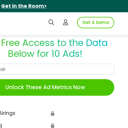
.
Get in the Room>
Search iSpot
Login to iSpot
Get A Demo
 Free Access to the Data
Below for 10 Ads!
Work Email
Unlock These Ad Metrics Now
Airings
🔒
g
🔒