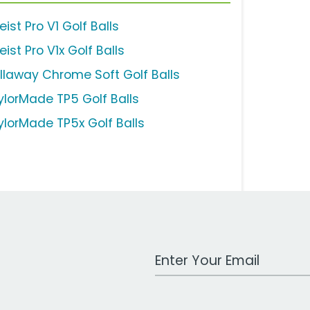
leist Pro V1 Golf Balls
leist Pro V1x Golf Balls
llaway Chrome Soft Golf Balls
ylorMade TP5 Golf Balls
ylorMade TP5x Golf Balls
Work Email Address