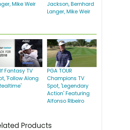
nger, Mike Weir
Jackson, Bernhard
Langer, Mike Weir
lf Fantasy TV
PGA TOUR
t, 'Follow Along
Champions TV
Realtime'
Spot, 'Legendary
Action' Featuring
Alfonso Ribeiro
lated Products