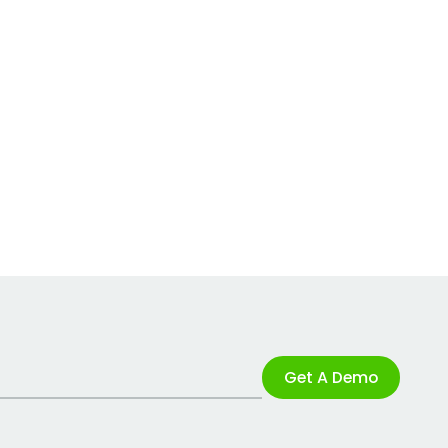
Get A Demo