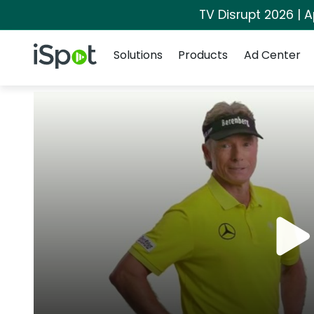
TV Disrupt 2026 | A
Navigation
iSpot Logo
Solutions
Products
Ad Center