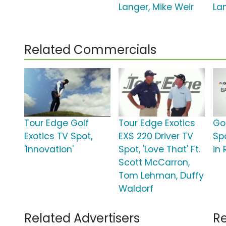
Langer, Mike Weir
La
Related Commercials
Tour Edge Golf
Tour Edge Exotics
Go
Exotics TV Spot,
EXS 220 Driver TV
Spo
'Innovation'
Spot, 'Love That' Ft.
in 
Scott McCarron,
Tom Lehman, Duffy
Waldorf
Related Advertisers
Re