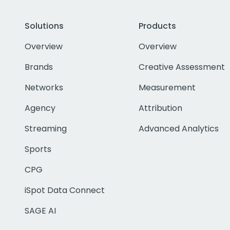
Solutions
Products
Overview
Overview
Brands
Creative Assessment
Networks
Measurement
Agency
Attribution
Streaming
Advanced Analytics
Sports
CPG
iSpot Data Connect
SAGE AI