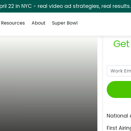
pril 22 in NYC - real video ad strategies, real results
Resources
About
Super Bowl
Get
National 
First Airin