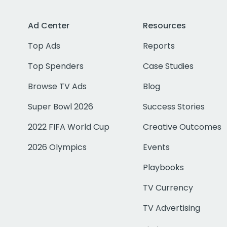
Ad Center
Resources
Top Ads
Reports
Top Spenders
Case Studies
Browse TV Ads
Blog
Super Bowl 2026
Success Stories
2022 FIFA World Cup
Creative Outcomes
2026 Olympics
Events
Playbooks
TV Currency
TV Advertising