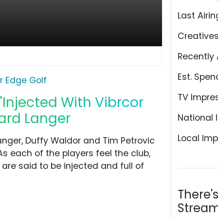
Last Airin
Creative
Recently 
Est. Spen
r Edge Golf
TV Impre
 'Injected With Vibrcor
ard Langer
National 
Local Imp
nger, Duffy Waldor and Tim Petrovic
As each of the players feel the club,
are said to be injected and full of
There'
Stream