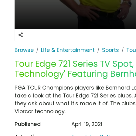
Browse
Life & Entertainment
Sports
Tou
Tour Edge 721 Series TV Spot,
Technology' Featuring Bernh
PGA TOUR Champions players like Bernhard La
take a look at the Tour Edge 721 Series clubs. 
they ask about what it's made it of. The clubs 
Vibrcor technology.
Published
April 19, 2021