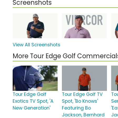
Screenshots
View All Screenshots
More Tour Edge Golf Commercial
Tour Edge Golf
Tour Edge Golf TV
To
Exotics TV Spot, 'A
Spot, 'Bo Knows'
Ser
New Generation'
Featuring Bo
'Ea
Jackson, Bernhard
Ja