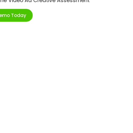
ime Video Ad Creative Assessment
Demo Today