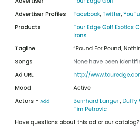
Advertiser
Tour Edge Golf
Advertiser Profiles
Facebook
,
Twitter
,
YouT
Products
Tour Edge Golf Exotics C
Irons
Tagline
“Pound For Pound, Noth
Songs
None have been identifie
Ad URL
http://www.touredge.c
Mood
Active
Actors -
Bernhard Langer
,
Duffy
Add
Tim Petrovic
Have questions about this ad or our catalog