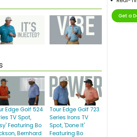
Real-T
Get a 
s
ur Edge Golf 524
Tour Edge Golf 723
ies TV Spot,
Series Irons TV
sy' Featuring Bo
Spot, 'Done It'
ckson, Bernhard
Featuring Bo