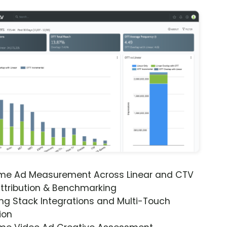
ime Ad Measurement Across Linear and CTV
ttribution & Benchmarking
ng Stack Integrations and Multi-Touch
ion