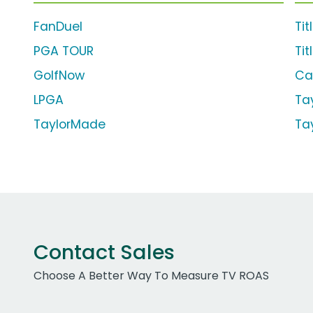
FanDuel
Tit
PGA TOUR
Tit
GolfNow
Ca
LPGA
Ta
TaylorMade
Ta
Contact Sales
Choose A Better Way To Measure TV ROAS