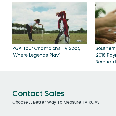
PGA Tour Champions TV Spot,
Southern
'Where Legends Play'
'2018 Pay
Bernhard
Contact Sales
Choose A Better Way To Measure TV ROAS