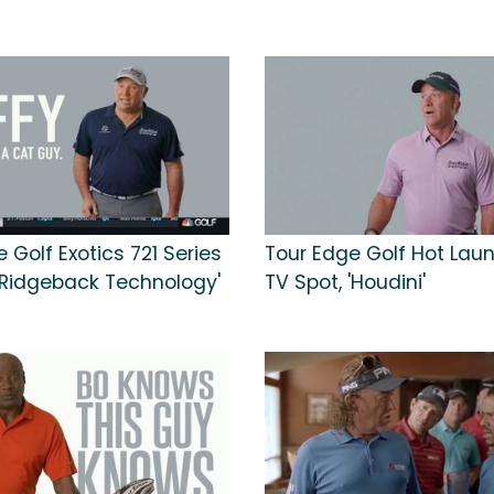
 Golf Exotics 721 Series
Tour Edge Golf Hot Lau
 'Ridgeback Technology'
TV Spot, 'Houdini'