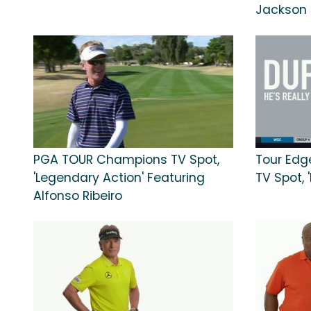
Jackson
PGA TOUR Champions TV Spot,
Tour Edge
'Legendary Action' Featuring
TV Spot,
Alfonso Ribeiro