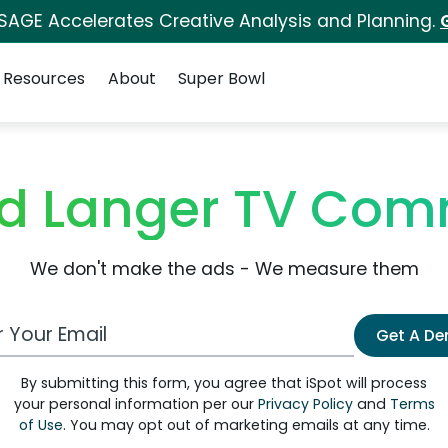
 SAGE Accelerates Creative Analysis and Planning.
Resources
About
Super Bowl
d Langer TV Com
We don't make the ads - We measure them
 Email Address
Get A D
By submitting this form, you agree that iSpot will process
your personal information per our
Privacy Policy
and
Terms
of Use
. You may opt out of marketing emails at any time.