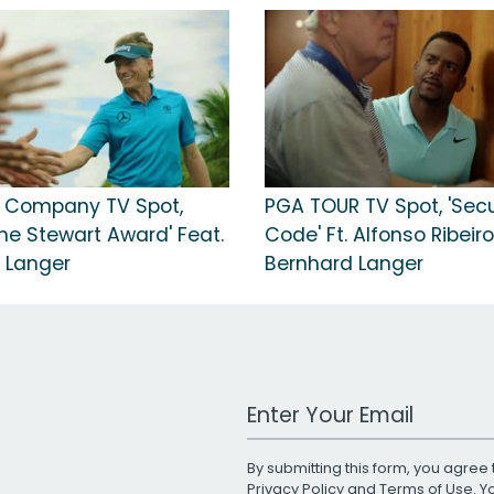
 Company TV Spot,
PGA TOUR TV Spot, 'Secu
ne Stewart Award' Feat.
Code' Ft. Alfonso Ribeiro
 Langer
Bernhard Langer
Work Email Address
By submitting this form, you agree 
Privacy Policy
and
Terms of Use
. 