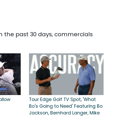
In the past 30 days, commercials
ollow
Tour Edge Golf TV Spot, 'What
Bo's Going to Need' Featuring Bo
Jackson, Bernhard Langer, Mike