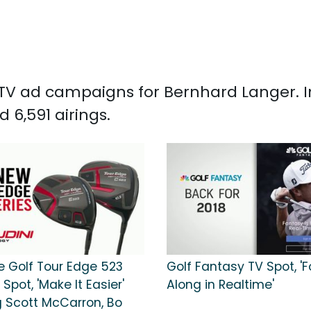
d TV ad campaigns for Bernhard Langer. 
6,591 airings.
e Golf Tour Edge 523
Golf Fantasy TV Spot, 'F
 Spot, 'Make It Easier'
Along in Realtime'
g Scott McCarron, Bo