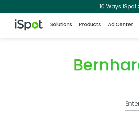
10 Ways iSpot
Navigation
iSpot Logo
Solutions
Products
Ad Center
Bernhar
Work