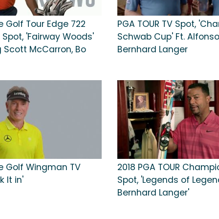
e Golf Tour Edge 722
PGA TOUR TV Spot, 'Cha
 Spot, 'Fairway Woods'
Schwab Cup' Ft. Alfonso 
g Scott McCarron, Bo
Bernhard Langer
e Golf Wingman TV
2018 PGA TOUR Champi
 It in'
Spot, 'Legends of Legen
Bernhard Langer'