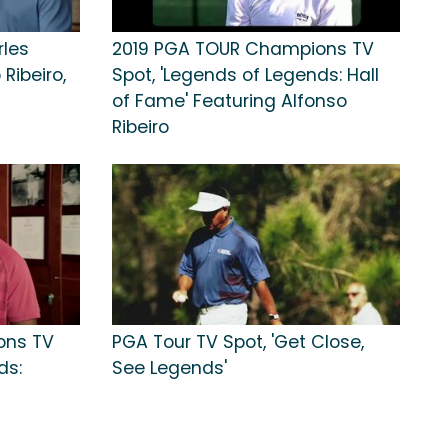
rles
2019 PGA TOUR Champions TV
Ribeiro,
Spot, 'Legends of Legends: Hall
of Fame' Featuring Alfonso
Ribeiro
ons TV
PGA Tour TV Spot, 'Get Close,
ds:
See Legends'