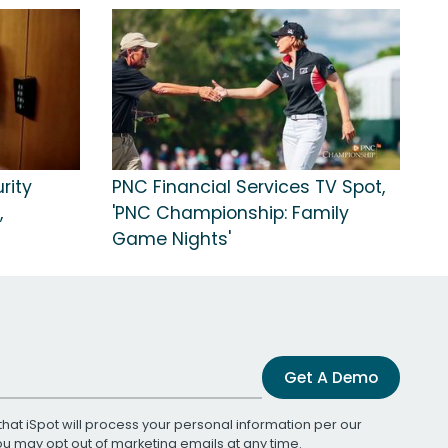
rity
PNC Financial Services TV Spot,
,
'PNC Championship: Family
Game Nights'
Get A Demo
that iSpot will process your personal information per our
You may opt out of marketing emails at any time.