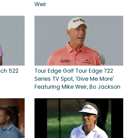
Weir
nch 522
Tour Edge Golf Tour Edge 722
Series TV Spot, 'Give Me More'
Featuring Mike Weir, Bo Jackson