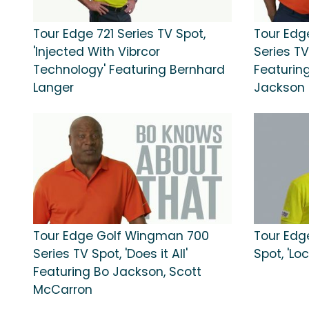
Tour Edge 721 Series TV Spot,
Tour Edg
'Injected With Vibrcor
Series TV
Technology' Featuring Bernhard
Featurin
Langer
Jackson
Tour Edge Golf Wingman 700
Tour Edg
Series TV Spot, 'Does it All'
Spot, 'Lock
Featuring Bo Jackson, Scott
McCarron