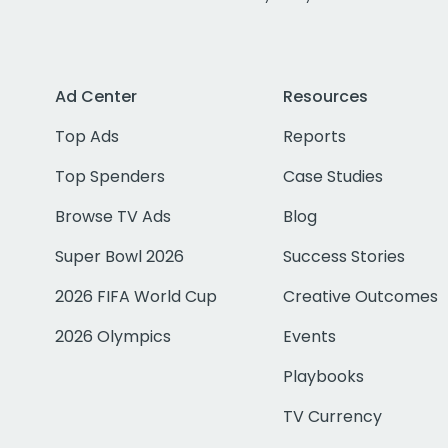
Ad Center
Resources
Top Ads
Reports
Top Spenders
Case Studies
Browse TV Ads
Blog
Super Bowl 2026
Success Stories
2026 FIFA World Cup
Creative Outcomes
2026 Olympics
Events
Playbooks
TV Currency