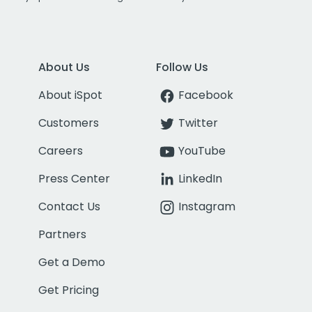
About Us
Follow Us
About iSpot
Facebook
Customers
Twitter
Careers
YouTube
Press Center
LinkedIn
Contact Us
Instagram
Partners
Get a Demo
Get Pricing