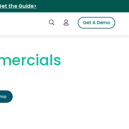
Get the Guide>
Search iSpot
Login to iSpot
Get A Demo
mercials
emo