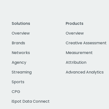
Solutions
Products
Overview
Overview
Brands
Creative Assessment
Networks
Measurement
Agency
Attribution
Streaming
Advanced Analytics
Sports
CPG
iSpot Data Connect