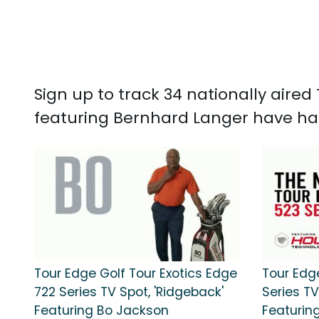
Sign up to track 34 nationally aire
featuring Bernhard Langer have had 
Tour Edge Golf Tour Exotics Edge
Tour Edg
722 Series TV Spot, 'Ridgeback'
Series TV
Featuring Bo Jackson
Featurin