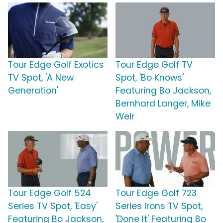
Tour Edge Golf Exotics
Tour Edge Golf TV
TV Spot, 'A New
Spot, 'Bo Knows'
Generation'
Featuring Bo Jackson,
Bernhard Langer, Mike
Weir
Tour Edge Golf 524
Tour Edge Golf 723
Series TV Spot, 'Easy'
Series Irons TV Spot,
Featuring Bo Jackson,
'Done It' Featuring Bo