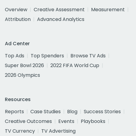
Overview
Creative Assessment
Measurement
Attribution
Advanced Analytics
Ad Center
Top Ads
Top Spenders
Browse TV Ads
Super Bowl 2026
2022 FIFA World Cup
2026 Olympics
Resources
Reports
Case Studies
Blog
Success Stories
Creative Outcomes
Events
Playbooks
TV Currency
TV Advertising