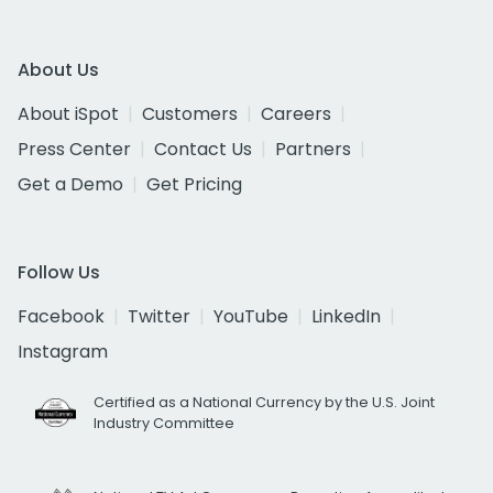
About Us
About iSpot
Customers
Careers
Press Center
Contact Us
Partners
Get a Demo
Get Pricing
Follow Us
Facebook
Twitter
YouTube
LinkedIn
Instagram
Certified as a National Currency by the U.S. Joint
Industry Committee