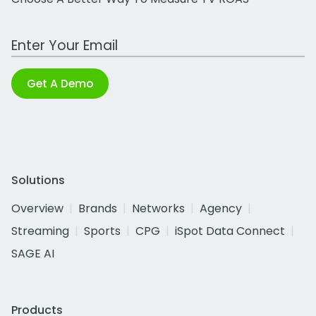
Work Email Address
Get A Demo
Solutions
Overview
Brands
Networks
Agency
Streaming
Sports
CPG
iSpot Data Connect
SAGE AI
Products