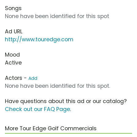
Songs
None have been identified for this spot
Ad URL
http://www.touredge.com
Mood
Active
Actors -
Add
None have been identified for this spot.
Have questions about this ad or our catalog?
Check out our FAQ Page
.
More Tour Edge Golf Commercials