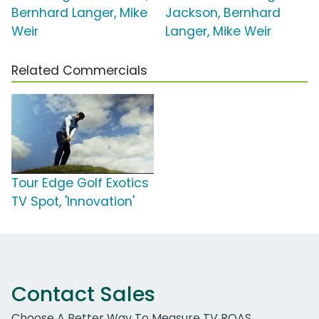
Bernhard Langer, Mike
Jackson, Bernhard
Weir
Langer, Mike Weir
Related Commercials
Tour Edge Golf Exotics
TV Spot, 'Innovation'
Contact Sales
Choose A Better Way To Measure TV ROAS