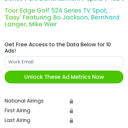
Tour Edge Golf 524 Series TV Spot,
'Easy' Featuring Bo Jackson, Bernhard
Langer, Mike Weir
Get Free Access to the Data Below for 10
Ads!
Work Email
Unlock These Ad Metrics Now
National Airings
🔒
First Airing
🔒
Last Airing
🔒