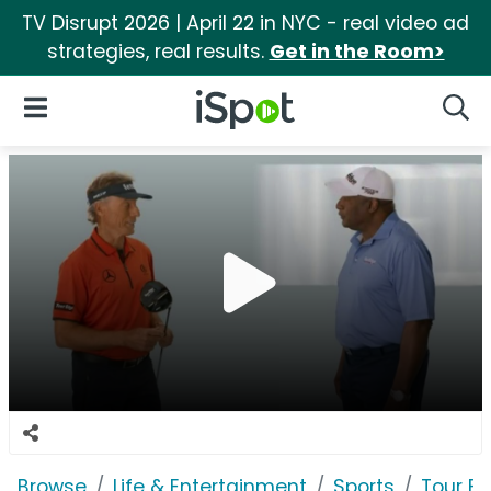
TV Disrupt 2026 | April 22 in NYC - real video ad
strategies, real results.
Get in the Room>
iSpot Logo
Open Navigation
Searc
Browse
Life & Entertainment
Sports
Tour Ed