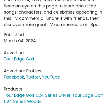
Keep an eye on this page to learn about the
songs, characters, and celebrities appearing in
this TV commercial. Share it with friends, then
discover more great TV commercials on iSpot
Published
March 04, 2024
Advertiser
Tour Edge Golf
Advertiser Profiles
Facebook
,
Twitter
,
YouTube
Products
Tour Edge Golf 524 Series Driver
,
Tour Edge Golf
524 Series Woods