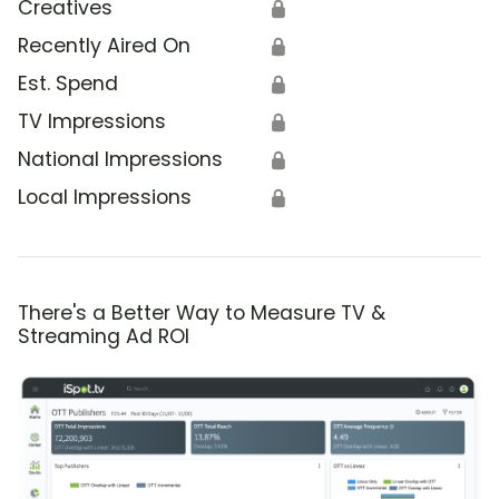
Creatives
🔒
Recently Aired On
🔒
Est. Spend
🔒
TV Impressions
🔒
National Impressions
🔒
Local Impressions
🔒
There's a Better Way to Measure TV &
Streaming Ad ROI