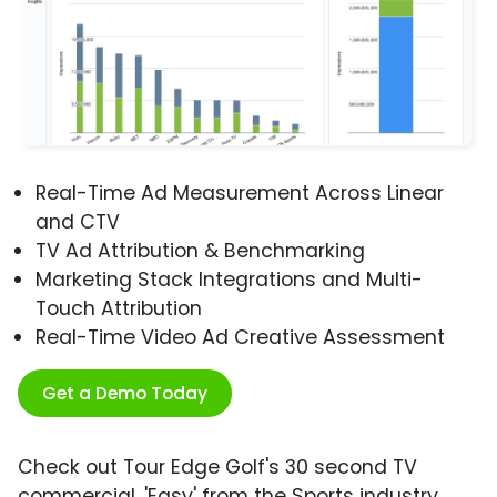
Real-Time Ad Measurement Across Linear
and CTV
TV Ad Attribution & Benchmarking
Marketing Stack Integrations and Multi-
Touch Attribution
Real-Time Video Ad Creative Assessment
Get a Demo Today
Check out Tour Edge Golf's 30 second TV
commercial, 'Easy' from the Sports industry.