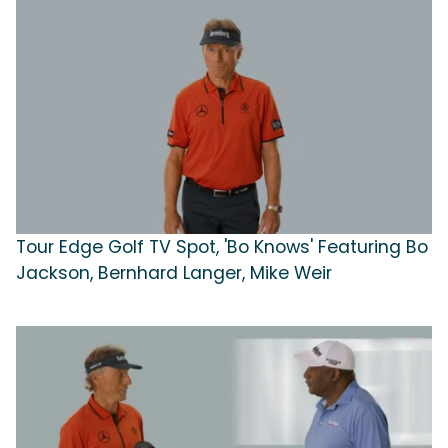
Tour Edge Golf TV Spot, 'Bo Knows' Featuring Bo
Jackson, Bernhard Langer, Mike Weir