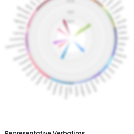
Representative Verbatims