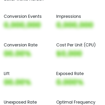
Conversion Events
Impressions
0,000,000
0,000,000
Conversion Rate
Cost Per Unit (CPU)
00.00%
$0,000
Lift
Exposed Rate
00.00%
0.000%
Unexposed Rate
Optimal Frequency