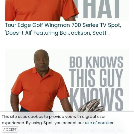
Tour Edge Golf Wingman 700 Series TV Spot,
'Does it All' Featuring Bo Jackson, Scott
McCarron
This site uses cookies to provide you with a great user
Tour Edge Golf Tour Edge 722 Series TV Spot,
experience. By using iSpot, you accept our
use of cookies
.
ACCEPT
'Fairway Woods' Featuring Scott McCarron, Bo