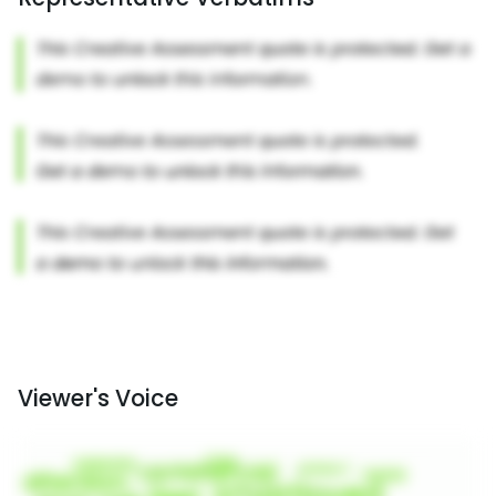
Viewer's Voice