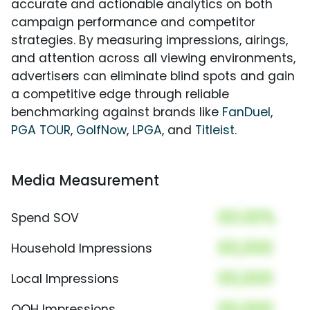
accurate and actionable analytics on both
campaign performance and competitor
strategies. By measuring impressions, airings,
and attention across all viewing environments,
advertisers can eliminate blind spots and gain
a competitive edge through reliable
benchmarking against brands like
FanDuel
,
PGA TOUR
,
GolfNow
,
LPGA
, and
Titleist
.
Media Measurement
00.00%
Spend SOV
00,000
Household Impressions
00,000
Local Impressions
00,000
OOH Impressions