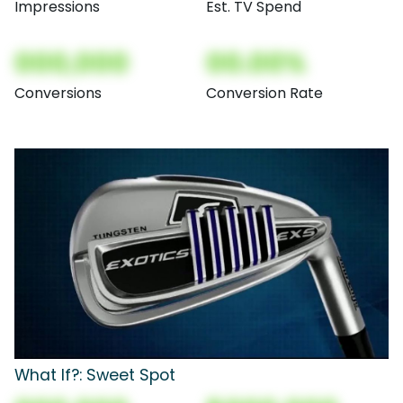
Impressions
Est. TV Spend
000,000
00.00%
Conversions
Conversion Rate
What If?: Sweet Spot