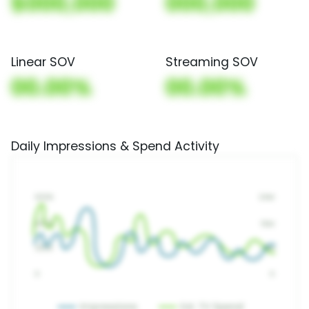
$000,000
000,000
Linear SOV
Streaming SOV
00.00%
00.00%
Daily Impressions & Spend Activity