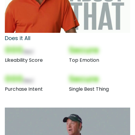
Does it All
000
Secure
(Nor)
Likeability Score
Top Emotion
000
Secure
(Nor)
Purchase Intent
Single Best Thing