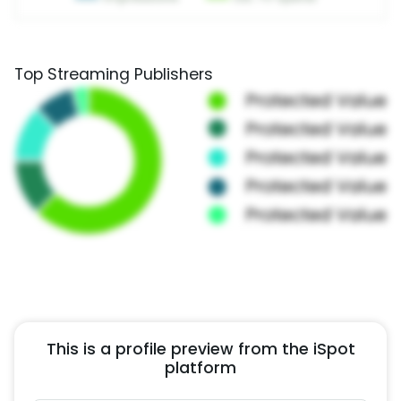
Top Streaming Publishers
This is a profile preview from the iSpot
platform