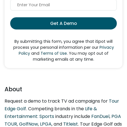
Get A Demo
By submitting this form, you agree that iSpot will
process your personal information per our
Privacy
Policy
and
Terms of Use
. You may opt out of
marketing emails at any time.
About
Request a demo to track TV ad campaigns for
Tour
Edge Golf
. Competing brands in the
Life &
Entertainment: Sports
industry include
FanDuel
,
PGA
TOUR
,
GolfNow
,
LPGA
, and
Titleist
. Tour Edge Golf ads