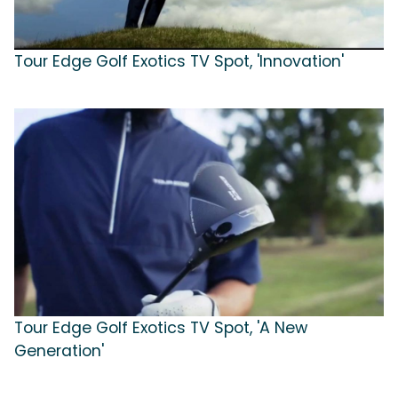
Tour Edge Golf Exotics TV Spot, 'Innovation'
Tour Edge Golf Exotics TV Spot, 'A New
Generation'