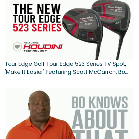
Tour Edge Golf Tour Edge 523 Series TV Spot,
'Make It Easier' Featuring Scott McCarron, Bo
Jackson