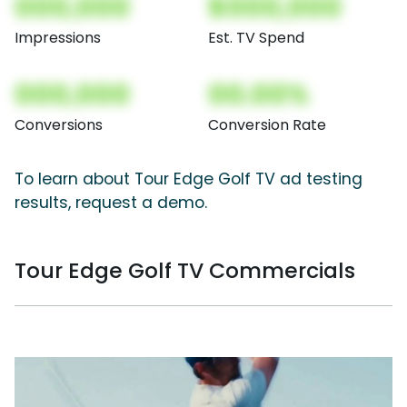
000,000
$000,000
Impressions
Est. TV Spend
000,000
00.00%
Conversions
Conversion Rate
To learn about Tour Edge Golf TV ad testing
results, request a demo.
Tour Edge Golf TV Commercials