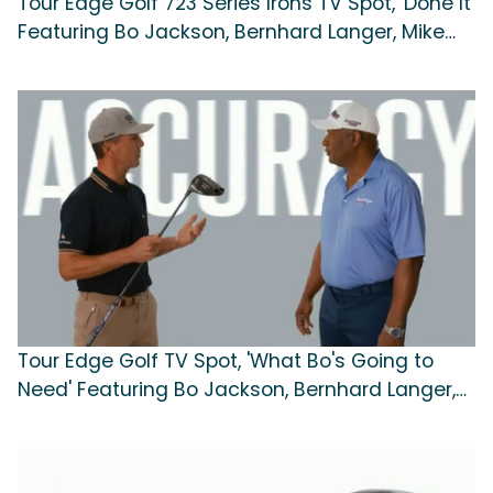
Tour Edge Golf 723 Series Irons TV Spot, 'Done It'
Featuring Bo Jackson, Bernhard Langer, Mike
Weir
Tour Edge Golf TV Spot, 'What Bo's Going to
Need' Featuring Bo Jackson, Bernhard Langer,
Mike Weir