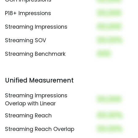
00,000
P18+ Impressions
00,000
Streaming Impressions
00.00%
Streaming SOV
000
Streaming Benchmark
Unified Measurement
Streaming Impressions
00,000
Overlap with Linear
00.00%
Streaming Reach
00.00%
Streaming Reach Overlap