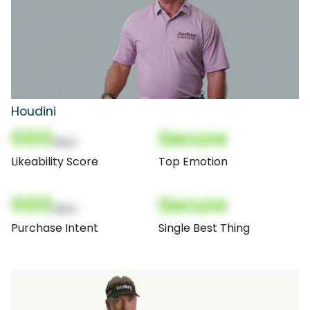
Houdini
000
Secure
(Nor)
Likeability Score
Top Emotion
000
Secure
(Nor)
Purchase Intent
Single Best Thing