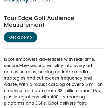
results, request a demo.
Tour Edge Golf Audience
Measurement
Get a Demo
iSpot empowers advertisers with real-time,
second-by-second visibility into every ad
across screens, helping optimize media
strategies and cut excess frequency and
waste. With a robust catalog of over 2.5 million
creatives and data from 83 million smart TVs,
plus integrations with 400+ streaming
platforms and DSPs, iSpot delivers fast,