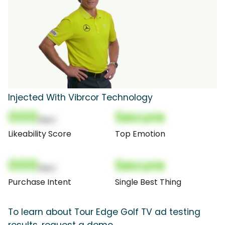
Injected With Vibrcor Technology
000
Secure
(Nor)
Likeability Score
Top Emotion
000
Secure
(Nor)
Purchase Intent
Single Best Thing
To learn about Tour Edge Golf TV ad testing