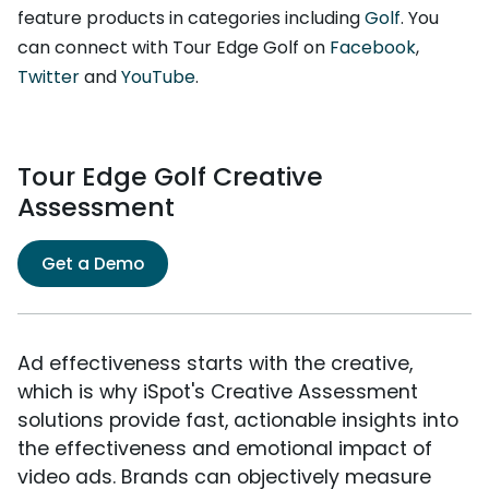
feature products in categories including
Golf
. You
can connect with Tour Edge Golf on
Facebook
,
Twitter
and
YouTube
.
Tour Edge Golf Creative
Assessment
Get a Demo
Ad effectiveness starts with the creative,
which is why iSpot's Creative Assessment
solutions provide fast, actionable insights into
the effectiveness and emotional impact of
video ads. Brands can objectively measure