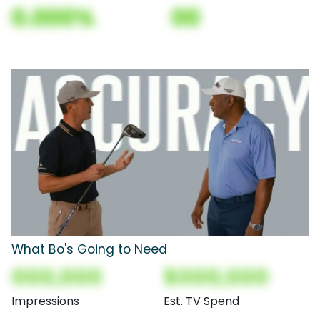
0.000%
00
What Bo's Going to Need
000,000
$000,000
Impressions
Est. TV Spend