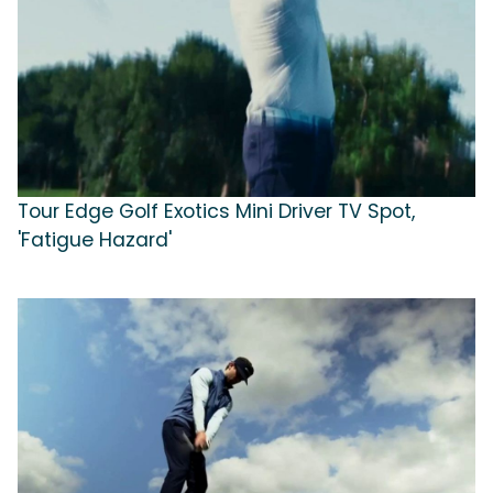
Tour Edge Golf Exotics Mini Driver TV Spot,
'Fatigue Hazard'