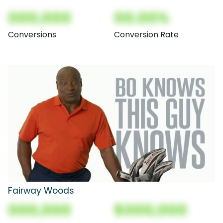
000,000
00.00%
Conversions
Conversion Rate
Fairway Woods
000,000
$000,000