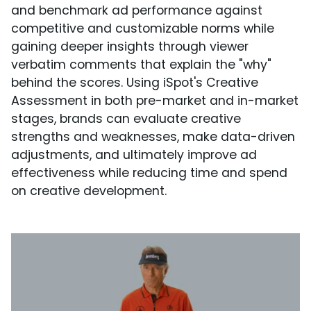
and benchmark ad performance against
competitive and customizable norms while
gaining deeper insights through viewer
verbatim comments that explain the "why"
behind the scores. Using iSpot's Creative
Assessment in both pre-market and in-market
stages, brands can evaluate creative
strengths and weaknesses, make data-driven
adjustments, and ultimately improve ad
effectiveness while reducing time and spend
on creative development.