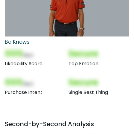
Bo Knows
000
Secure
(Nor)
Likeability Score
Top Emotion
000
Secure
(Nor)
Purchase Intent
Single Best Thing
Second-by-Second Analysis