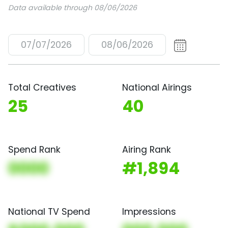
Data available through 08/06/2026
07/07/2026
08/06/2026
Total Creatives
National Airings
25
40
Spend Rank
Airing Rank
0000
#1,894
National TV Spend
Impressions