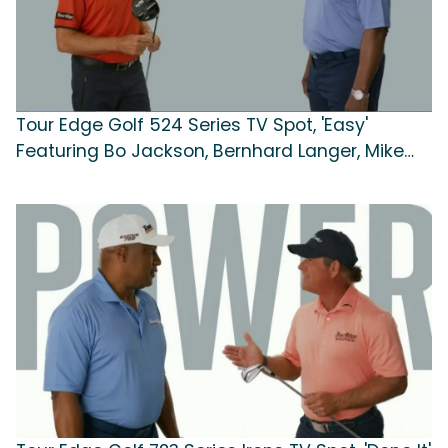
Tour Edge Golf 524 Series TV Spot, 'Easy'
Featuring Bo Jackson, Bernhard Langer, Mike
Weir