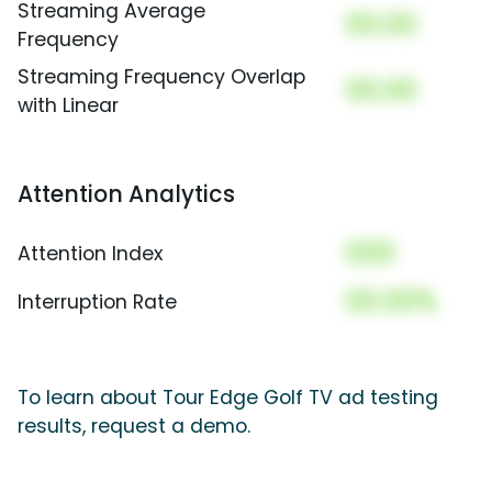
Streaming Average
00.00
Frequency
Streaming Frequency Overlap
00.00
with Linear
Attention Analytics
000
Attention Index
00.00%
Interruption Rate
To learn about Tour Edge Golf TV ad testing
results, request a demo.