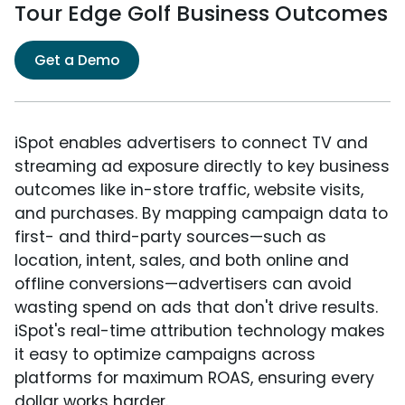
Tour Edge Golf Business Outcomes
Get a Demo
iSpot enables advertisers to connect TV and
streaming ad exposure directly to key business
outcomes like in-store traffic, website visits,
and purchases. By mapping campaign data to
first- and third-party sources—such as
location, intent, sales, and both online and
offline conversions—advertisers can avoid
wasting spend on ads that don't drive results.
iSpot's real-time attribution technology makes
it easy to optimize campaigns across
platforms for maximum ROAS, ensuring every
dollar works harder.