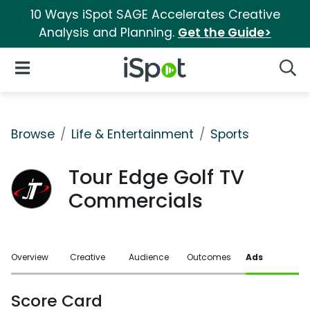
10 Ways iSpot SAGE Accelerates Creative
Analysis and Planning.
Get the Guide>
iSpot Logo
Open Navigation
Searc
Browse
Life & Entertainment
Sports
Tour Edge Golf TV
Commercials
Overview
Creative
Audience
Outcomes
Ads
Score Card