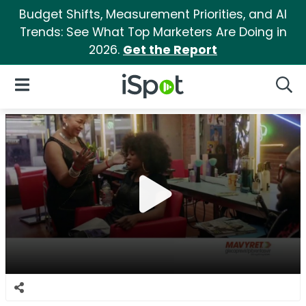
Budget Shifts, Measurement Priorities, and AI
Trends: See What Top Marketers Are Doing in
2026.
Get the Report
iSpot Logo
Open Navigation
Searc