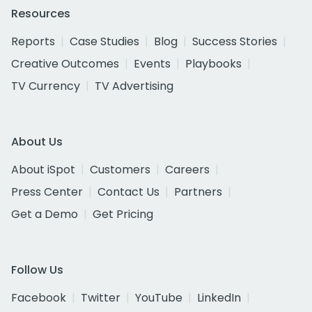
Resources
Reports
Case Studies
Blog
Success Stories
Creative Outcomes
Events
Playbooks
TV Currency
TV Advertising
About Us
About iSpot
Customers
Careers
Press Center
Contact Us
Partners
Get a Demo
Get Pricing
Follow Us
Facebook
Twitter
YouTube
LinkedIn