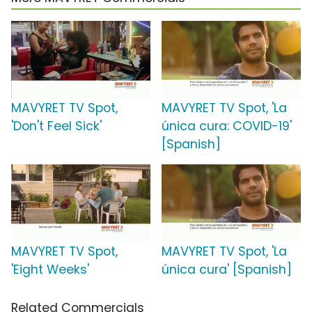
MAVYRET TV Spot,
MAVYRET TV Spot, 'La
'Don't Feel Sick'
única cura: COVID-19'
[Spanish]
MAVYRET TV Spot,
MAVYRET TV Spot, 'La
'Eight Weeks'
única cura' [Spanish]
Related Commercials