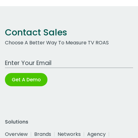
Contact Sales
Choose A Better Way To Measure TV ROAS
Work Email Address
Get A Demo
Solutions
Overview
Brands
Networks
Agency