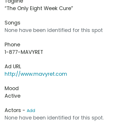
Tagline
“The Only Eight Week Cure”
Songs
None have been identified for this spot
Phone
1-877-MAVYRET
Ad URL
http://www.mavyret.com
Mood
Active
Actors -
Add
None have been identified for this spot.