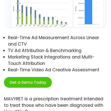
Real-Time Ad Measurement Across Linear
and CTV
TV Ad Attribution & Benchmarking
Marketing Stack Integrations and Multi-
Touch Attribution
Real-Time Video Ad Creative Assessment
Get a Demo Today
MAVYRET is a prescription treatment intended
to treat those who have been diagnosed with