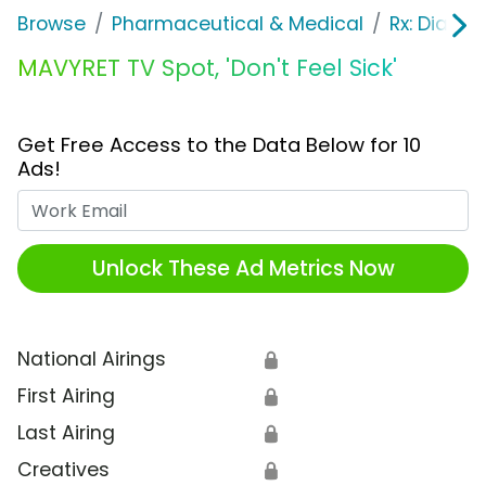
Browse
Pharmaceutical & Medical
Rx: Diabet
MAVYRET TV Spot, 'Don't Feel Sick'
Get Free Access to the Data Below for 10
Ads!
Work Email
Unlock These Ad Metrics Now
National Airings
🔒
First Airing
🔒
Last Airing
🔒
Creatives
🔒