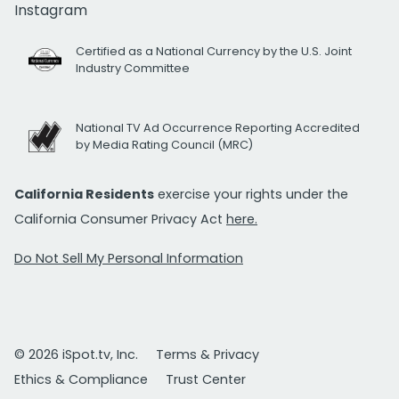
Instagram
Certified as a National Currency by the U.S. Joint
Industry Committee
National TV Ad Occurrence Reporting Accredited
by Media Rating Council (MRC)
California Residents
exercise your rights under the
California Consumer Privacy Act
here.
Do Not Sell My Personal Information
© 2026 iSpot.tv, Inc.
Terms & Privacy
Ethics & Compliance
Trust Center