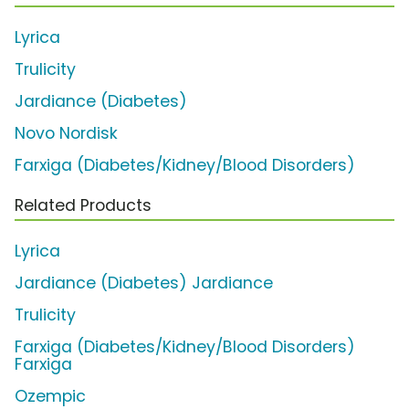
Lyrica
Trulicity
Jardiance (Diabetes)
Novo Nordisk
Farxiga (Diabetes/Kidney/Blood Disorders)
Related Products
Lyrica
Jardiance (Diabetes) Jardiance
Trulicity
Farxiga (Diabetes/Kidney/Blood Disorders)
Farxiga
Ozempic