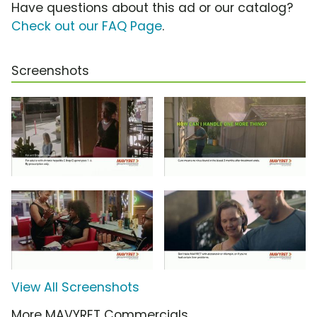
Have questions about this ad or our catalog?
Check out our FAQ Page
.
Screenshots
View All Screenshots
More MAVYRET Commercials