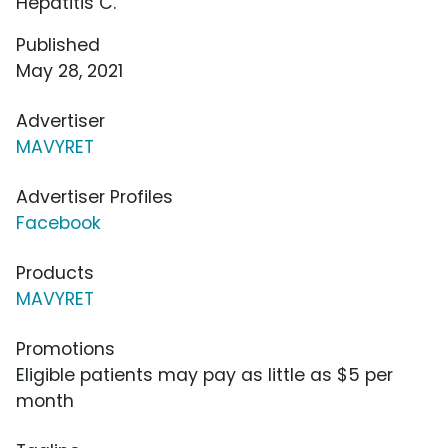
Hepatitis C.
Published
May 28, 2021
Advertiser
MAVYRET
Advertiser Profiles
Facebook
Products
MAVYRET
Promotions
Eligible patients may pay as little as $5 per
month