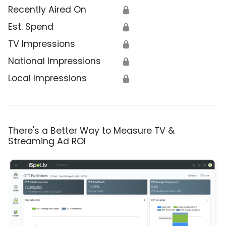
Recently Aired On
🔒
Est. Spend
🔒
TV Impressions
🔒
National Impressions
🔒
Local Impressions
🔒
There's a Better Way to Measure TV &
Streaming Ad ROI