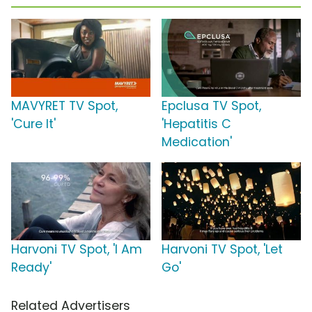
MAVYRET TV Spot,
Epclusa TV Spot,
'Cure It'
'Hepatitis C
Medication'
Harvoni TV Spot, 'I Am
Harvoni TV Spot, 'Let
Ready'
Go'
Related Advertisers