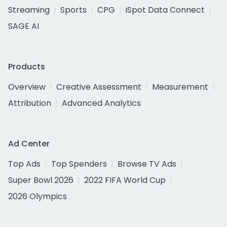
Streaming
Sports
CPG
iSpot Data Connect
SAGE AI
Products
Overview
Creative Assessment
Measurement
Attribution
Advanced Analytics
Ad Center
Top Ads
Top Spenders
Browse TV Ads
Super Bowl 2026
2022 FIFA World Cup
2026 Olympics