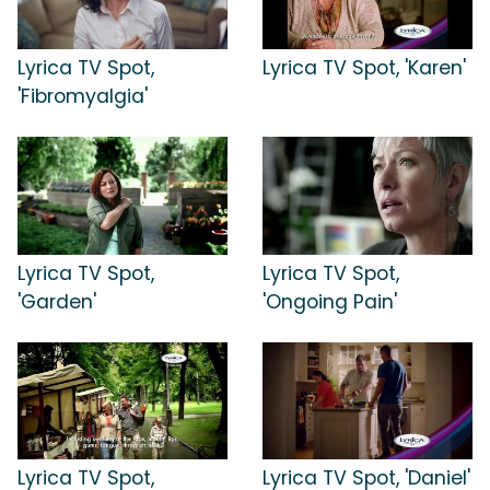
Lyrica TV Spot,
Lyrica TV Spot, 'Karen'
'Fibromyalgia'
Lyrica TV Spot,
Lyrica TV Spot,
'Garden'
'Ongoing Pain'
Lyrica TV Spot,
Lyrica TV Spot, 'Daniel'