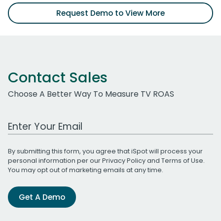
Request Demo to View More
Contact Sales
Choose A Better Way To Measure TV ROAS
Work Email Address
By submitting this form, you agree that iSpot will process your
personal information per our
Privacy Policy
and
Terms of Use
.
You may opt out of marketing emails at any time.
Get A Demo