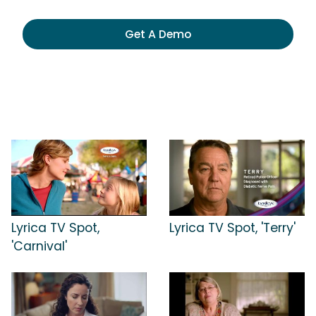
Get A Demo
Lyrica TV Spot,
Lyrica TV Spot, 'Terry'
'Carnival'