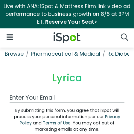
Live with ANA: iSpot & Mattress Firm link video ad
performance to business growth on 8/6 at 3PM
ET.
Reserve Your Seat>
iSpot Logo
Open Navigation
Searc
Browse
Pharmaceutical & Medical
Rx: Diabet
Lyrica
Work Email Address
By submitting this form, you agree that iSpot will
process your personal information per our
Privacy
Policy
and
Terms of Use
. You may opt out of
marketing emails at any time.