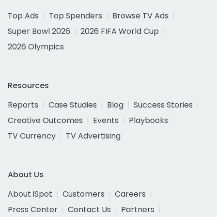
Top Ads
Top Spenders
Browse TV Ads
Super Bowl 2026
2026 FIFA World Cup
2026 Olympics
Resources
Reports
Case Studies
Blog
Success Stories
Creative Outcomes
Events
Playbooks
TV Currency
TV Advertising
About Us
About iSpot
Customers
Careers
Press Center
Contact Us
Partners