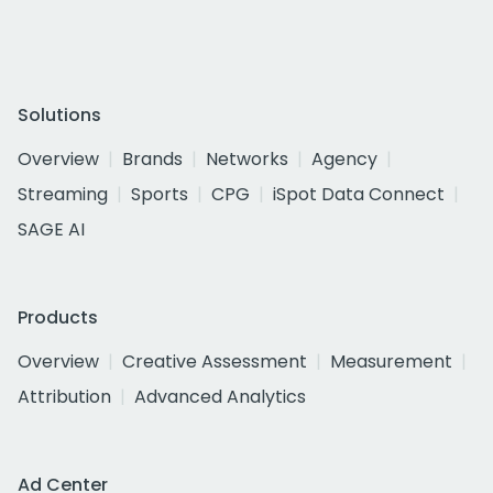
Solutions
Overview
Brands
Networks
Agency
Streaming
Sports
CPG
iSpot Data Connect
SAGE AI
Products
Overview
Creative Assessment
Measurement
Attribution
Advanced Analytics
Ad Center