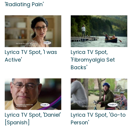
'Radiating Pain'
Lyrica TV Spot, 'I was
Lyrica TV Spot,
Active'
'Fibromyalgia Set
Backs'
Lyrica TV Spot, 'Daniel'
Lyrica TV Spot, 'Go-to
[Spanish]
Person'