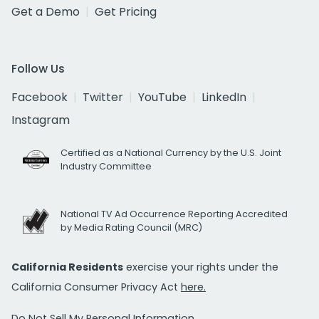
Get a Demo
Get Pricing
Follow Us
Facebook
Twitter
YouTube
LinkedIn
Instagram
Certified as a National Currency by the U.S. Joint
Industry Committee
National TV Ad Occurrence Reporting Accredited
by Media Rating Council (MRC)
California Residents
exercise your rights under the
California Consumer Privacy Act
here.
Do Not Sell My Personal Information