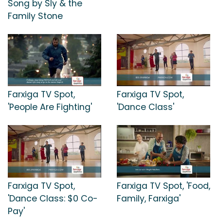
Song by Sly & the
Family Stone
Farxiga TV Spot,
Farxiga TV Spot,
'People Are Fighting'
'Dance Class'
Farxiga TV Spot,
Farxiga TV Spot, 'Food,
'Dance Class: $0 Co-
Family, Farxiga'
Pay'