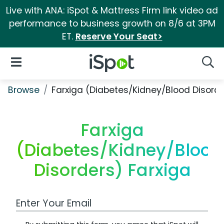
Live with ANA: iSpot & Mattress Firm link video ad
performance to business growth on 8/6 at 3PM
ET.
Reserve Your Seat>
iSpot Logo
Open Navigation
Searc
Browse
Farxiga (Diabetes/Kidney/Blood Disorde
Farxiga
(Diabetes/Kidney/Blood
Disorders) Farxiga
Work Email Address