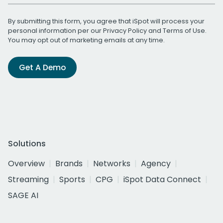
By submitting this form, you agree that iSpot will process your
personal information per our
Privacy Policy
and
Terms of Use
.
You may opt out of marketing emails at any time.
Get A Demo
Solutions
Overview
Brands
Networks
Agency
Streaming
Sports
CPG
iSpot Data Connect
SAGE AI