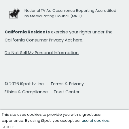
National TV Ad Occurrence Reporting Accredited
by Media Rating Council (MRC)
California Residents
exercise your rights under the
California Consumer Privacy Act
here.
Do Not Sell My Personal Information
© 2026 iSpot.tv, Inc.
Terms & Privacy
Ethics & Compliance
Trust Center
This site uses cookies to provide you with a great user
experience. By using iSpot, you accept our
use of cookies
.
ACCEPT