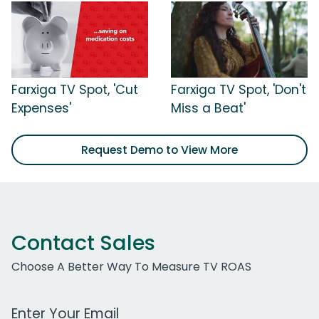
Farxiga TV Spot, 'Cut
Farxiga TV Spot, 'Don't
Expenses'
Miss a Beat'
Request Demo to View More
Contact Sales
Choose A Better Way To Measure TV ROAS
Work Email Address