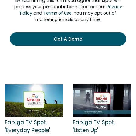
By submitting this form, you agree that iSpot will
process your personal information per our
Privacy
Policy
and
Terms of Use
. You may opt out of
marketing emails at any time.
Get A Demo
Farxiga TV Spot,
Farxiga TV Spot,
'Everyday People'
'Listen Up'