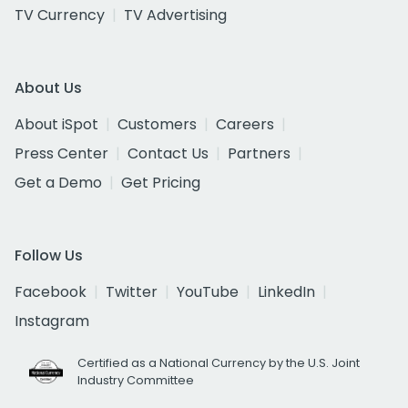
TV Currency
TV Advertising
About Us
About iSpot
Customers
Careers
Press Center
Contact Us
Partners
Get a Demo
Get Pricing
Follow Us
Facebook
Twitter
YouTube
LinkedIn
Instagram
Certified as a National Currency by the U.S. Joint
Industry Committee