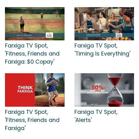
Farxiga TV Spot,
Farxiga TV Spot,
'Fitness, Friends and
'Timing Is Everything'
Farxiga: $0 Copay'
Farxiga TV Spot,
Farxiga TV Spot,
'Fitness, Friends and
'Alerts'
Farxiga'