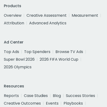
Products
Overview
Creative Assessment
Measurement
Attribution
Advanced Analytics
Ad Center
Top Ads
Top Spenders
Browse TV Ads
Super Bowl 2026
2026 FIFA World Cup
2026 Olympics
Resources
Reports
Case Studies
Blog
Success Stories
Creative Outcomes
Events
Playbooks