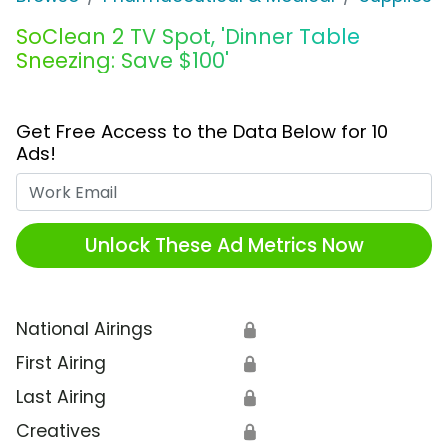
SoClean 2 TV Spot, 'Dinner Table
Sneezing: Save $100'
Get Free Access to the Data Below for 10
Ads!
Work Email
Unlock These Ad Metrics Now
National Airings
🔒
First Airing
🔒
Last Airing
🔒
Creatives
🔒