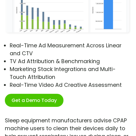
Real-Time Ad Measurement Across Linear
and CTV
TV Ad Attribution & Benchmarking
Marketing Stack Integrations and Multi-
Touch Attribution
Real-Time Video Ad Creative Assessment
Get a Demo Today
Sleep equipment manufacturers advise CPAP
machine users to clean their devices daily to