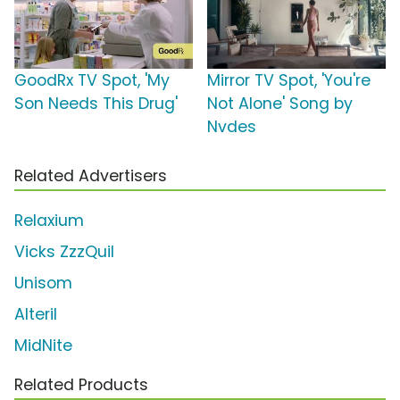
GoodRx TV Spot, 'My
Mirror TV Spot, 'You're
Son Needs This Drug'
Not Alone' Song by
Nvdes
Related Advertisers
Relaxium
Vicks ZzzQuil
Unisom
Alteril
MidNite
Related Products