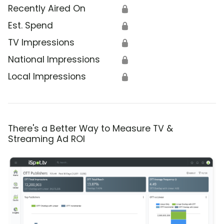
Recently Aired On
🔒
Est. Spend
🔒
TV Impressions
🔒
National Impressions
🔒
Local Impressions
🔒
There's a Better Way to Measure TV &
Streaming Ad ROI