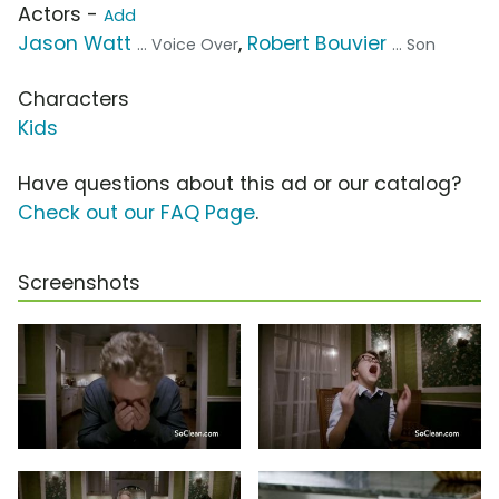
Actors -
Add
Jason Watt
,
Robert Bouvier
... Voice Over
... Son
Characters
Kids
Have questions about this ad or our catalog?
Check out our FAQ Page
.
Screenshots