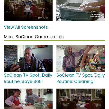
View All Screenshots
More SoClean Commercials
SoClean TV Spot, 'Daily
SoClean TV Spot, 'Daily
Routine: Save $60'
Routine: Cleaning'