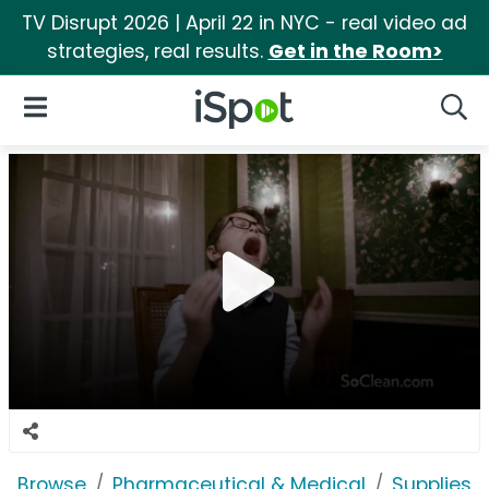
TV Disrupt 2026 | April 22 in NYC - real video ad
strategies, real results.
Get in the Room>
iSpot Logo
Open Navigation
Searc
Browse
Pharmaceutical & Medical
Supplies