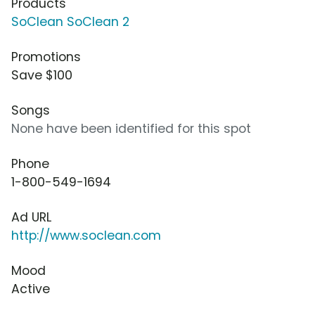
Products
SoClean SoClean 2
Promotions
Save $100
Songs
None have been identified for this spot
Phone
1-800-549-1694
Ad URL
http://www.soclean.com
Mood
Active