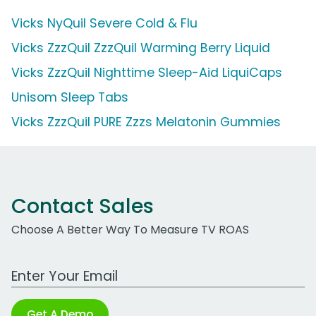
Vicks NyQuil Severe Cold & Flu
Vicks ZzzQuil ZzzQuil Warming Berry Liquid
Vicks ZzzQuil Nighttime Sleep-Aid LiquiCaps
Unisom Sleep Tabs
Vicks ZzzQuil PURE Zzzs Melatonin Gummies
Contact Sales
Choose A Better Way To Measure TV ROAS
Work Email Address
Get A Demo