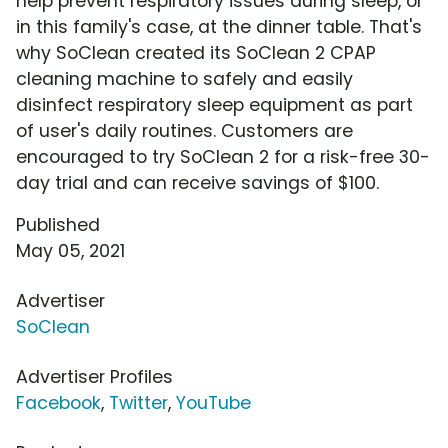
help prevent respiratory issues during sleep, or
in this family's case, at the dinner table. That's
why SoClean created its SoClean 2 CPAP
cleaning machine to safely and easily
disinfect respiratory sleep equipment as part
of user's daily routines. Customers are
encouraged to try SoClean 2 for a risk-free 30-
day trial and can receive savings of $100.
Published
May 05, 2021
Advertiser
SoClean
Advertiser Profiles
Facebook
,
Twitter
,
YouTube