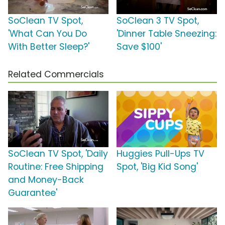
SoClean TV Spot,
SoClean 3 TV Spot,
'What Can You Do
'Dinner Table Sneezing:
With Better Sleep?'
Save $100'
Related Commercials
SoClean TV Spot, 'Daily
Huggies Pull-Ups TV
Routine: Free Shipping
Spot, 'Big Kid Song'
and Money-Back
Guarantee'