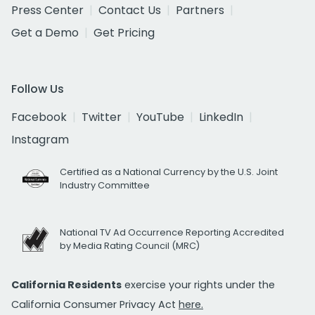
Press Center
Contact Us
Partners
Get a Demo
Get Pricing
Follow Us
Facebook
Twitter
YouTube
LinkedIn
Instagram
Certified as a National Currency by the U.S. Joint
Industry Committee
National TV Ad Occurrence Reporting Accredited
by Media Rating Council (MRC)
California Residents
exercise your rights under the
California Consumer Privacy Act
here.