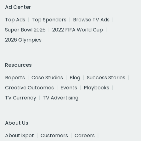
Ad Center
Top Ads
Top Spenders
Browse TV Ads
Super Bowl 2026
2022 FIFA World Cup
2026 Olympics
Resources
Reports
Case Studies
Blog
Success Stories
Creative Outcomes
Events
Playbooks
TV Currency
TV Advertising
About Us
About iSpot
Customers
Careers