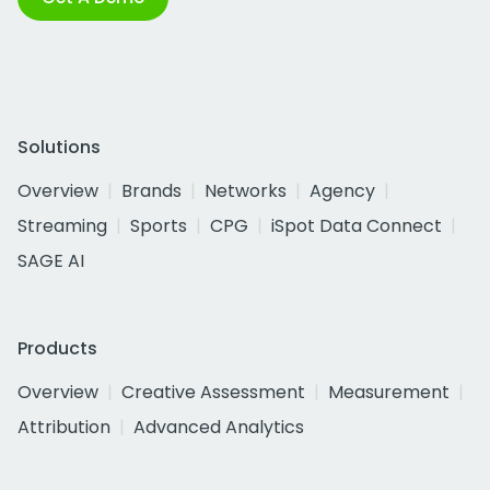
Solutions
Overview
Brands
Networks
Agency
Streaming
Sports
CPG
iSpot Data Connect
SAGE AI
Products
Overview
Creative Assessment
Measurement
Attribution
Advanced Analytics