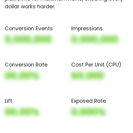
dollar works harder.
Conversion Events
Impressions
0,000,000
0,000,000
Conversion Rate
Cost Per Unit (CPU)
00.00%
$0,000
Lift
Exposed Rate
00.00%
0.000%