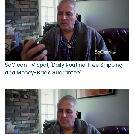
SoClean TV Spot, 'Daily Routine: Free Shipping
and Money-Back Guarantee'