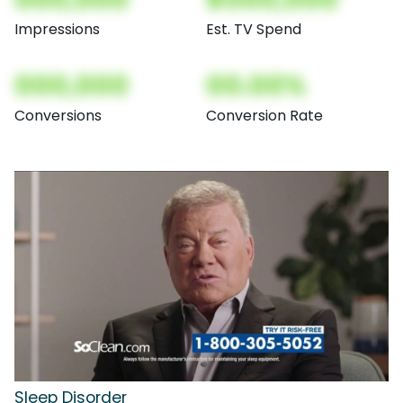
Impressions
Est. TV Spend
000,000
00.00%
Conversions
Conversion Rate
Sleep Disorder