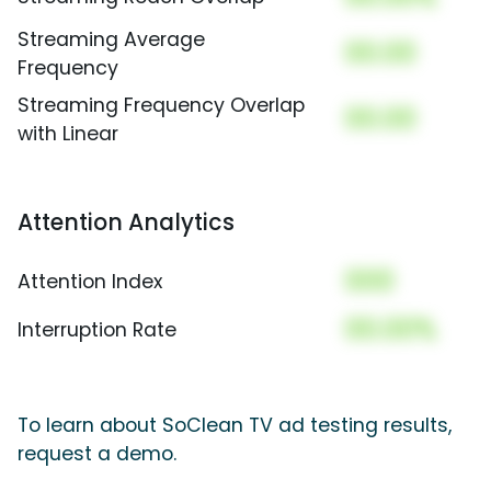
Streaming Average
00.00
Frequency
Streaming Frequency Overlap
00.00
with Linear
Attention Analytics
000
Attention Index
00.00%
Interruption Rate
To learn about SoClean TV ad testing results,
request a demo.