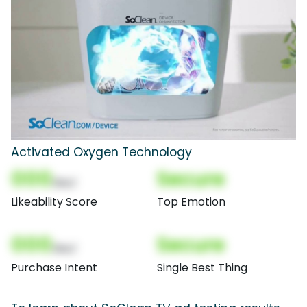
Activated Oxygen Technology
000
Secure
(Nor)
Likeability Score
Top Emotion
000
Secure
(Nor)
Purchase Intent
Single Best Thing