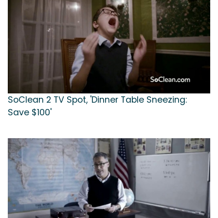
SoClean 2 TV Spot, 'Dinner Table Sneezing:
Save $100'