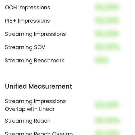
00,000
OOH Impressions
00,000
P18+ Impressions
00,000
Streaming Impressions
00.00%
Streaming SOV
000
Streaming Benchmark
Unified Measurement
Streaming Impressions
00,000
Overlap with Linear
00.00%
Streaming Reach
00.00%
Streaming Reach Overlap