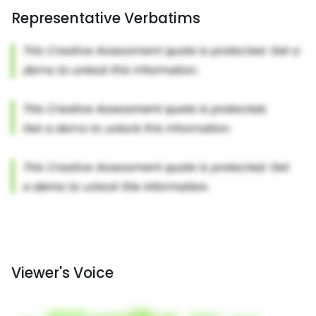
Representative Verbatims
Viewer's Voice