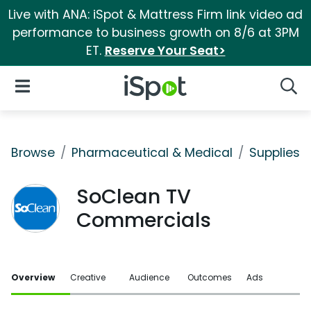
Live with ANA: iSpot & Mattress Firm link video ad
performance to business growth on 8/6 at 3PM
ET.
Reserve Your Seat>
iSpot Logo
Open Navigation
Searc
Browse
Pharmaceutical & Medical
Supplies
SoClean TV
Commercials
Overview
Creative
Audience
Outcomes
Ads