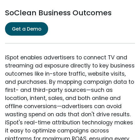
SoClean Business Outcomes
Get a Demo
iSpot enables advertisers to connect TV and
streaming ad exposure directly to key business
outcomes like in-store traffic, website visits,
and purchases. By mapping campaign data to
first- and third-party sources—such as
location, intent, sales, and both online and
offline conversions—advertisers can avoid
wasting spend on ads that don't drive results.
iSpot's real-time attribution technology makes
it easy to optimize campaigns across
platforms for maximum ROAS, ensuring every