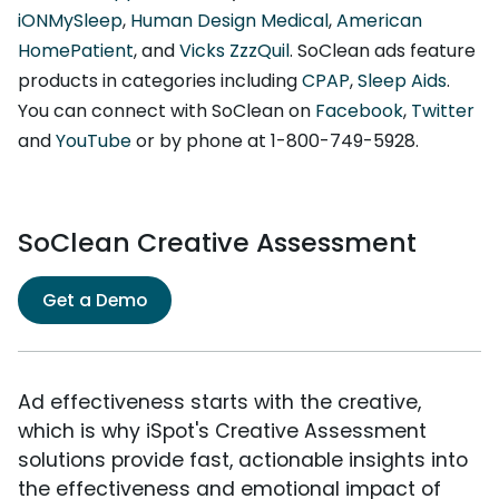
iONMySleep
,
Human Design Medical
,
American
HomePatient
, and
Vicks ZzzQuil
. SoClean ads feature
products in categories including
CPAP
,
Sleep Aids
.
You can connect with SoClean on
Facebook
,
Twitter
and
YouTube
or by phone at 1-800-749-5928.
SoClean Creative Assessment
Get a Demo
Ad effectiveness starts with the creative,
which is why iSpot's Creative Assessment
solutions provide fast, actionable insights into
the effectiveness and emotional impact of