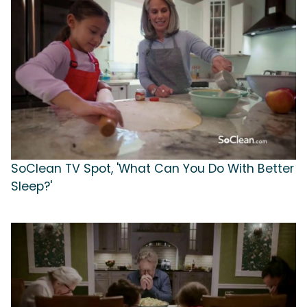
SoClean TV Spot, 'What Can You Do With Better
Sleep?'