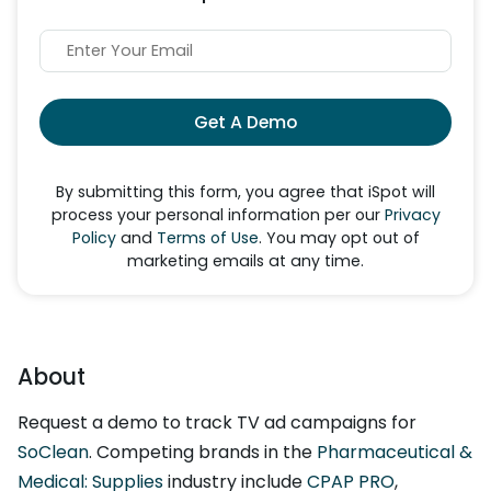
Get A Demo
By submitting this form, you agree that iSpot will
process your personal information per our
Privacy
Policy
and
Terms of Use
. You may opt out of
marketing emails at any time.
About
Request a demo to track TV ad campaigns for
SoClean
. Competing brands in the
Pharmaceutical &
Medical: Supplies
industry include
CPAP PRO
,