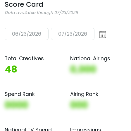
Score Card
Data available through 07/23/2026
06/23/2026
07/23/2026
Total Creatives
National Airings
48
0,000
Spend Rank
Airing Rank
0000
000
National TV Spend
Impressions