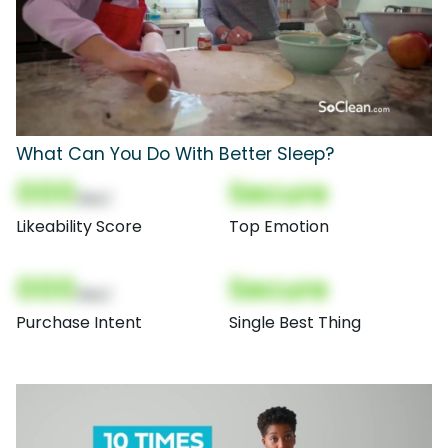
What Can You Do With Better Sleep?
000
Secure
(Nor)
Likeability Score
Top Emotion
000
Secure
(Nor)
Purchase Intent
Single Best Thing