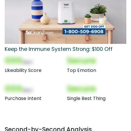
Keep the Immune System Strong: $100 Off
000
Secure
(Nor)
Likeability Score
Top Emotion
000
Secure
(Nor)
Purchase Intent
Single Best Thing
Second-by-Second Analysis