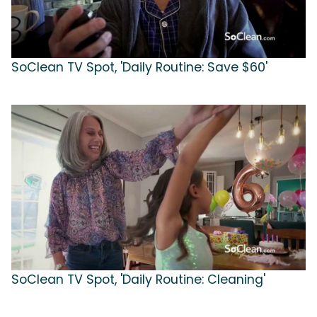
SoClean TV Spot, 'Daily Routine: Save $60'
SoClean TV Spot, 'Daily Routine: Cleaning'