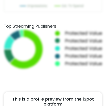
Top Streaming Publishers
This is a profile preview from the iSpot
platform