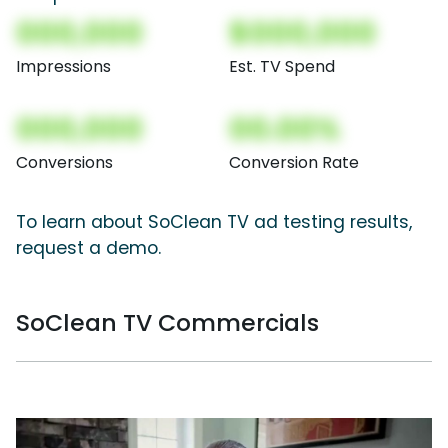
000,000
$000,000
Impressions
Est. TV Spend
000,000
00.00%
Conversions
Conversion Rate
To learn about SoClean TV ad testing results,
request a demo.
SoClean TV Commercials