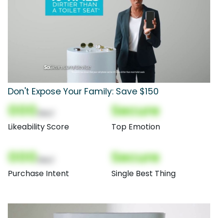
Don't Expose Your Family: Save $150
000
Secure
(Nor)
Likeability Score
Top Emotion
000
Secure
(Nor)
Purchase Intent
Single Best Thing