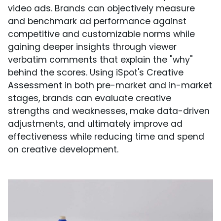
video ads. Brands can objectively measure
and benchmark ad performance against
competitive and customizable norms while
gaining deeper insights through viewer
verbatim comments that explain the "why"
behind the scores. Using iSpot's Creative
Assessment in both pre-market and in-market
stages, brands can evaluate creative
strengths and weaknesses, make data-driven
adjustments, and ultimately improve ad
effectiveness while reducing time and spend
on creative development.