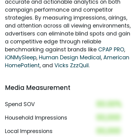
accurate and actionable analytics on both
campaign performance and competitor
strategies. By measuring impressions, airings,
and attention across all viewing environments,
advertisers can eliminate blind spots and gain
a competitive edge through reliable
benchmarking against brands like
CPAP PRO
,
iONMySleep
,
Human Design Medical
,
American
HomePatient
, and
Vicks ZzzQuil
.
Media Measurement
00.00%
Spend SOV
00,000
Household Impressions
00,000
Local Impressions