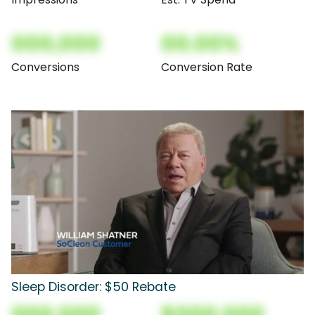
000,000
00.00%
Conversions
Conversion Rate
Sleep Disorder: $50 Rebate
000,000
$000,000