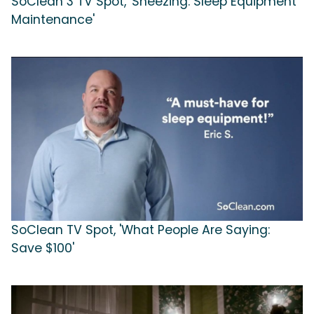
SoClean 3 TV Spot, 'Sneezing: Sleep Equipment
Maintenance'
SoClean TV Spot, 'What People Are Saying:
Save $100'