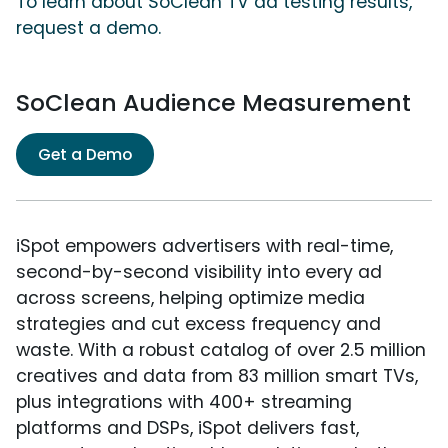
To learn about SoClean TV ad testing results,
request a demo.
SoClean Audience Measurement
Get a Demo
iSpot empowers advertisers with real-time,
second-by-second visibility into every ad
across screens, helping optimize media
strategies and cut excess frequency and
waste. With a robust catalog of over 2.5 million
creatives and data from 83 million smart TVs,
plus integrations with 400+ streaming
platforms and DSPs, iSpot delivers fast,