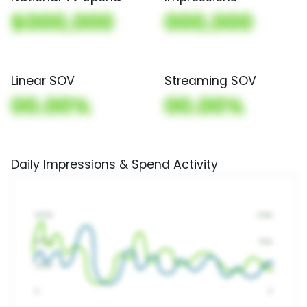
$000,000
000,000
Linear SOV
Streaming SOV
00.00%
00.00%
Daily Impressions & Spend Activity