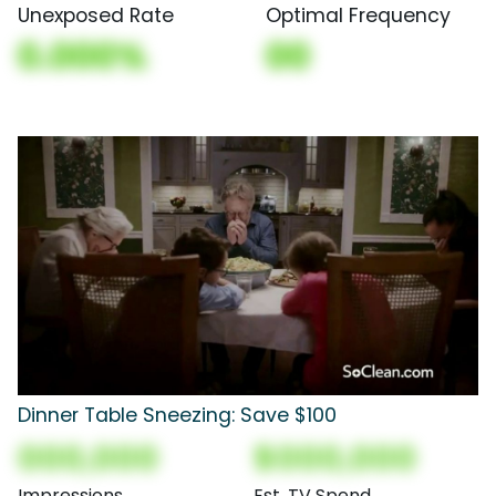
Unexposed Rate
Optimal Frequency
0.000%
00
Dinner Table Sneezing: Save $100
000,000
$000,000
Impressions
Est. TV Spend