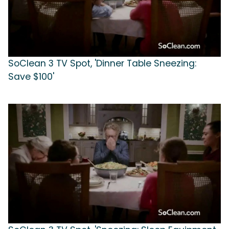
SoClean 3 TV Spot, 'Dinner Table Sneezing:
Save $100'