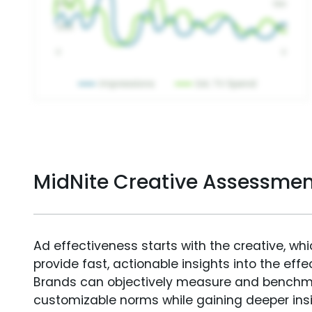
MidNite Creative Assessmen
Ad effectiveness starts with the creative, wh
provide fast, actionable insights into the ef
Brands can objectively measure and benchm
customizable norms while gaining deeper in