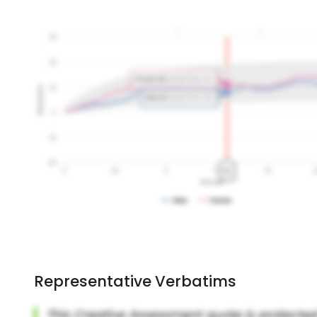
Representative Verbatims