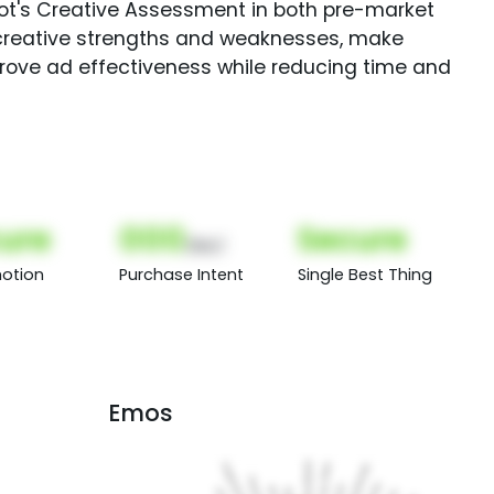
Spot's Creative Assessment in both pre-market
creative strengths and weaknesses, make
rove ad effectiveness while reducing time and
ure
000
Secure
(Nor)
otion
Purchase Intent
Single Best Thing
Emos