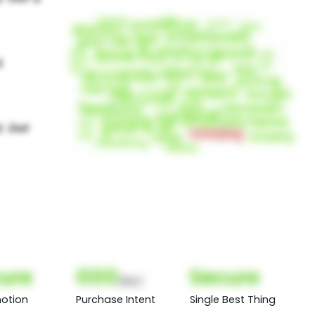
ure
000
Secure
(Nor)
otion
Purchase Intent
Single Best Thing