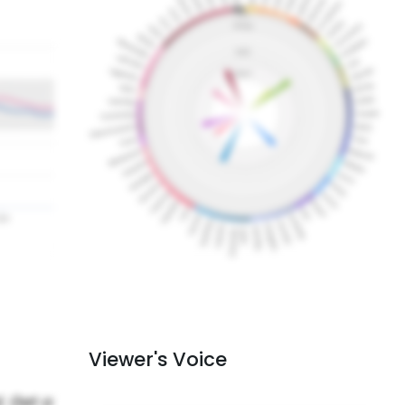
Viewer's Voice