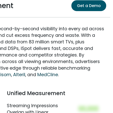
ment
Get a Demo
econd-by-second visibility into every ad across
and cut excess frequency and waste. With a
nd data from 83 million smart TVs, plus
nd DSPs, iSpot delivers fast, accurate and
rmance and competitor strategies. By
 across all viewing environments, advertisers
itive edge through reliable benchmarking
nisom
,
Alteril
, and
MedCline
.
Unified Measurement
Streaming Impressions
00,000
Overlap with Linear