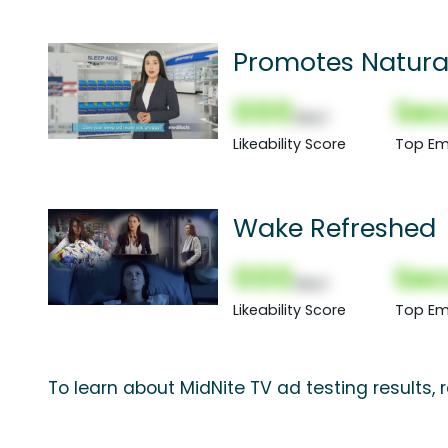
Promotes Natura
000
Sec
(Nor)
Likeability Score
Top Em
Wake Refreshed
000
Sec
(Nor)
Likeability Score
Top Em
To learn about MidNite TV ad testing results,