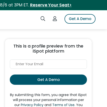
 8/6 at 3PM ET.
Reserve Your Seat>
Search iSpot
Login to iSpot
Get A Demo
This is a profile preview from the
iSpot platform
Get A Demo
By submitting this form, you agree that iSpot
will process your personal information per
our
Privacy Policy
and
Terms of Use
. You