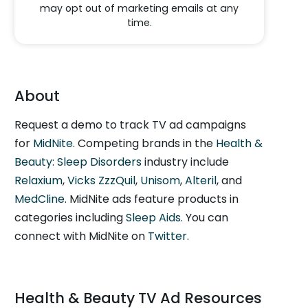
may opt out of marketing emails at any
time.
About
Request a demo to track TV ad campaigns
for
MidNite
. Competing brands in the
Health &
Beauty: Sleep Disorders
industry include
Relaxium
,
Vicks ZzzQuil
,
Unisom
,
Alteril
, and
MedCline
. MidNite ads feature products in
categories including
Sleep Aids
. You can
connect with MidNite on
Twitter
.
Health & Beauty TV Ad Resources