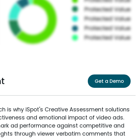
t
Get a Demo
ich is why iSpot's Creative Assessment solutions
fectiveness and emotional impact of video ads.
ark ad performance against competitive and
sights through viewer verbatim comments that