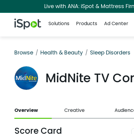
Live with ANA: iSpot & Mattress F
Navigation
iSpot Logo
Solutions
Products
Ad Center
Browse
Health & Beauty
Sleep Disorders
MidNite TV C
Overview
Creative
Audienc
Score Card