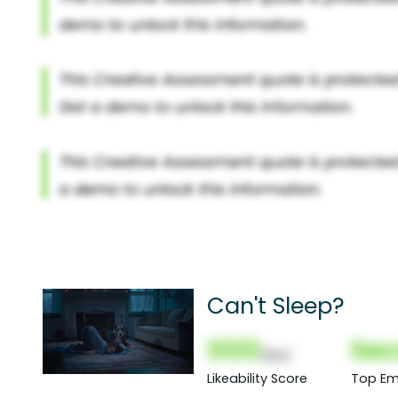
Can't Sleep?
000
Sec
(Nor)
Likeability Score
Top Em