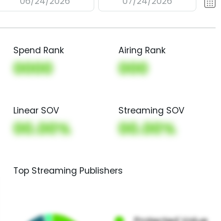
06/24/2026
07/24/2026
Spend Rank
Airing Rank
0000
000
Linear SOV
Streaming SOV
00.00%
00.00%
Top Streaming Publishers