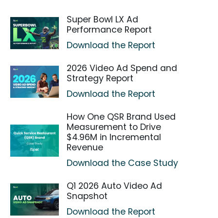
Super Bowl LX Ad
Performance Report
Download the Report
2026 Video Ad Spend and
Strategy Report
Download the Report
How One QSR Brand Used
Measurement to Drive
$4.96M in Incremental
Revenue
Download the Case Study
Q1 2026 Auto Video Ad
Snapshot
Download the Report