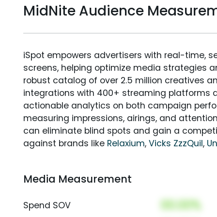
MidNite Audience Measure
iSpot empowers advertisers with real-time, s
screens, helping optimize media strategies 
robust catalog of over 2.5 million creatives a
integrations with 400+ streaming platforms a
actionable analytics on both campaign perfo
measuring impressions, airings, and attention
can eliminate blind spots and gain a compet
against brands like
Relaxium
,
Vicks ZzzQuil
,
U
Media Measurement
00.00%
Spend SOV