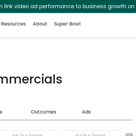
irm link video ad performance to business growth on
Resources
About
Super Bowl
ommercials
e
Outcomes
Ads