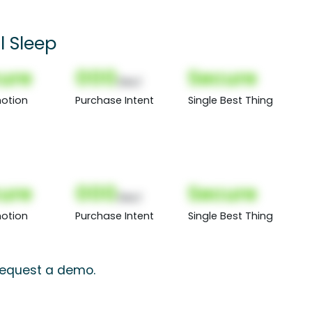
l Sleep
ure
000
Secure
(Nor)
otion
Purchase Intent
Single Best Thing
ure
000
Secure
(Nor)
otion
Purchase Intent
Single Best Thing
 request a demo.