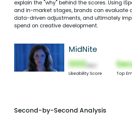
explain the "why" behind the scores. Using i
and in-market stages, brands can evaluate 
data-driven adjustments, and ultimately imp
spend on creative development.
MidNite
000
Sec
(Nor)
Likeability Score
Top Em
Second-by-Second Analysis