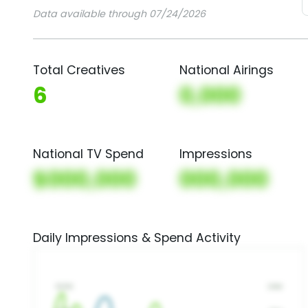
Data available through 07/24/2026
Total Creatives
National Airings
6
0,000
National TV Spend
Impressions
$000,000
000,000
Daily Impressions & Spend Activity