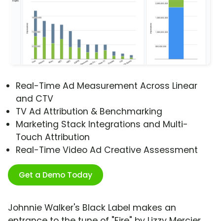
Real-Time Ad Measurement Across Linear
and CTV
TV Ad Attribution & Benchmarking
Marketing Stack Integrations and Multi-
Touch Attribution
Real-Time Video Ad Creative Assessment
Get a Demo Today
Johnnie Walker's Black Label makes an
entrance to the tune of "Fire" by Lizzy Mercier