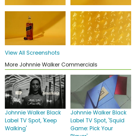
View All Screenshots
More Johnnie Walker Commercials
Johnnie Walker Black
Johnnie Walker Black
Label TV Spot, 'Keep
Label TV Spot, 'Squid
Walking'
Game: Pick Your