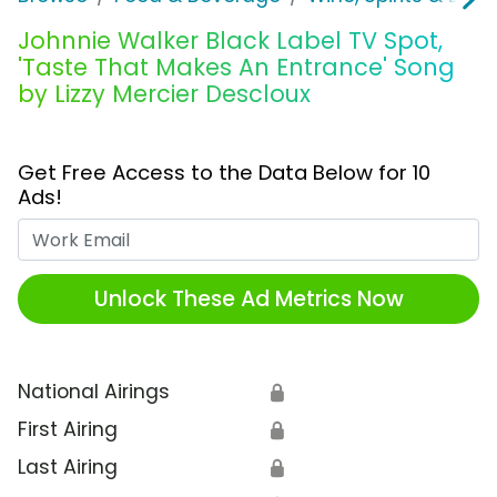
Johnnie Walker Black Label TV Spot,
'Taste That Makes An Entrance' Song
by Lizzy Mercier Descloux
Get Free Access to the Data Below for 10
Ads!
Work Email
Unlock These Ad Metrics Now
National Airings
🔒
First Airing
🔒
Last Airing
🔒