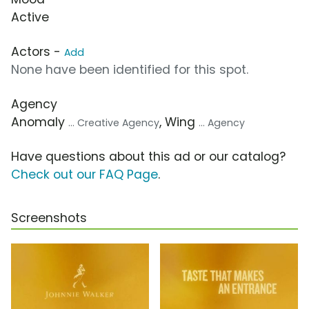
Active
Actors -
Add
None have been identified for this spot.
Agency
Anomaly
, Wing
... Creative Agency
... Agency
Have questions about this ad or our catalog?
Check out our FAQ Page
.
Screenshots