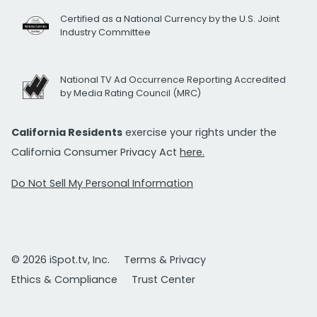
Certified as a National Currency by the U.S. Joint
Industry Committee
National TV Ad Occurrence Reporting Accredited
by Media Rating Council (MRC)
California Residents
exercise your rights under the
California Consumer Privacy Act
here.
Do Not Sell My Personal Information
© 2026 iSpot.tv, Inc.
Terms & Privacy
Ethics & Compliance
Trust Center