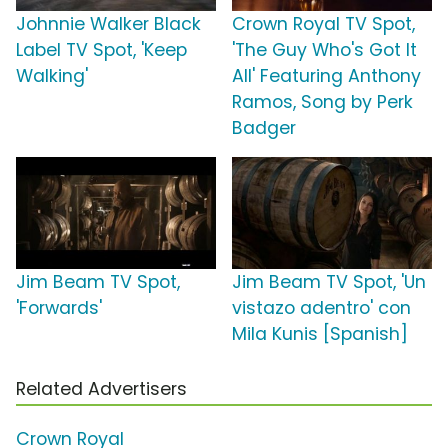
Johnnie Walker Black
Crown Royal TV Spot,
Label TV Spot, 'Keep
'The Guy Who's Got It
Walking'
All' Featuring Anthony
Ramos, Song by Perk
Badger
Jim Beam TV Spot,
Jim Beam TV Spot, 'Un
'Forwards'
vistazo adentro' con
Mila Kunis [Spanish]
Related Advertisers
Crown Royal