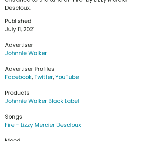
Descloux.
Published
July 11, 2021
Advertiser
Johnnie Walker
Advertiser Profiles
Facebook
,
Twitter
,
YouTube
Products
Johnnie Walker Black Label
Songs
Fire - Lizzy Mercier Descloux
Mood