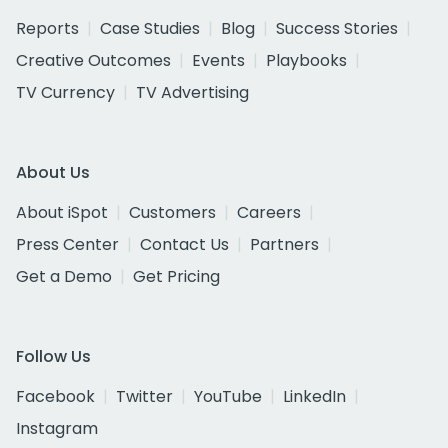
Reports
Case Studies
Blog
Success Stories
Creative Outcomes
Events
Playbooks
TV Currency
TV Advertising
About Us
About iSpot
Customers
Careers
Press Center
Contact Us
Partners
Get a Demo
Get Pricing
Follow Us
Facebook
Twitter
YouTube
LinkedIn
Instagram