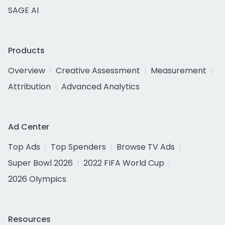
SAGE AI
Products
Overview
Creative Assessment
Measurement
Attribution
Advanced Analytics
Ad Center
Top Ads
Top Spenders
Browse TV Ads
Super Bowl 2026
2022 FIFA World Cup
2026 Olympics
Resources