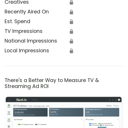
Creatives
🔒
Recently Aired On
🔒
Est. Spend
🔒
TV Impressions
🔒
National Impressions
🔒
Local Impressions
🔒
There's a Better Way to Measure TV &
Streaming Ad ROI