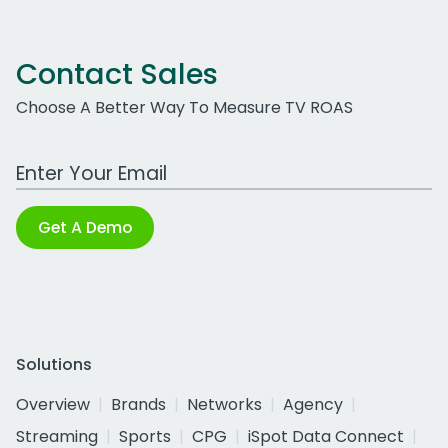
Contact Sales
Choose A Better Way To Measure TV ROAS
Work Email Address
Get A Demo
Solutions
Overview
Brands
Networks
Agency
Streaming
Sports
CPG
iSpot Data Connect