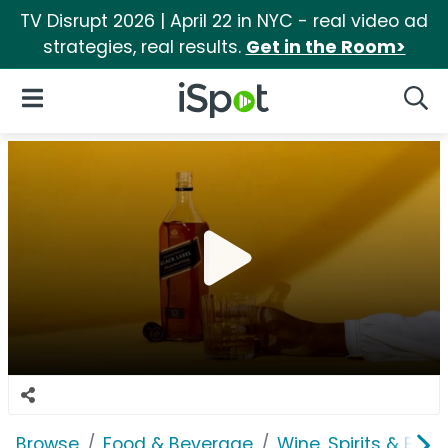
TV Disrupt 2026 | April 22 in NYC - real video ad
strategies, real results.
Get in the Room>
iSpot Logo
Open Navigation
Searc
Browse
Food & Beverage
Wine, Spirits & E-Ci