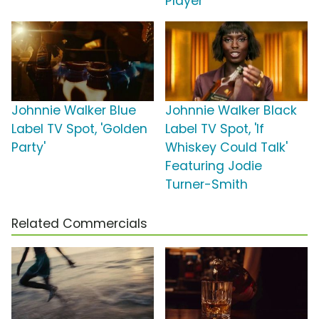
Player'
Johnnie Walker Blue
Johnnie Walker Black
Label TV Spot, 'Golden
Label TV Spot, 'If
Party'
Whiskey Could Talk'
Featuring Jodie
Turner-Smith
Related Commercials