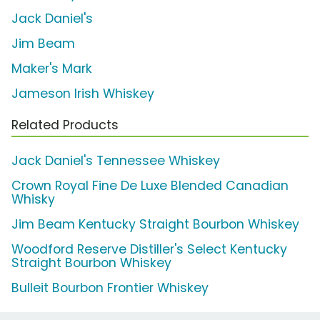
Jack Daniel's
Jim Beam
Maker's Mark
Jameson Irish Whiskey
Related Products
Jack Daniel's Tennessee Whiskey
Crown Royal Fine De Luxe Blended Canadian
Whisky
Jim Beam Kentucky Straight Bourbon Whiskey
Woodford Reserve Distiller's Select Kentucky
Straight Bourbon Whiskey
Bulleit Bourbon Frontier Whiskey