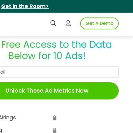
.
Get in the Room>
Search iSpot
Login to iSpot
Get A Demo
 Free Access to the Data
Below for 10 Ads!
Work Email
Unlock These Ad Metrics Now
Airings
🔒
g
🔒