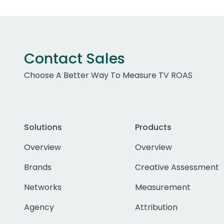
Contact Sales
Choose A Better Way To Measure TV ROAS
Solutions
Products
Overview
Overview
Brands
Creative Assessment
Networks
Measurement
Agency
Attribution