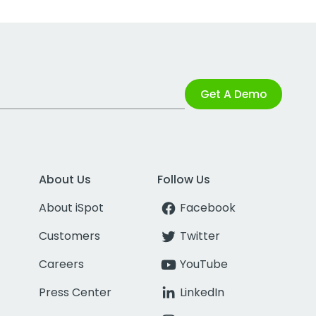
Get A Demo
About Us
Follow Us
About iSpot
Facebook
Customers
Twitter
Careers
YouTube
Press Center
LinkedIn