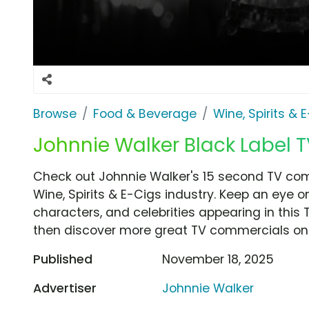
Browse
Food & Beverage
Wine, Spirits & 
Johnnie Walker Black Label T
Check out Johnnie Walker's 15 second TV com
Wine, Spirits & E-Cigs industry. Keep an eye o
characters, and celebrities appearing in this 
then discover more great TV commercials on
Published
November 18, 2025
Advertiser
Johnnie Walker