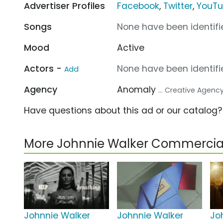
Advertiser Profiles
Facebook
,
Twitter
,
YouT
Songs
None have been identifie
Mood
Active
Actors -
None have been identifie
Add
Agency
Anomaly
... Creative Agenc
Have questions about this ad or our catalog
More Johnnie Walker Commercia
Johnnie Walker
Johnnie Walker
Jo