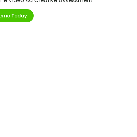
ime Video Ad Creative Assessment
Demo Today