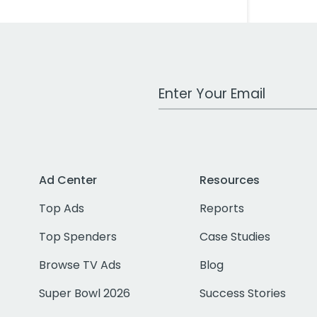
Work Email Address
Ad Center
Resources
Top Ads
Reports
Top Spenders
Case Studies
Browse TV Ads
Blog
Super Bowl 2026
Success Stories