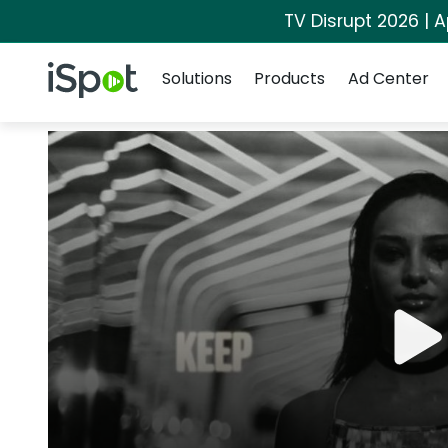
TV Disrupt 2026 | A
Navigation
iSpot Logo
Solutions
Products
Ad Center