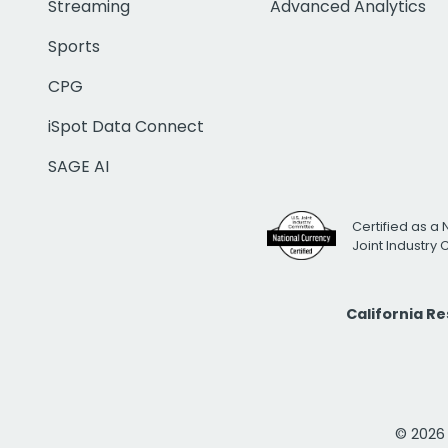
Streaming
Advanced Analytics
Sports
CPG
iSpot Data Connect
SAGE AI
Certified as a 
Joint Industry
California R
© 2026 i