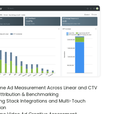
ime Ad Measurement Across Linear and CTV
ttribution & Benchmarking
ng Stack Integrations and Multi-Touch
ion