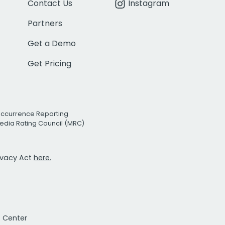
Contact Us
Instagram
Partners
Get a Demo
Get Pricing
Occurrence Reporting
edia Rating Council (MRC)
rivacy Act
here.
t Center