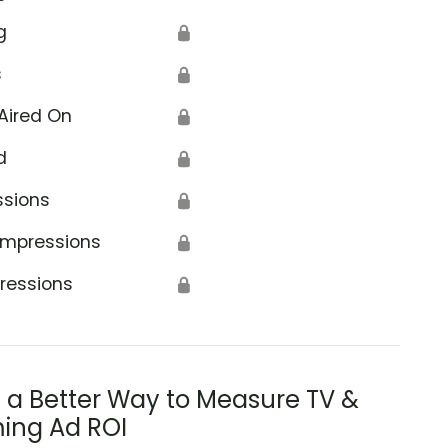
g
🔒
s
🔒
Aired On
🔒
d
🔒
ssions
🔒
Impressions
🔒
ressions
🔒
s a Better Way to Measure TV &
ing Ad ROI