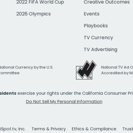
2022 FIFA World Cup
Creative Outcomes
2026 Olympics
Events
Playbooks
TV Currency
TV Advertising
National Currency by the U.S.
National TV Ad 
 Committee
Accredited by M
esidents
exercise your rights under the California Consumer P
Do Not Sell My Personal Information
Spot.tv, Inc.
Terms & Privacy
Ethics & Compliance
Trus