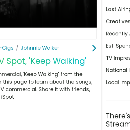
Last Airin
Creative
Recently 
Est. Spen
E-Cigs
Johnnie Walker
TV Impre
V Spot, 'Keep Walking'
National 
mercial, 'Keep Walking' from the
n this page to learn about the songs,
Local Imp
TV commercial. Share it with friends,
 iSpot
There'
Stream