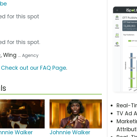
ube
d for this spot
d for this spot.
, Wing
y
... Agency
?
Check out our FAQ Page
.
ls
Real-T
TV Ad A
Marketi
Attribut
hnnie Walker
Johnnie Walker