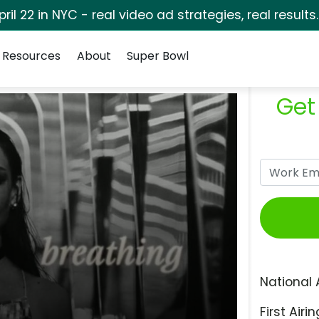
pril 22 in NYC - real video ad strategies, real results
Resources
About
Super Bowl
Get
National 
First Airin