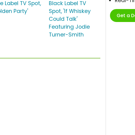
Real-T
e Label TV Spot,
Black Label TV
lden Party'
Spot, 'If Whiskey
Get a 
Could Talk'
Featuring Jodie
Turner-Smith