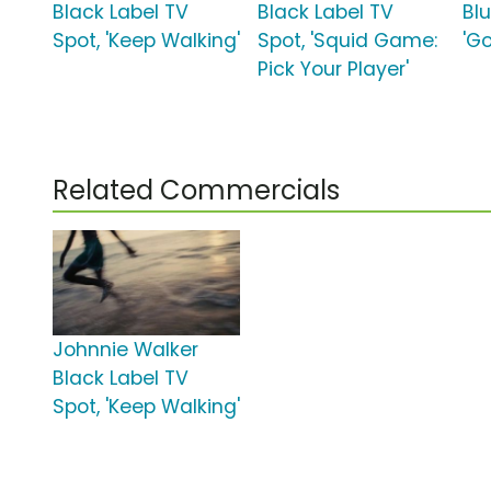
Black Label TV
Black Label TV
Blu
Spot, 'Keep Walking'
Spot, 'Squid Game:
'Go
Pick Your Player'
Related Commercials
Johnnie Walker
Black Label TV
Spot, 'Keep Walking'