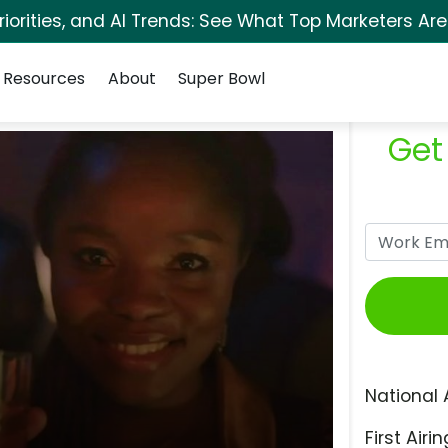
orities, and AI Trends: See What Top Marketers Are
Resources
About
Super Bowl
Get
National 
First Airin