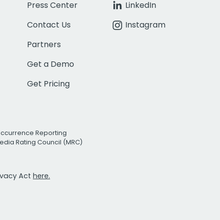
Press Center
LinkedIn
Contact Us
Instagram
Partners
Get a Demo
Get Pricing
Occurrence Reporting
edia Rating Council (MRC)
rivacy Act
here.