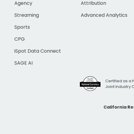
Agency
Attribution
Streaming
Advanced Analytics
Sports
CPG
iSpot Data Connect
SAGE AI
Certified as a 
Joint Industry
California R