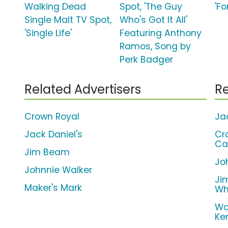
Walking Dead
Spot, 'The Guy
'F
Single Malt TV Spot,
Who's Got It All'
'Single Life'
Featuring Anthony
Ramos, Song by
Perk Badger
Related Advertisers
Re
Crown Royal
Ja
Jack Daniel's
Cr
Ca
Jim Beam
Jo
Johnnie Walker
Ji
Maker's Mark
Wh
Wo
Ke