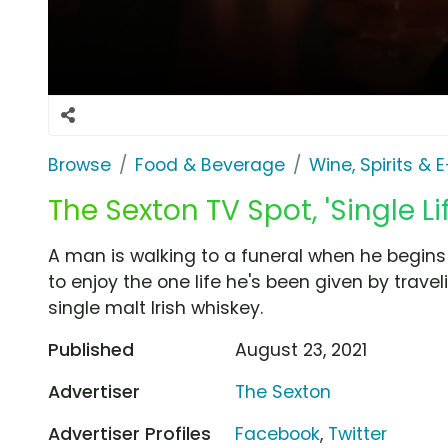
Browse
Food & Beverage
Wine, Spirits & 
The Sexton TV Spot, 'Single Lif
A man is walking to a funeral when he begins t
to enjoy the one life he's been given by trave
single malt Irish whiskey.
Published
August 23, 2021
Advertiser
The Sexton
Advertiser Profiles
Facebook
,
Twitter