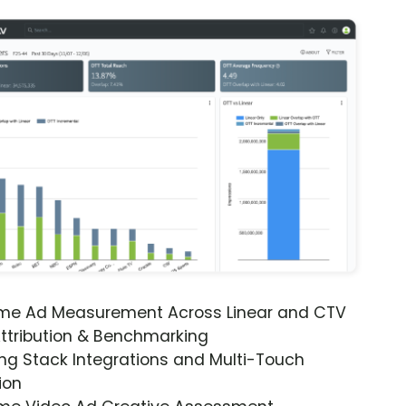
ime Ad Measurement Across Linear and CTV
ttribution & Benchmarking
ng Stack Integrations and Multi-Touch
ion