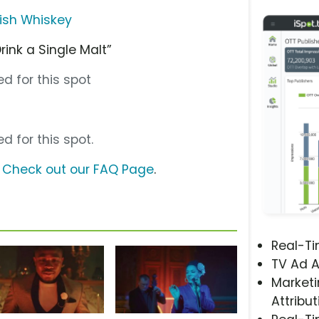
rish Whiskey
rink a Single Malt”
d for this spot
d for this spot.
?
Check out our FAQ Page
.
Real-T
TV Ad A
Marketi
Attribut