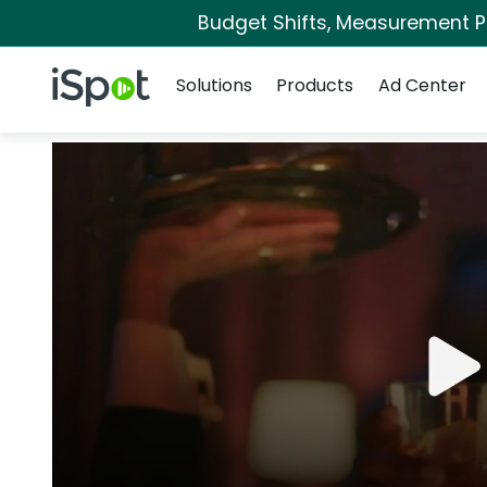
Budget Shifts, Measurement Pri
Navigation
iSpot Logo
Solutions
Products
Ad Center