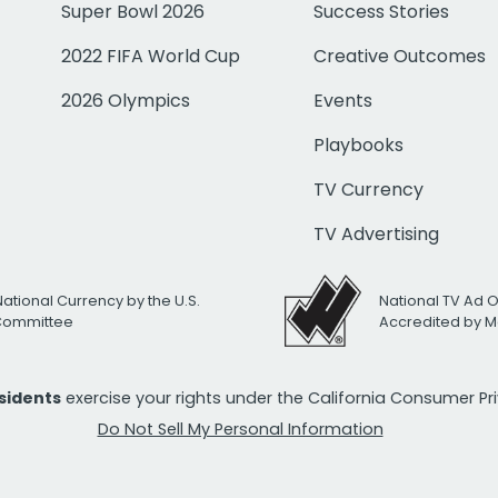
Super Bowl 2026
Success Stories
2022 FIFA World Cup
Creative Outcomes
2026 Olympics
Events
Playbooks
TV Currency
TV Advertising
National Currency by the U.S.
National TV Ad 
 Committee
Accredited by M
esidents
exercise your rights under the California Consumer P
Do Not Sell My Personal Information