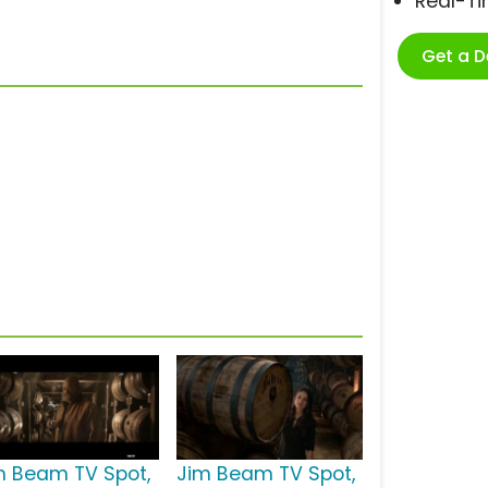
Real-T
Get a 
m Beam TV Spot,
Jim Beam TV Spot,