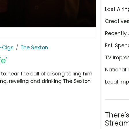
Last Airin
Creative
Recently 
Est. Spen
E-Cigs
The Sexton
TV Impre
e'
National 
o hear the call of a song telling him
ling, reveling and drinking The Sexton
Local Imp
There'
Stream