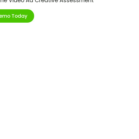
ime Video Ad Creative Assessment
Demo Today