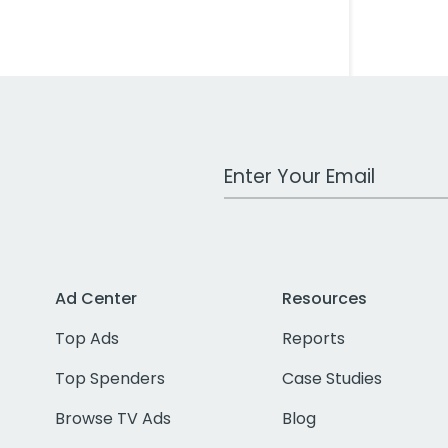
Work Email Address
Ad Center
Resources
Top Ads
Reports
Top Spenders
Case Studies
Browse TV Ads
Blog