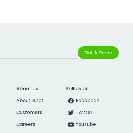
Get A Demo
About Us
Follow Us
About iSpot
Facebook
Customers
Twitter
Careers
YouTube