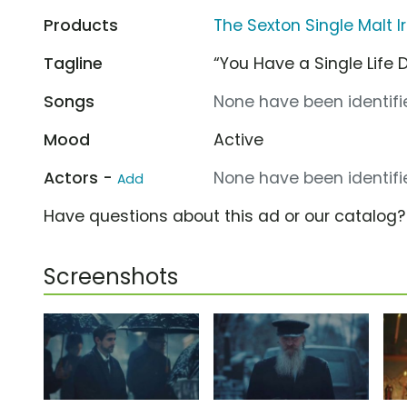
Products
The Sexton Single Malt I
Tagline
“You Have a Single Life D
Songs
None have been identifie
Mood
Active
Actors -
None have been identifie
Add
Have questions about this ad or our catalog
Screenshots