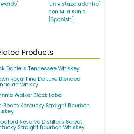
orwards'
'Un vistazo adentro'
con Mila Kunis
[Spanish]
lated Products
ck Daniel's Tennessee Whiskey
own Royal Fine De Luxe Blended
nadian Whisky
hnnie Walker Black Label
m Beam Kentucky Straight Bourbon
iskey
odford Reserve Distiller's Select
ntucky Straight Bourbon Whiskey