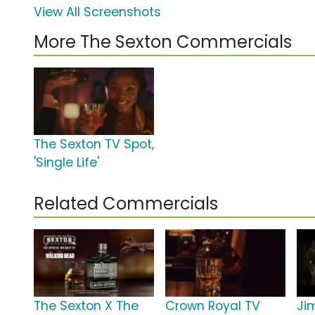
View All Screenshots
More The Sexton Commercials
The Sexton TV Spot,
'Single Life'
Related Commercials
The Sexton X The
Crown Royal TV
Ji