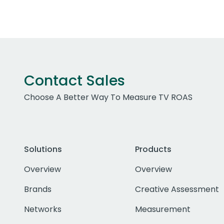
Contact Sales
Choose A Better Way To Measure TV ROAS
Solutions
Products
Overview
Overview
Brands
Creative Assessment
Networks
Measurement