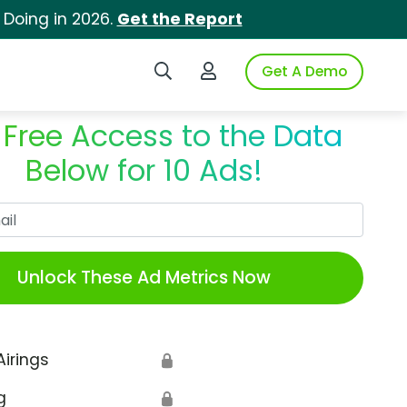
 Doing in 2026.
Get the Report
Search iSpot
Login to iSpot
Get A Demo
 Free Access to the Data
Below for 10 Ads!
Work Email
Unlock These Ad Metrics Now
Airings
🔒
g
🔒