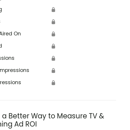
g
🔒
s
🔒
Aired On
🔒
d
🔒
ssions
🔒
Impressions
🔒
ressions
🔒
s a Better Way to Measure TV &
ing Ad ROI