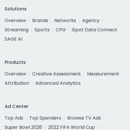
Solutions
Overview
Brands
Networks
Agency
Streaming
Sports
CPG
iSpot Data Connect
SAGE AI
Products
Overview
Creative Assessment
Measurement
Attribution
Advanced Analytics
Ad Center
Top Ads
Top Spenders
Browse TV Ads
Super Bowl 2026
2022 FIFA World Cup