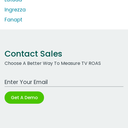
Ingrezza
Fanapt
Contact Sales
Choose A Better Way To Measure TV ROAS
Work Email Address
Get A Demo