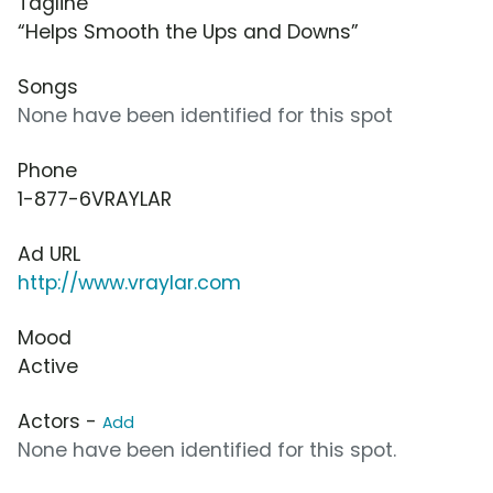
Tagline
“Helps Smooth the Ups and Downs”
Songs
None have been identified for this spot
Phone
1-877-6VRAYLAR
Ad URL
http://www.vraylar.com
Mood
Active
Actors -
Add
None have been identified for this spot.