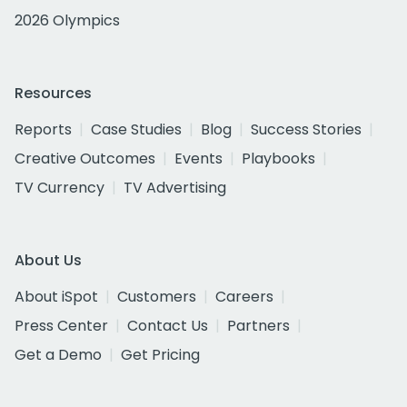
2026 Olympics
Resources
Reports
Case Studies
Blog
Success Stories
Creative Outcomes
Events
Playbooks
TV Currency
TV Advertising
About Us
About iSpot
Customers
Careers
Press Center
Contact Us
Partners
Get a Demo
Get Pricing