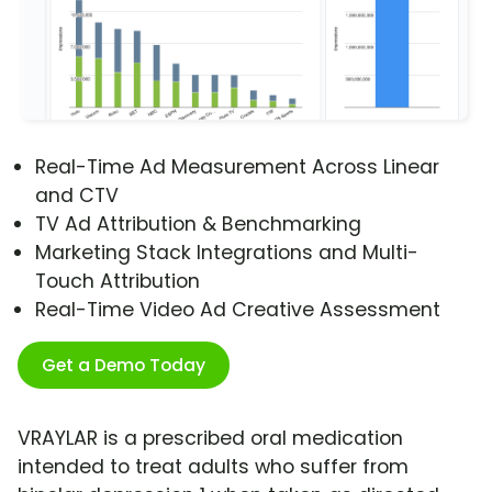
Real-Time Ad Measurement Across Linear
and CTV
TV Ad Attribution & Benchmarking
Marketing Stack Integrations and Multi-
Touch Attribution
Real-Time Video Ad Creative Assessment
Get a Demo Today
VRAYLAR is a prescribed oral medication
intended to treat adults who suffer from