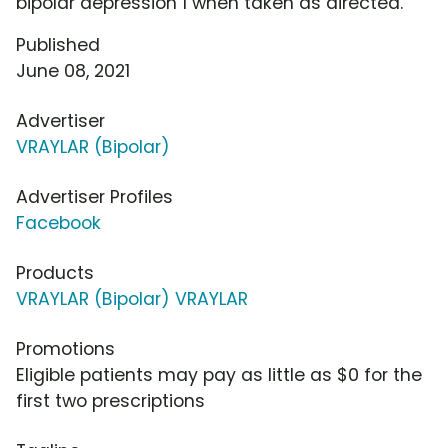
bipolar depression 1 when taken as directed.
Published
June 08, 2021
Advertiser
VRAYLAR (Bipolar)
Advertiser Profiles
Facebook
Products
VRAYLAR (Bipolar) VRAYLAR
Promotions
Eligible patients may pay as little as $0 for the
first two prescriptions