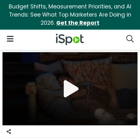
Budget Shifts, Measurement Priorities, and AI
Trends: See What Top Marketers Are Doing in
2026.
Get the Report
iSpot Logo
Open Navigation
Searc