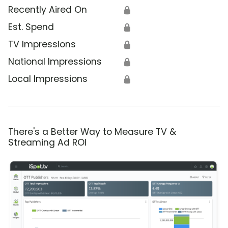
Recently Aired On
🔒
Est. Spend
🔒
TV Impressions
🔒
National Impressions
🔒
Local Impressions
🔒
There's a Better Way to Measure TV &
Streaming Ad ROI