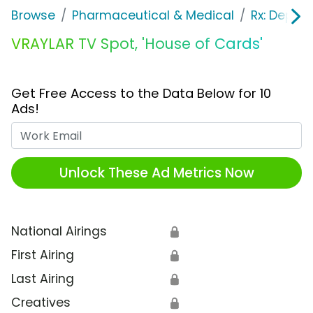
Browse
Pharmaceutical & Medical
Rx: Depres
VRAYLAR TV Spot, 'House of Cards'
Get Free Access to the Data Below for 10
Ads!
Work Email
Unlock These Ad Metrics Now
National Airings
🔒
First Airing
🔒
Last Airing
🔒
Creatives
🔒