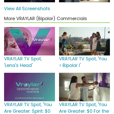
View All Screenshots
More VRAYLAR (Bipolar) Commercials
VRAYLAR TV Spot,
VRAYLAR TV Spot, 'You
'Lena's Head'
> Bipolar I'
VRAYLAR TV Spot, 'You
VRAYLAR TV Spot, 'You
Are Greater: Spirit: $0
Are Greater: $0 For the