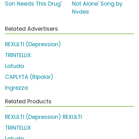
Son Needs This Drug'
Not Alone' Song by
Nvdes
Related Advertisers
REXULTI (Depression)
TRINTELLIX
Latuda
CAPLYTA (Bipolar)
Ingrezza
Related Products
REXULTI (Depression) REXULTI
TRINTELLIX
Latuda