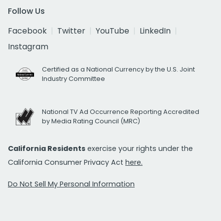
Follow Us
Facebook
Twitter
YouTube
LinkedIn
Instagram
Certified as a National Currency by the U.S. Joint
Industry Committee
National TV Ad Occurrence Reporting Accredited
by Media Rating Council (MRC)
California Residents
exercise your rights under the
California Consumer Privacy Act
here.
Do Not Sell My Personal Information