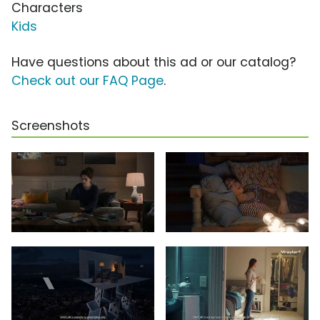
Characters
Kids
Have questions about this ad or our catalog?
Check out our FAQ Page
.
Screenshots