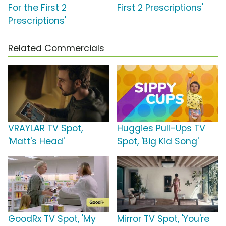
For the First 2
First 2 Prescriptions'
Prescriptions'
Related Commercials
VRAYLAR TV Spot,
Huggies Pull-Ups TV
'Matt's Head'
Spot, 'Big Kid Song'
GoodRx TV Spot, 'My
Mirror TV Spot, 'You're