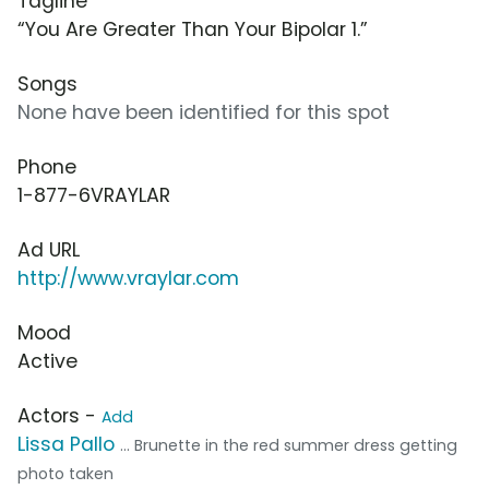
Tagline
“You Are Greater Than Your Bipolar 1.”
Songs
None have been identified for this spot
Phone
1-877-6VRAYLAR
Ad URL
http://www.vraylar.com
Mood
Active
Actors -
Add
Lissa Pallo
... Brunette in the red summer dress getting
photo taken