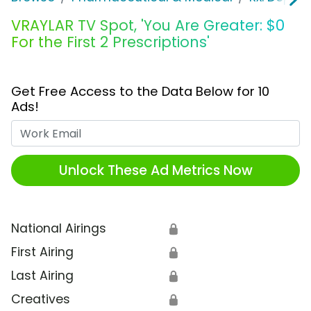
VRAYLAR TV Spot, 'You Are Greater: $0
For the First 2 Prescriptions'
Get Free Access to the Data Below for 10
Ads!
Work Email
Unlock These Ad Metrics Now
National Airings
🔒
First Airing
🔒
Last Airing
🔒
Creatives
🔒