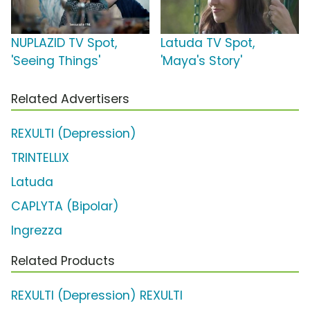
NUPLAZID TV Spot,
Latuda TV Spot,
'Seeing Things'
'Maya's Story'
Related Advertisers
REXULTI (Depression)
TRINTELLIX
Latuda
CAPLYTA (Bipolar)
Ingrezza
Related Products
REXULTI (Depression) REXULTI