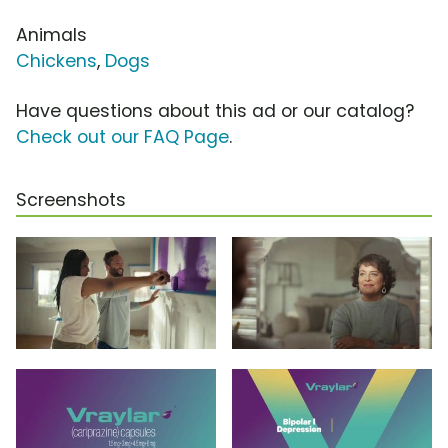
Animals
Chickens
,
Dogs
Have questions about this ad or our catalog?
Check out our FAQ Page
.
Screenshots