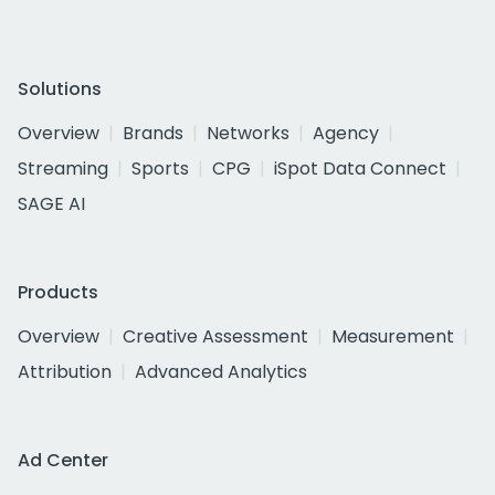
Solutions
Overview
Brands
Networks
Agency
Streaming
Sports
CPG
iSpot Data Connect
SAGE AI
Products
Overview
Creative Assessment
Measurement
Attribution
Advanced Analytics
Ad Center