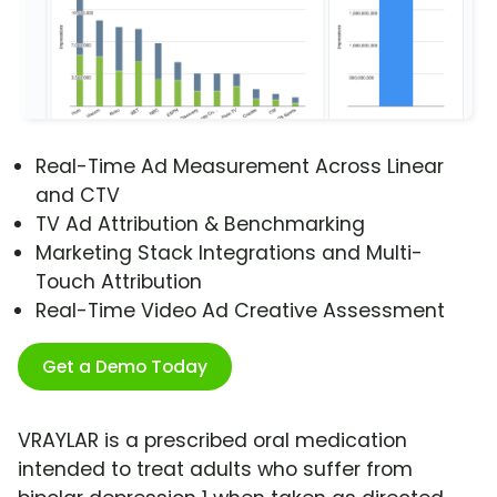
Real-Time Ad Measurement Across Linear
and CTV
TV Ad Attribution & Benchmarking
Marketing Stack Integrations and Multi-
Touch Attribution
Real-Time Video Ad Creative Assessment
Get a Demo Today
VRAYLAR is a prescribed oral medication
intended to treat adults who suffer from