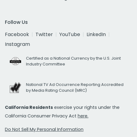
Follow Us
Facebook
Twitter
YouTube
LinkedIn
Instagram
Certified as a National Currency by the U.S. Joint
Industry Committee
National TV Ad Occurrence Reporting Accredited
by Media Rating Council (MRC)
California Residents
exercise your rights under the
California Consumer Privacy Act
here.
Do Not Sell My Personal Information