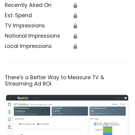
Recently Aired On
🔒
Est. Spend
🔒
TV Impressions
🔒
National Impressions
🔒
Local Impressions
🔒
There's a Better Way to Measure TV &
Streaming Ad ROI