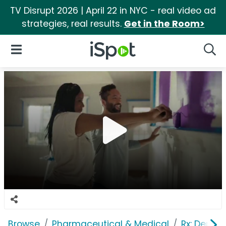
TV Disrupt 2026 | April 22 in NYC - real video ad
strategies, real results.
Get in the Room>
iSpot Logo
Open Navigation
Searc
Browse
Pharmaceutical & Medical
Rx: Depres