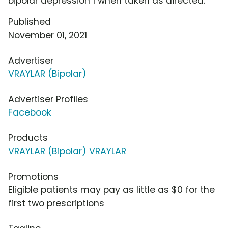
bipolar depression 1 when taken as directed.
Published
November 01, 2021
Advertiser
VRAYLAR (Bipolar)
Advertiser Profiles
Facebook
Products
VRAYLAR (Bipolar) VRAYLAR
Promotions
Eligible patients may pay as little as $0 for the
first two prescriptions