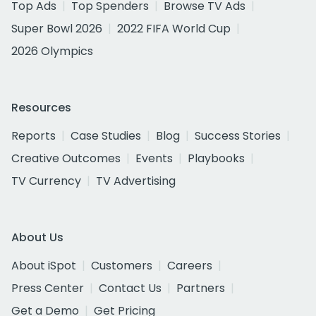
Top Ads
Top Spenders
Browse TV Ads
Super Bowl 2026
2022 FIFA World Cup
2026 Olympics
Resources
Reports
Case Studies
Blog
Success Stories
Creative Outcomes
Events
Playbooks
TV Currency
TV Advertising
About Us
About iSpot
Customers
Careers
Press Center
Contact Us
Partners
Get a Demo
Get Pricing