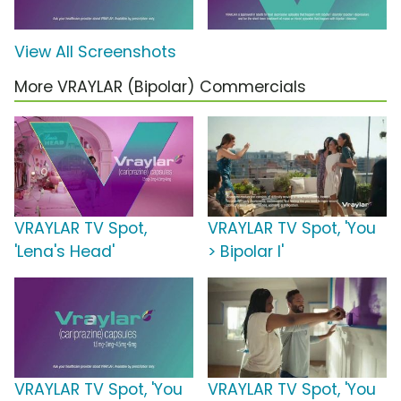
View All Screenshots
More VRAYLAR (Bipolar) Commercials
VRAYLAR TV Spot,
VRAYLAR TV Spot, 'You
'Lena's Head'
> Bipolar I'
VRAYLAR TV Spot, 'You
VRAYLAR TV Spot, 'You