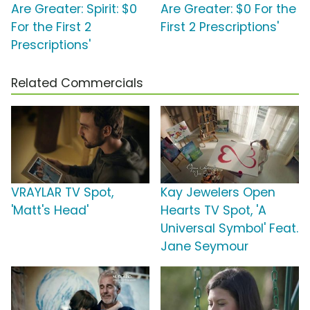
Are Greater: Spirit: $0
Are Greater: $0 For the
For the First 2
First 2 Prescriptions'
Prescriptions'
Related Commercials
VRAYLAR TV Spot,
Kay Jewelers Open
'Matt's Head'
Hearts TV Spot, 'A
Universal Symbol' Feat.
Jane Seymour