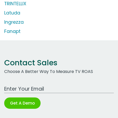
TRINTELLIX
Latuda
Ingrezza
Fanapt
Contact Sales
Choose A Better Way To Measure TV ROAS
Work Email Address
Get A Demo