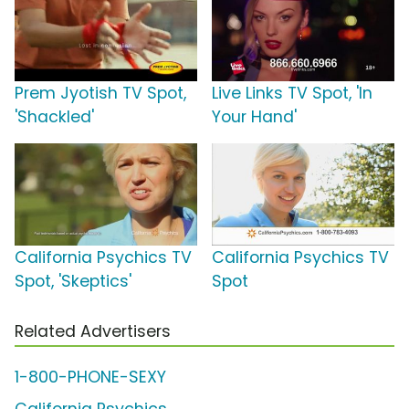
Prem Jyotish TV Spot,
Live Links TV Spot, 'In
'Shackled'
Your Hand'
California Psychics TV
California Psychics TV
Spot, 'Skeptics'
Spot
Related Advertisers
1-800-PHONE-SEXY