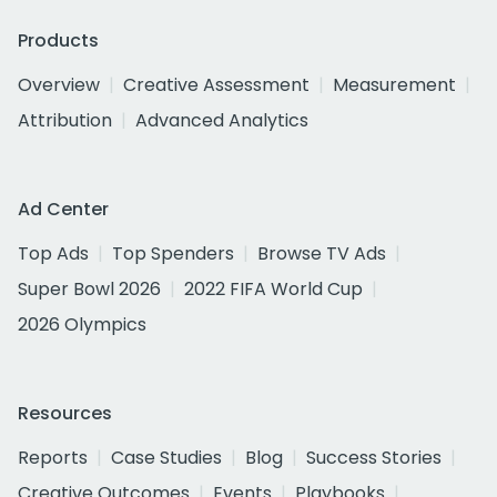
Products
Overview
Creative Assessment
Measurement
Attribution
Advanced Analytics
Ad Center
Top Ads
Top Spenders
Browse TV Ads
Super Bowl 2026
2022 FIFA World Cup
2026 Olympics
Resources
Reports
Case Studies
Blog
Success Stories
Creative Outcomes
Events
Playbooks