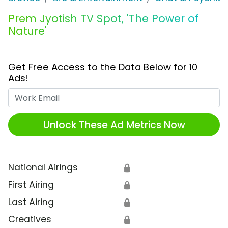
Prem Jyotish TV Spot, 'The Power of
Nature'
Get Free Access to the Data Below for 10
Ads!
Work Email
Unlock These Ad Metrics Now
National Airings
🔒
First Airing
🔒
Last Airing
🔒
Creatives
🔒