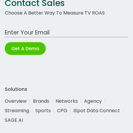
Contact Sales
Choose A Better Way To Measure TV ROAS
Work Email Address
Get A Demo
Solutions
Overview
Brands
Networks
Agency
Streaming
Sports
CPG
iSpot Data Connect
SAGE AI