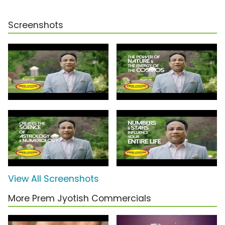
Screenshots
View All Screenshots
More Prem Jyotish Commercials