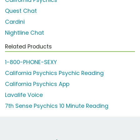
California Psychics
Quest Chat
Cardini
Nightline Chat
Related Products
1-800-PHONE-SEXY
California Psychics Psychic Reading
California Psychics App
Lavalife Voice
7th Sense Psychics 10 Minute Reading