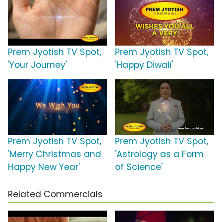
Prem Jyotish TV Spot,
Prem Jyotish TV Spot,
'Your Journey'
'Happy Diwali'
Prem Jyotish TV Spot,
Prem Jyotish TV Spot,
'Merry Christmas and
'Astrology as a Form
Happy New Year'
of Science'
Related Commercials