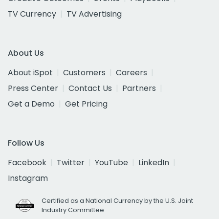
TV Currency
TV Advertising
About Us
About iSpot
Customers
Careers
Press Center
Contact Us
Partners
Get a Demo
Get Pricing
Follow Us
Facebook
Twitter
YouTube
LinkedIn
Instagram
Certified as a National Currency by the U.S. Joint
Industry Committee