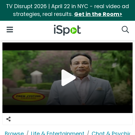
TV Disrupt 2026 | April 22 in NYC - real video ad
strategies, real results.
Get in the Room>
iSpot Logo
Open Navigation
Searc
Browse
Life & Entertainment
Chat & Psychics