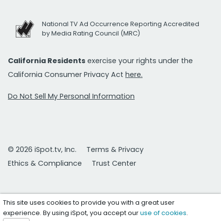
National TV Ad Occurrence Reporting Accredited
by Media Rating Council (MRC)
California Residents
exercise your rights under the
California Consumer Privacy Act
here.
Do Not Sell My Personal Information
© 2026 iSpot.tv, Inc.
Terms & Privacy
Ethics & Compliance
Trust Center
This site uses cookies to provide you with a great user
experience. By using iSpot, you accept our
use of cookies
.