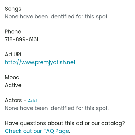
Songs
None have been identified for this spot
Phone
718-899-6161
Ad URL
http://www.premjyotish.net
Mood
Active
Actors -
Add
None have been identified for this spot.
Have questions about this ad or our catalog?
Check out our FAQ Page
.