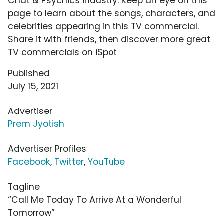
Chat & Psychics industry. Keep an eye on this
page to learn about the songs, characters, and
celebrities appearing in this TV commercial.
Share it with friends, then discover more great
TV commercials on iSpot
Published
July 15, 2021
Advertiser
Prem Jyotish
Advertiser Profiles
Facebook
,
Twitter
,
YouTube
Tagline
“Call Me Today To Arrive At a Wonderful
Tomorrow”