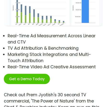
Real-Time Ad Measurement Across Linear
and CTV
TV Ad Attribution & Benchmarking
Marketing Stack Integrations and Multi-
Touch Attribution
Real-Time Video Ad Creative Assessment
Get a Demo Today
Check out Prem Jyotish's 30 second TV
commercial, 'The Power of Nature' from the