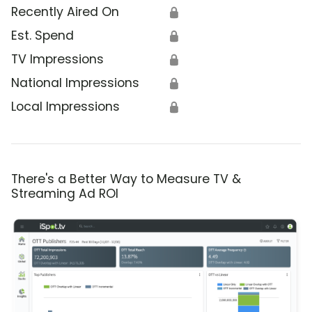
Recently Aired On
🔒
Est. Spend
🔒
TV Impressions
🔒
National Impressions
🔒
Local Impressions
🔒
There's a Better Way to Measure TV &
Streaming Ad ROI