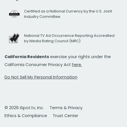
Certified as a National Currency by the U.S. Joint
Industry Committee
National TV Ad Occurrence Reporting Accredited
by Media Rating Council (MRC)
California Residents
exercise your rights under the
California Consumer Privacy Act
here.
Do Not Sell My Personal Information
© 2026 iSpot.tv, Inc.
Terms & Privacy
Ethics & Compliance
Trust Center