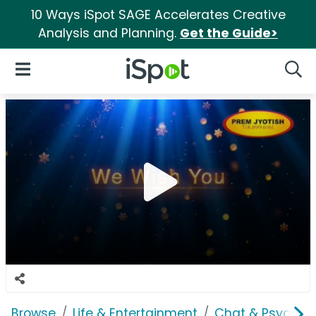
10 Ways iSpot SAGE Accelerates Creative
Analysis and Planning.
Get the Guide>
iSpot Logo
Open Navigation
Searc
Browse
Life & Entertainment
Chat & Psychics