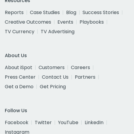
Resources
Reports
Case Studies
Blog
Success Stories
Creative Outcomes
Events
Playbooks
TV Currency
TV Advertising
About Us
About iSpot
Customers
Careers
Press Center
Contact Us
Partners
Get a Demo
Get Pricing
Follow Us
Facebook
Twitter
YouTube
LinkedIn
Instagram