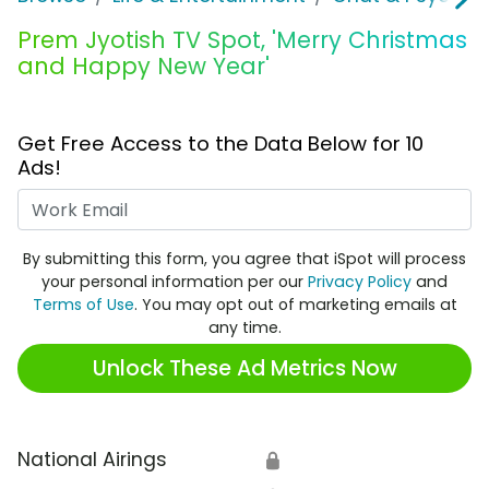
Prem Jyotish TV Spot, 'Merry Christmas
and Happy New Year'
Get Free Access to the Data Below for 10
Ads!
Work Email
By submitting this form, you agree that iSpot will process
your personal information per our
Privacy Policy
and
Terms of Use
. You may opt out of marketing emails at
any time.
Unlock These Ad Metrics Now
National Airings
🔒