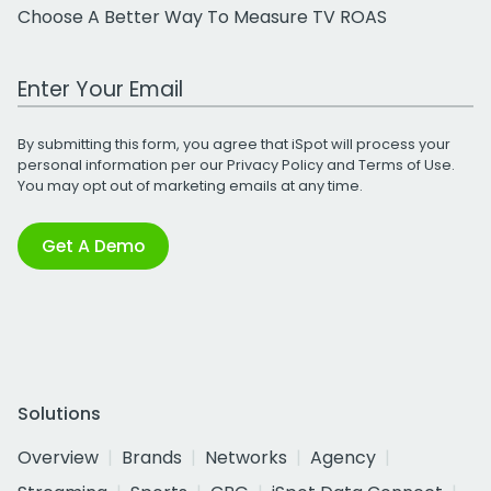
Choose A Better Way To Measure TV ROAS
Work Email Address
By submitting this form, you agree that iSpot will process your
personal information per our
Privacy Policy
and
Terms of Use
.
You may opt out of marketing emails at any time.
Get A Demo
Solutions
Overview
Brands
Networks
Agency