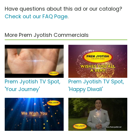
Have questions about this ad or our catalog?
Check out our FAQ Page
.
More Prem Jyotish Commercials
Prem Jyotish TV Spot,
Prem Jyotish TV Spot,
'Your Journey'
'Happy Diwali'