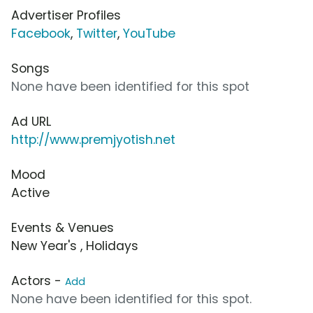
Advertiser Profiles
Facebook
,
Twitter
,
YouTube
Songs
None have been identified for this spot
Ad URL
http://www.premjyotish.net
Mood
Active
Events & Venues
New Year's , Holidays
Actors -
Add
None have been identified for this spot.