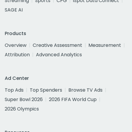
Streaming
Sports
CPG
iSpot Data Connect
SAGE AI
Products
Overview
Creative Assessment
Measurement
Attribution
Advanced Analytics
Ad Center
Top Ads
Top Spenders
Browse TV Ads
Super Bowl 2026
2026 FIFA World Cup
2026 Olympics