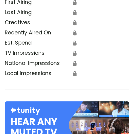
First Airing
🔒
Last Airing
🔒
Creatives
🔒
Recently Aired On
🔒
Est. Spend
🔒
TV Impressions
🔒
National Impressions
🔒
Local Impressions
🔒