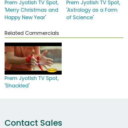
Prem Jyotish TV Spot,
Prem Jyotish TV Spot,
'Merry Christmas and
'Astrology as a Form
Happy New Year'
of Science'
Related Commercials
Prem Jyotish TV Spot,
'Shackled'
Contact Sales