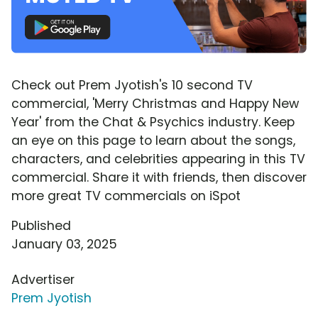
Check out Prem Jyotish's 10 second TV
commercial, 'Merry Christmas and Happy New
Year' from the Chat & Psychics industry. Keep
an eye on this page to learn about the songs,
characters, and celebrities appearing in this TV
commercial. Share it with friends, then discover
more great TV commercials on iSpot
Published
January 03, 2025
Advertiser
Prem Jyotish