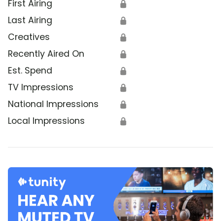
First Airing
🔒
Last Airing
🔒
Creatives
🔒
Recently Aired On
🔒
Est. Spend
🔒
TV Impressions
🔒
National Impressions
🔒
Local Impressions
🔒