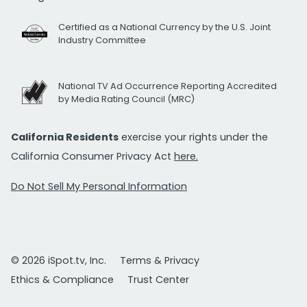
Certified as a National Currency by the U.S. Joint
Industry Committee
National TV Ad Occurrence Reporting Accredited
by Media Rating Council (MRC)
California Residents
exercise your rights under the
California Consumer Privacy Act
here.
Do Not Sell My Personal Information
© 2026 iSpot.tv, Inc.
Terms & Privacy
Ethics & Compliance
Trust Center