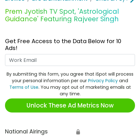
Prem Jyotish TV Spot, 'Astrological
Guidance' Featuring Rajveer Singh
Get Free Access to the Data Below for 10
Ads!
Work Email
By submitting this form, you agree that iSpot will process
your personal information per our
Privacy Policy
and
Terms of Use
. You may opt out of marketing emails at
any time.
Unlock These Ad Metrics Now
National Airings
🔒