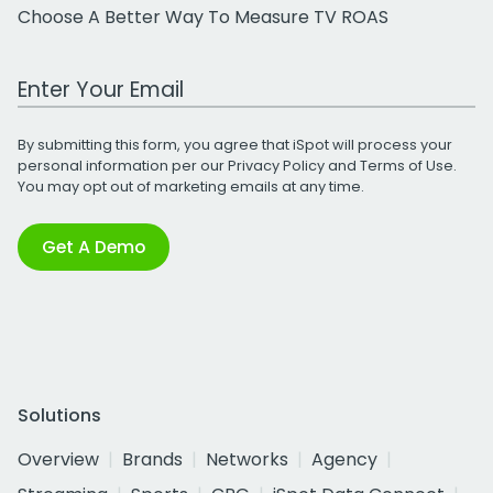
Choose A Better Way To Measure TV ROAS
Work Email Address
By submitting this form, you agree that iSpot will process your
personal information per our
Privacy Policy
and
Terms of Use
.
You may opt out of marketing emails at any time.
Get A Demo
Solutions
Overview
Brands
Networks
Agency