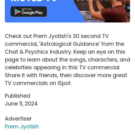
Check out Prem Jyotish's 30 second TV
commercial, 'Astrological Guidance' from the
Chat & Psychics industry. Keep an eye on this
page to learn about the songs, characters, and
celebrities appearing in this TV commercial.
Share it with friends, then discover more great
TV commercials on iSpot
Published
June 11, 2024
Advertiser
Prem Jyotish