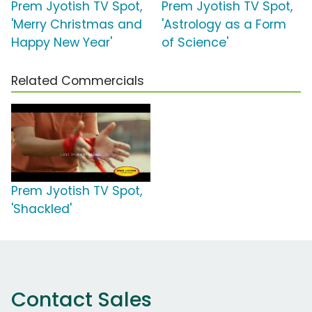
Prem Jyotish TV Spot,
Prem Jyotish TV Spot,
'Merry Christmas and
'Astrology as a Form
Happy New Year'
of Science'
Related Commercials
Prem Jyotish TV Spot,
'Shackled'
Contact Sales