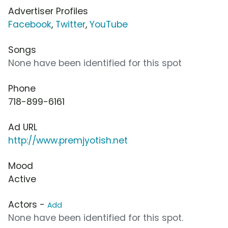
Advertiser Profiles
Facebook
,
Twitter
,
YouTube
Songs
None have been identified for this spot
Phone
718-899-6161
Ad URL
http://www.premjyotish.net
Mood
Active
Actors -
Add
None have been identified for this spot.