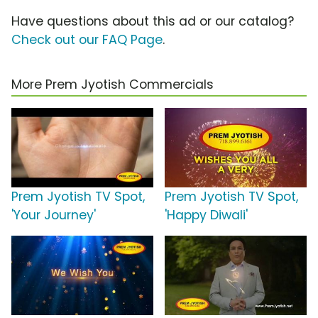
Have questions about this ad or our catalog?
Check out our FAQ Page
.
More Prem Jyotish Commercials
Prem Jyotish TV Spot,
Prem Jyotish TV Spot,
'Your Journey'
'Happy Diwali'