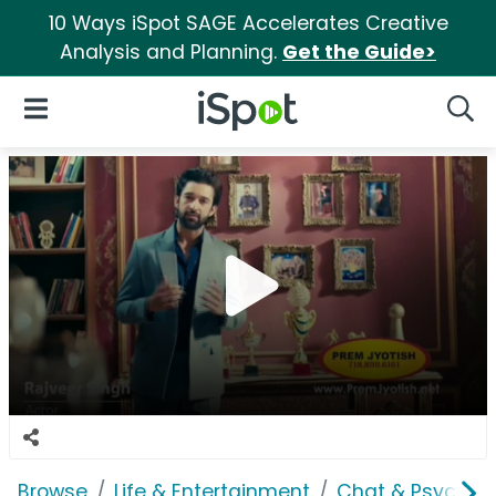
10 Ways iSpot SAGE Accelerates Creative
Analysis and Planning.
Get the Guide>
iSpot Logo
Open Navigation
Searc
Browse
Life & Entertainment
Chat & Psychics