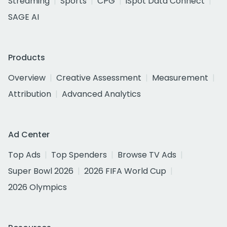
Streaming
Sports
CPG
iSpot Data Connect
SAGE AI
Products
Overview
Creative Assessment
Measurement
Attribution
Advanced Analytics
Ad Center
Top Ads
Top Spenders
Browse TV Ads
Super Bowl 2026
2026 FIFA World Cup
2026 Olympics