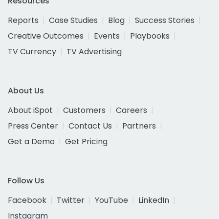
Resources
Reports
Case Studies
Blog
Success Stories
Creative Outcomes
Events
Playbooks
TV Currency
TV Advertising
About Us
About iSpot
Customers
Careers
Press Center
Contact Us
Partners
Get a Demo
Get Pricing
Follow Us
Facebook
Twitter
YouTube
LinkedIn
Instagram