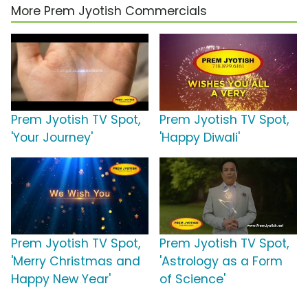
More Prem Jyotish Commercials
Prem Jyotish TV Spot,
Prem Jyotish TV Spot,
'Your Journey'
'Happy Diwali'
Prem Jyotish TV Spot,
Prem Jyotish TV Spot,
'Merry Christmas and
'Astrology as a Form
Happy New Year'
of Science'