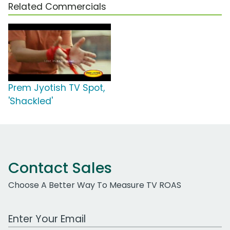
Related Commercials
Prem Jyotish TV Spot,
'Shackled'
Contact Sales
Choose A Better Way To Measure TV ROAS
Work Email Address