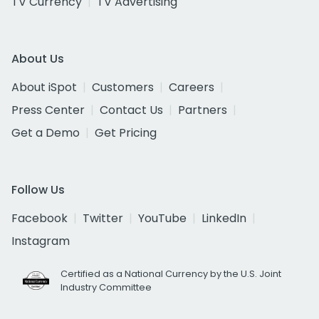
TV Currency
TV Advertising
About Us
About iSpot
Customers
Careers
Press Center
Contact Us
Partners
Get a Demo
Get Pricing
Follow Us
Facebook
Twitter
YouTube
LinkedIn
Instagram
Certified as a National Currency by the U.S. Joint
Industry Committee