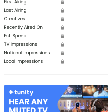
First Airing
🔒
Last Airing
🔒
Creatives
🔒
Recently Aired On
🔒
Est. Spend
🔒
TV Impressions
🔒
National Impressions
🔒
Local Impressions
🔒