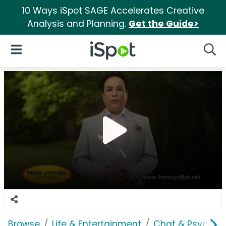
10 Ways iSpot SAGE Accelerates Creative
Analysis and Planning.
Get the Guide>
iSpot Logo
Open Navigation
Searc
Browse
Life & Entertainment
Chat & Psychics