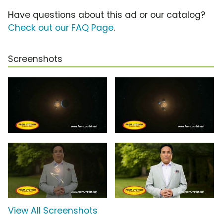
Have questions about this ad or our catalog?
Check out our FAQ Page
.
Screenshots
View All Screenshots