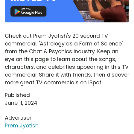
Check out Prem Jyotish's 20 second TV
commercial, 'Astrology as a Form of Science'
from the Chat & Psychics industry. Keep an
eye on this page to learn about the songs,
characters, and celebrities appearing in this TV
commercial. Share it with friends, then discover
more great TV commercials on iSpot
Published
June 11, 2024
Advertiser
Prem Jyotish