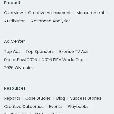
Products
Overview
Creative Assessment
Measurement
Attribution
Advanced Analytics
Ad Center
Top Ads
Top Spenders
Browse TV Ads
Super Bowl 2026
2026 FIFA World Cup
2026 Olympics
Resources
Reports
Case Studies
Blog
Success Stories
Creative Outcomes
Events
Playbooks