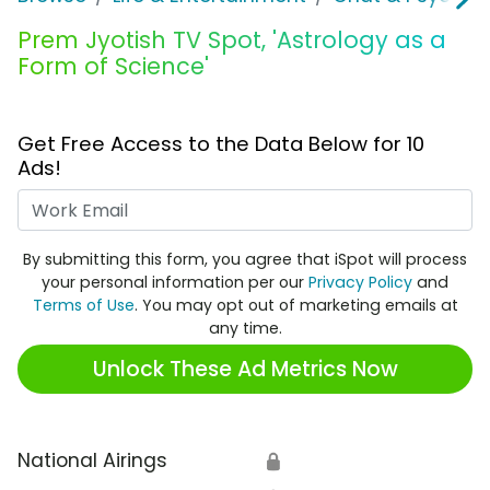
Prem Jyotish TV Spot, 'Astrology as a
Form of Science'
Get Free Access to the Data Below for 10
Ads!
Work Email
By submitting this form, you agree that iSpot will process
your personal information per our
Privacy Policy
and
Terms of Use
. You may opt out of marketing emails at
any time.
Unlock These Ad Metrics Now
National Airings
🔒