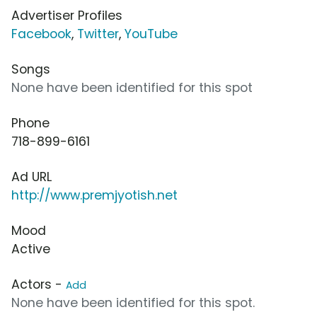
Advertiser Profiles
Facebook
,
Twitter
,
YouTube
Songs
None have been identified for this spot
Phone
718-899-6161
Ad URL
http://www.premjyotish.net
Mood
Active
Actors -
Add
None have been identified for this spot.