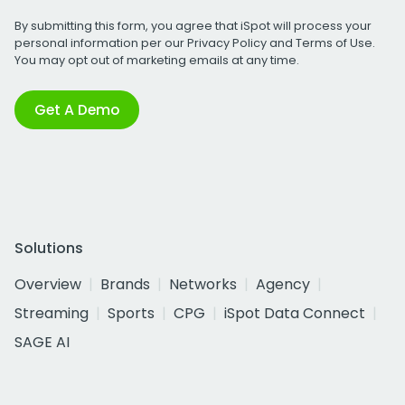
By submitting this form, you agree that iSpot will process your
personal information per our
Privacy Policy
and
Terms of Use
.
You may opt out of marketing emails at any time.
Get A Demo
Solutions
Overview
Brands
Networks
Agency
Streaming
Sports
CPG
iSpot Data Connect
SAGE AI