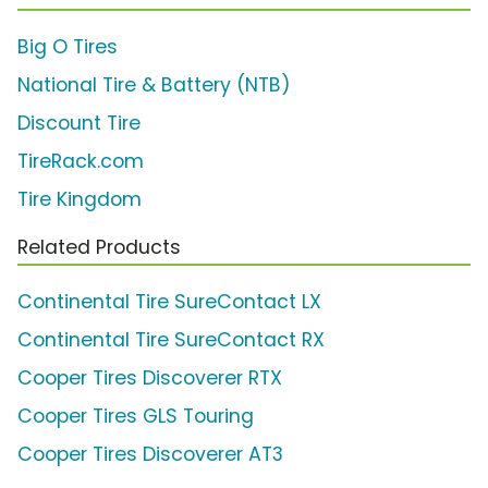
Big O Tires
National Tire & Battery (NTB)
Discount Tire
TireRack.com
Tire Kingdom
Related Products
Continental Tire SureContact LX
Continental Tire SureContact RX
Cooper Tires Discoverer RTX
Cooper Tires GLS Touring
Cooper Tires Discoverer AT3