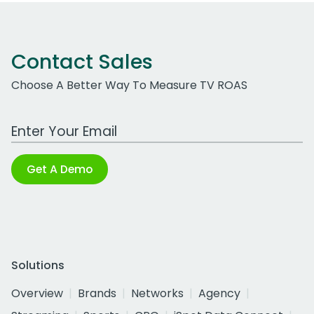
Contact Sales
Choose A Better Way To Measure TV ROAS
Work Email Address
Get A Demo
Solutions
Overview
Brands
Networks
Agency