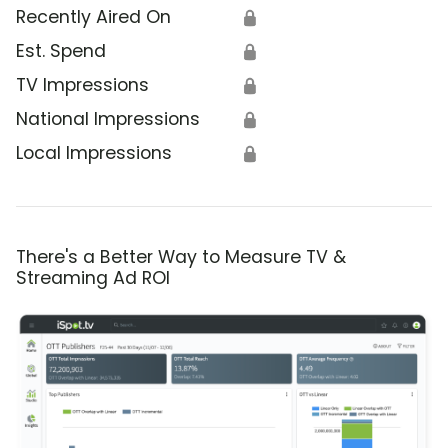
Recently Aired On
🔒
Est. Spend
🔒
TV Impressions
🔒
National Impressions
🔒
Local Impressions
🔒
There's a Better Way to Measure TV &
Streaming Ad ROI