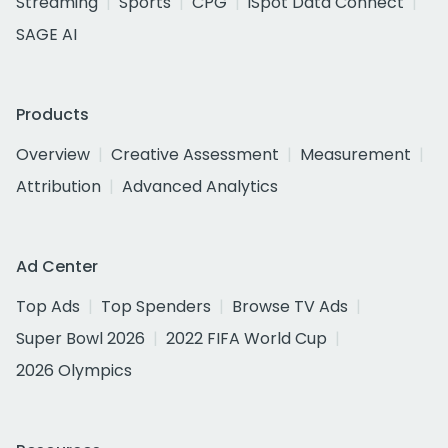
Streaming
Sports
CPG
iSpot Data Connect
SAGE AI
Products
Overview
Creative Assessment
Measurement
Attribution
Advanced Analytics
Ad Center
Top Ads
Top Spenders
Browse TV Ads
Super Bowl 2026
2022 FIFA World Cup
2026 Olympics