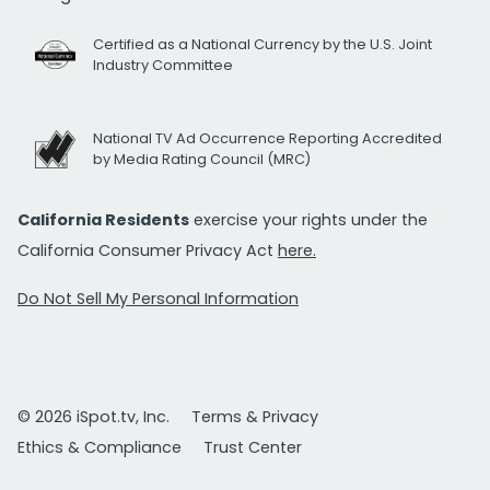
Certified as a National Currency by the U.S. Joint
Industry Committee
National TV Ad Occurrence Reporting Accredited
by Media Rating Council (MRC)
California Residents
exercise your rights under the
California Consumer Privacy Act
here.
Do Not Sell My Personal Information
© 2026 iSpot.tv, Inc.
Terms & Privacy
Ethics & Compliance
Trust Center