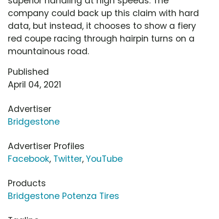
superior handling at high speeds. The
company could back up this claim with hard
data, but instead, it chooses to show a fiery
red coupe racing through hairpin turns on a
mountainous road.
Published
April 04, 2021
Advertiser
Bridgestone
Advertiser Profiles
Facebook
,
Twitter
,
YouTube
Products
Bridgestone Potenza Tires