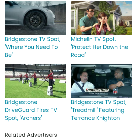
Bridgestone TV Spot,
Michelin TV Spot,
'Where You Need To
'Protect Her Down the
Be'
Road'
Bridgestone
Bridgestone TV Spot,
DriveGuard Tires TV
'Treadmill' Featuring
Spot, 'Archers'
Terrance Knighton
Related Advertisers