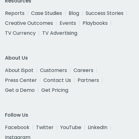
Resources
Reports
Case Studies
Blog
Success Stories
Creative Outcomes
Events
Playbooks
TV Currency
TV Advertising
About Us
About iSpot
Customers
Careers
Press Center
Contact Us
Partners
Get a Demo
Get Pricing
Follow Us
Facebook
Twitter
YouTube
LinkedIn
Instagram