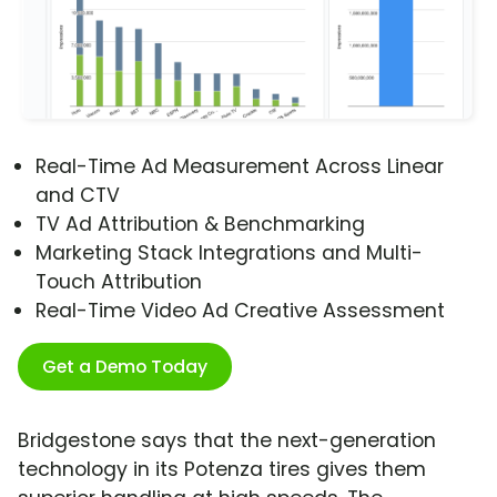
Real-Time Ad Measurement Across Linear
and CTV
TV Ad Attribution & Benchmarking
Marketing Stack Integrations and Multi-
Touch Attribution
Real-Time Video Ad Creative Assessment
Get a Demo Today
Bridgestone says that the next-generation
technology in its Potenza tires gives them