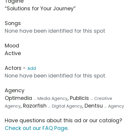
Tagline
“Solutions for Your Journey”
Songs
None have been identified for this spot
Mood
Active
Actors -
Add
None have been identified for this spot.
Agency
Optimedia
, Publicis
... Media Agency
... Creative
, Razorfish
, Dentsu
Agency
... Digital Agency
... Agency
Have questions about this ad or our catalog?
Check out our FAQ Page
.