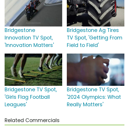
Bridgestone
Bridgestone Ag Tires
Innovation TV Spot,
TV Spot, 'Getting From
'Innovation Matters'
Field to Field'
Bridgestone TV Spot,
Bridgestone TV Spot,
'Girls Flag Football
'2024 Olympics: What
Leagues'
Really Matters'
Related Commercials