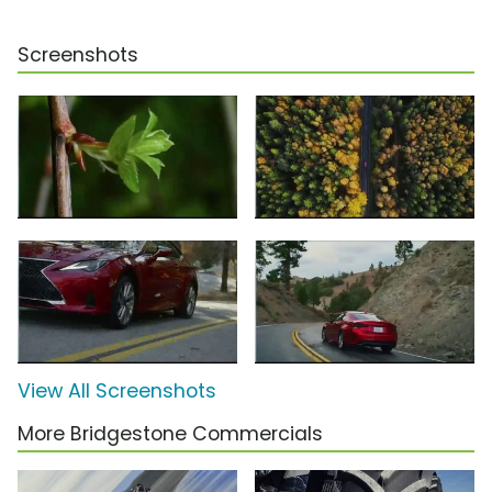
Screenshots
View All Screenshots
More Bridgestone Commercials