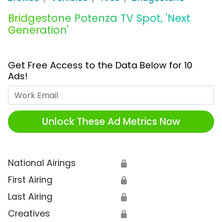
Bridgestone Potenza TV Spot, 'Next
Generation'
Get Free Access to the Data Below for 10
Ads!
Work Email
Unlock These Ad Metrics Now
National Airings
🔒
First Airing
🔒
Last Airing
🔒
Creatives
🔒