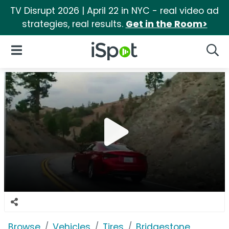
TV Disrupt 2026 | April 22 in NYC - real video ad
strategies, real results.
Get in the Room>
iSpot Logo
Open Navigation
Searc
Browse
Vehicles
Tires
Bridgestone