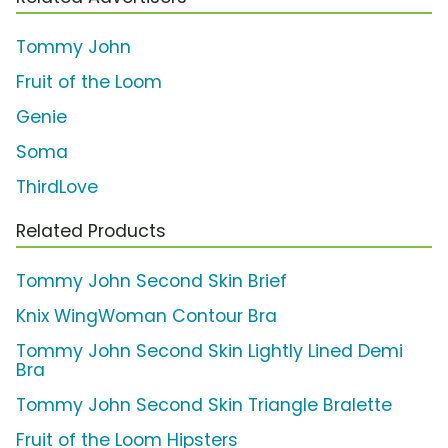
Tommy John
Fruit of the Loom
Genie
Soma
ThirdLove
Related Products
Tommy John Second Skin Brief
Knix WingWoman Contour Bra
Tommy John Second Skin Lightly Lined Demi
Bra
Tommy John Second Skin Triangle Bralette
Fruit of the Loom Hipsters