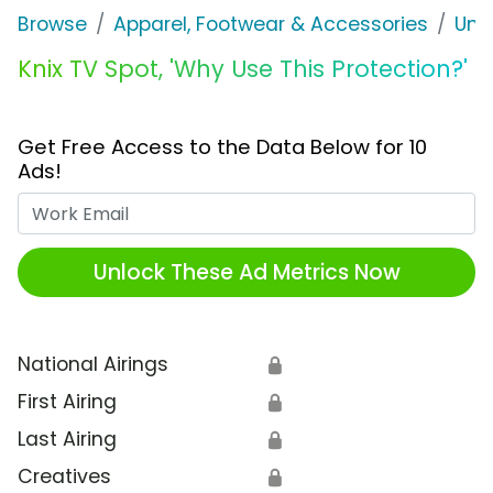
Browse
Apparel, Footwear & Accessories
Und
Knix TV Spot, 'Why Use This Protection?'
Get Free Access to the Data Below for 10
Ads!
Work Email
Unlock These Ad Metrics Now
National Airings
🔒
First Airing
🔒
Last Airing
🔒
Creatives
🔒