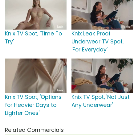
Knix TV Spot, 'Time To
Knix Leak Proof
Try'
Underwear TV Spot,
'For Everyday'
Knix TV Spot, 'Options
Knix TV Spot, 'Not Just
for Heavier Days to
Any Underwear'
Lighter Ones'
Related Commercials