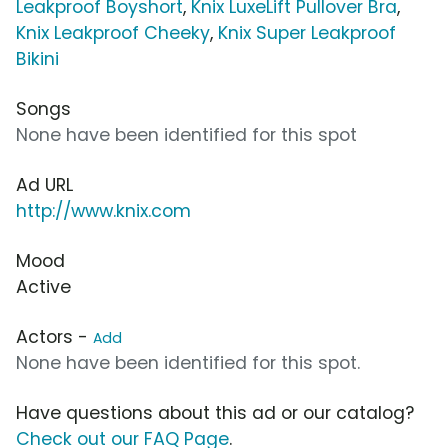
Leakproof Boyshort
,
Knix LuxeLift Pullover Bra
,
Knix Leakproof Cheeky
,
Knix Super Leakproof
Bikini
Songs
None have been identified for this spot
Ad URL
http://www.knix.com
Mood
Active
Actors -
Add
None have been identified for this spot.
Have questions about this ad or our catalog?
Check out our FAQ Page
.