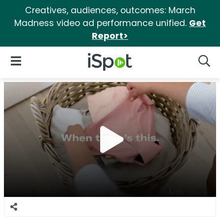
Creatives, audiences, outcomes: March
Madness video ad performance unified.
Get
Report>
iSpot Logo
Open Navigation
Searc