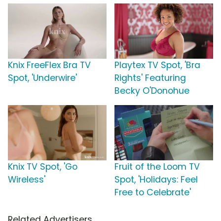
Knix FreeFlex Bra TV
Playtex TV Spot, 'Bra
Spot, 'Underwire'
Rights' Featuring
Becky O'Donohue
Knix TV Spot, 'Go
Fruit of the Loom TV
Wireless'
Spot, 'Holidays: Feel
Free to Celebrate'
Related Advertisers