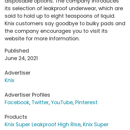
disposable options. The company introduces
its selection of leakproof underwear, which are
said to hold up to eight teaspoons of liquid.
Knix customers say goodbye to bulky pads and
the company encourages you to visit its
website for more information.
Published
June 24, 2021
Advertiser
Knix
Advertiser Profiles
Facebook
,
Twitter
,
YouTube
,
Pinterest
Products
Knix Super Leakproof High Rise
,
Knix Super