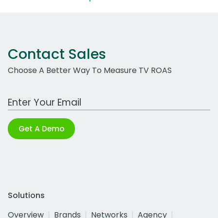
Contact Sales
Choose A Better Way To Measure TV ROAS
Work Email Address
Get A Demo
Solutions
Overview
Brands
Networks
Agency