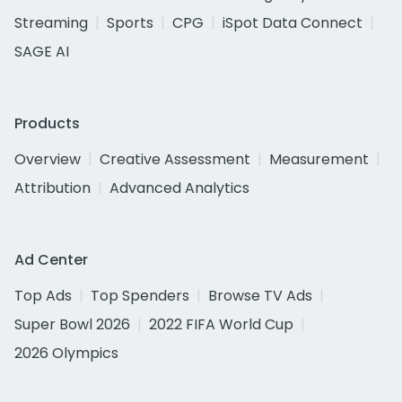
Streaming
Sports
CPG
iSpot Data Connect
SAGE AI
Products
Overview
Creative Assessment
Measurement
Attribution
Advanced Analytics
Ad Center
Top Ads
Top Spenders
Browse TV Ads
Super Bowl 2026
2022 FIFA World Cup
2026 Olympics