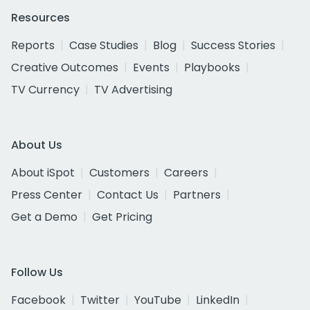
Resources
Reports
Case Studies
Blog
Success Stories
Creative Outcomes
Events
Playbooks
TV Currency
TV Advertising
About Us
About iSpot
Customers
Careers
Press Center
Contact Us
Partners
Get a Demo
Get Pricing
Follow Us
Facebook
Twitter
YouTube
LinkedIn