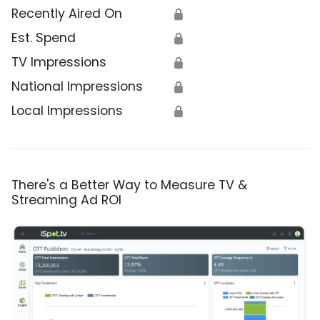
Recently Aired On
🔒
Est. Spend
🔒
TV Impressions
🔒
National Impressions
🔒
Local Impressions
🔒
There's a Better Way to Measure TV &
Streaming Ad ROI