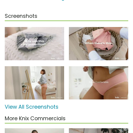
Screenshots
View All Screenshots
More Knix Commercials