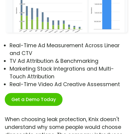
Real-Time Ad Measurement Across Linear
and CTV
TV Ad Attribution & Benchmarking
Marketing Stack Integrations and Multi-
Touch Attribution
Real-Time Video Ad Creative Assessment
Get a Demo Today
When choosing leak protection, Knix doesn't
understand why some people would choose