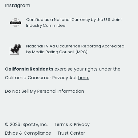
Instagram
Certified as a National Currency by the U.S. Joint
Industry Committee
National TV Ad Occurrence Reporting Accredited
by Media Rating Council (MRC)
California Residents
exercise your rights under the
California Consumer Privacy Act
here.
Do Not Sell My Personal Information
© 2026 iSpot.tv, Inc.
Terms & Privacy
Ethics & Compliance
Trust Center