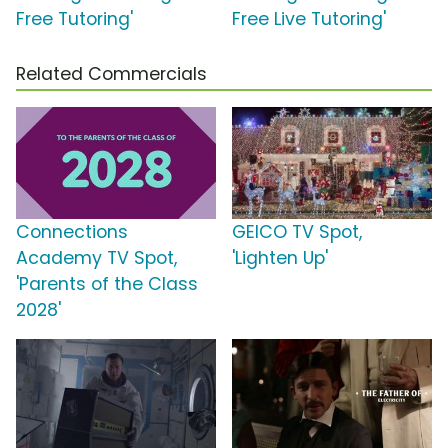
Free Tutoring'
Free Live Tutoring'
Related Commercials
Connections
GEICO TV Spot,
Academy TV Spot,
'Lighten Up'
'Parents of the Class
2028'