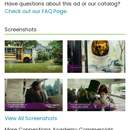
Have questions about this ad or our catalog?
Check out our FAQ Page
.
Screenshots
View All Screenshots
More Connections Academy Commercials