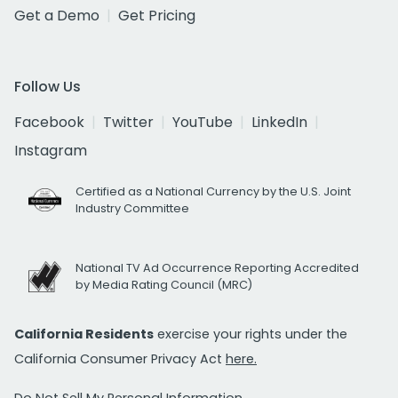
Get a Demo
Get Pricing
Follow Us
Facebook
Twitter
YouTube
LinkedIn
Instagram
Certified as a National Currency by the U.S. Joint
Industry Committee
National TV Ad Occurrence Reporting Accredited
by Media Rating Council (MRC)
California Residents
exercise your rights under the
California Consumer Privacy Act
here.