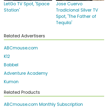
LetGo TV Spot, 'Space
Jose Cuervo
Station'
Tradicional Silver TV
Spot, 'The Father of
Tequila'
Related Advertisers
ABCmouse.com
K12
Babbel
Adventure Academy
Kumon
Related Products
ABCmouse.com Monthly Subscription