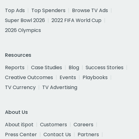
Top Ads
Top Spenders
Browse TV Ads
Super Bowl 2026
2022 FIFA World Cup
2026 Olympics
Resources
Reports
Case Studies
Blog
Success Stories
Creative Outcomes
Events
Playbooks
TV Currency
TV Advertising
About Us
About iSpot
Customers
Careers
Press Center
Contact Us
Partners