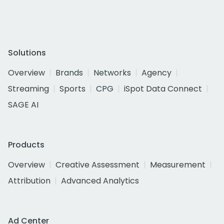
Solutions
Overview
Brands
Networks
Agency
Streaming
Sports
CPG
iSpot Data Connect
SAGE AI
Products
Overview
Creative Assessment
Measurement
Attribution
Advanced Analytics
Ad Center