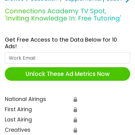
Connections Academy TV Spot,
'Inviting Knowledge In: Free Tutoring'
Get Free Access to the Data Below for 10
Ads!
Work Email
Unlock These Ad Metrics Now
National Airings
🔒
First Airing
🔒
Last Airing
🔒
Creatives
🔒