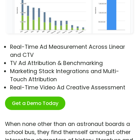
Real-Time Ad Measurement Across Linear
and CTV
TV Ad Attribution & Benchmarking
Marketing Stack Integrations and Multi-
Touch Attribution
Real-Time Video Ad Creative Assessment
Get a Demo Today
When none other than an astronaut boards a
school bus, they find themself amongst other