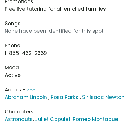
Promotions
Free live tutoring for all enrolled families
Songs
None have been identified for this spot
Phone
1-855-462-2669
Mood
Active
Actors -
Add
Abraham Lincoln
,
Rosa Parks
,
Sir Isaac Newton
Characters
Astronauts
,
Juliet Capulet
,
Romeo Montague