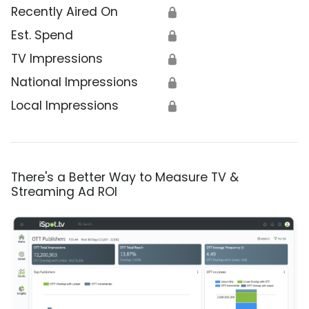
Recently Aired On
🔒
Est. Spend
🔒
TV Impressions
🔒
National Impressions
🔒
Local Impressions
🔒
There's a Better Way to Measure TV &
Streaming Ad ROI