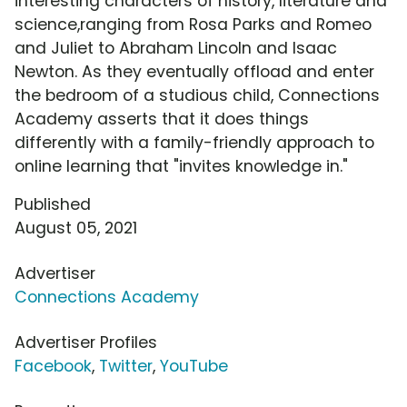
interesting characters of history, literature and
science,ranging from Rosa Parks and Romeo
and Juliet to Abraham Lincoln and Isaac
Newton. As they eventually offload and enter
the bedroom of a studious child, Connections
Academy asserts that it does things
differently with a family-friendly approach to
online learning that "invites knowledge in."
Published
August 05, 2021
Advertiser
Connections Academy
Advertiser Profiles
Facebook
,
Twitter
,
YouTube