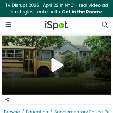
TV Disrupt 2026 | April 22 in NYC - real video ad
strategies, real results.
Get in the Room>
iSpot Logo
Open Navigation
Searc
Browse
Education
Supplementary Education