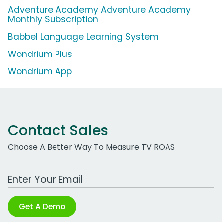
Adventure Academy Adventure Academy
Monthly Subscription
Babbel Language Learning System
Wondrium Plus
Wondrium App
Contact Sales
Choose A Better Way To Measure TV ROAS
Work Email Address
Get A Demo