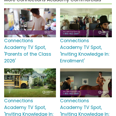
Connections
Connections
Academy TV Spot,
Academy TV Spot,
'Parents of the Class
'Inviting Knowledge In:
2026'
Enrollment'
Connections
Connections
Academy TV Spot,
Academy TV Spot,
'Inviting Knowledge In:
'Inviting Knowledge In: